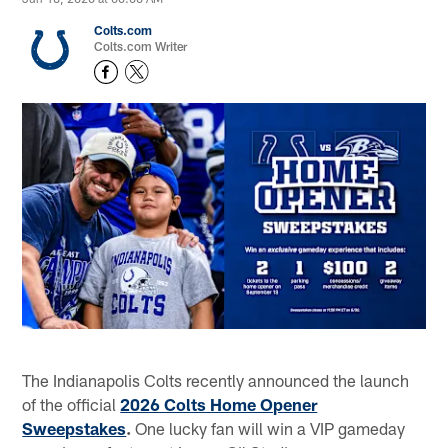
Colts.com
Colts.com Writer
The Indianapolis Colts recently announced the launch
of the official
2026 Colts Home Opener
Sweepstakes
.
One lucky fan will win a VIP gameday