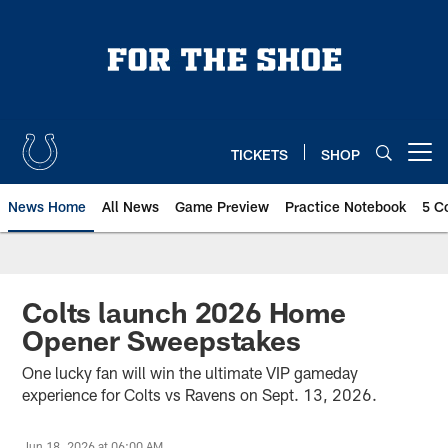
Skip
to
main
content
TICKETS
SHOP
Open menu button
News Home
All News
Game Preview
Practice Notebook
5 C
Colts launch 2026 Home
Opener Sweepstakes
One lucky fan will win the ultimate VIP gameday
experience for Colts vs Ravens on Sept. 13, 2026.
Jun 18, 2026 at 06:00 AM