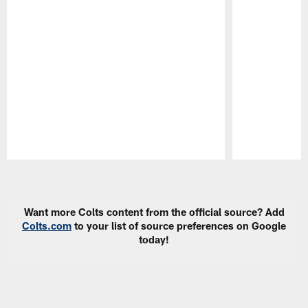
Pause
Play
Want more Colts content from the official source? Add
Colts.com
to your list of source preferences on Google
today!