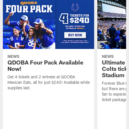
NEWS
NEWS
QDOBA Four Pack Available
Ultimate 
Now!
Colts tick
Stadium i
Get 4 tickets and 2 entrees at QDOBA
Mexican Eats, all for just $240! Available while
Forever Blue M
supplies last.
but there are p
fan to experien
ticket package