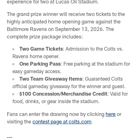
experience for two at Lucas Oil Stadium.
The grand prize winner will receive two tickets to the
highly anticipated home opening game against the
Baltimore Ravens on September 13, 2026. The
complete prize package includes:
Two Game Tickets
: Admission to the Colts vs.
Ravens home opener.
One Parking Pass
: Free parking at the stadium for
easy gameday access.
Two Team Giveaway Items
: Guaranteed Colts
official gameday giveaway for the winner and guest.
$100 Concession/Merchandise Credit
: Valid for
food, drinks, or gear inside the stadium.
Fans can enter the drawing now by clicking
here
or
visiting the
contest page at colts.com
.
---