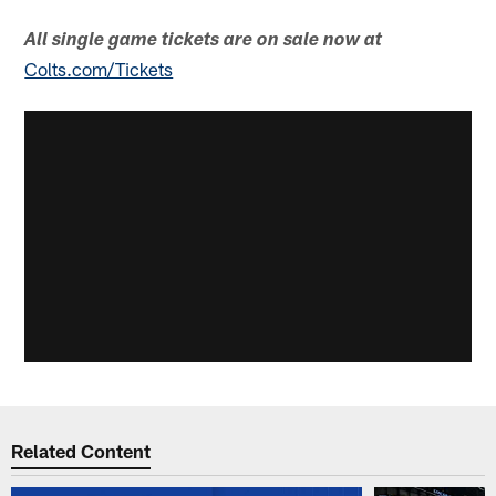
All single game tickets are on sale now at
Colts.com/Tickets
Related Content