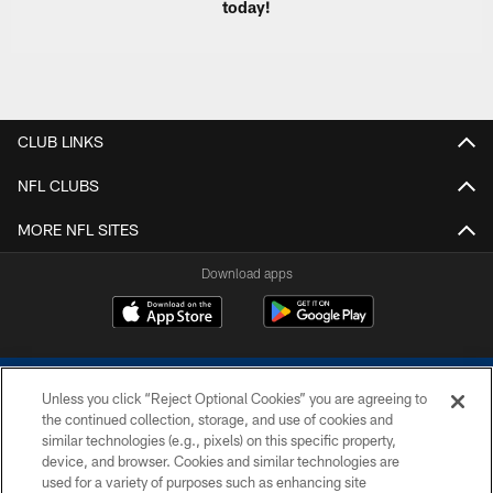
today!
CLUB LINKS
NFL CLUBS
MORE NFL SITES
Download apps
Unless you click “Reject Optional Cookies” you are agreeing to
the continued collection, storage, and use of cookies and
similar technologies (e.g., pixels) on this specific property,
device, and browser. Cookies and similar technologies are
COPYRIGHT © 2026 COLTS, INC.
used for a variety of purposes such as enhancing site