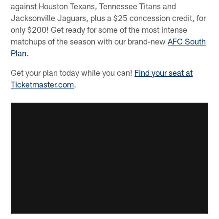
against Houston Texans, Tennessee Titans and
Jacksonville Jaguars, plus a $25 concession credit, for
only $200! Get ready for some of the most intense
matchups of the season with our brand-new
AFC South
Plan
.
Get your plan today while you can!
Find your seat at
Ticketmaster.com
.