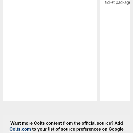
ticket package
Pause
Play
Want more Colts content from the official source? Add
Colts.com
to your list of source preferences on Google