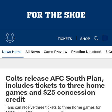
Skip
to
main
content
TICKETS
SHOP
Open menu button
News Home
All News
Game Preview
Practice Notebook
5 C
Colts release AFC South Plan,
includes tickets to three home
games and $25 concession
credit
Fans can receive three tickets to three home games for