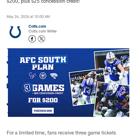
$200, plus $25 concession credit!
May 26, 2026 at 10:00 AM
Colts.com
Colts.com Writer
For a limited time, fans receive three game tickets