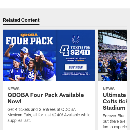
Related Content
NEWS
NEWS
QDOBA Four Pack Available
Ultimate 
Now!
Colts tick
Stadium i
Get 4 tickets and 2 entrees at QDOBA
Mexican Eats, all for just $240! Available while
Forever Blue M
supplies last.
but there are p
fan to experien