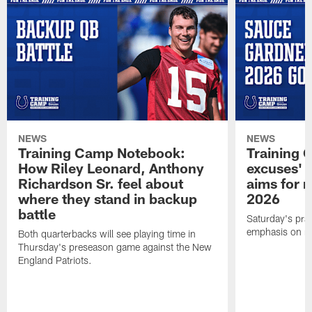
NEWS
NEWS
Training Camp Notebook:
Training 
How Riley Leonard, Anthony
excuses' 
Richardson Sr. feel about
aims for m
where they stand in backup
2026
battle
Saturday's prac
emphasis on re
Both quarterbacks will see playing time in
Thursday's preseason game against the New
England Patriots.