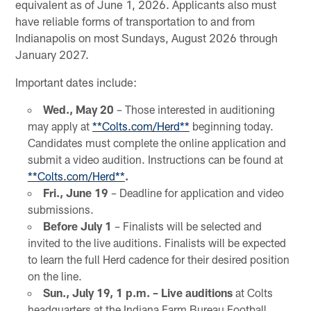
equivalent as of June 1, 2026. Applicants also must
have reliable forms of transportation to and from
Indianapolis on most Sundays, August 2026 through
January 2027.
Important dates include:
Wed., May 20
– Those interested in auditioning
may apply at
**Colts.com/Herd**
beginning today.
Candidates must complete the online application and
submit a video audition. Instructions can be found at
**Colts.com/Herd**
.
Fri., June
19
– Deadline for application and video
submissions.
Before July 1
– Finalists will be selected and
invited to the live auditions. Finalists will be expected
to learn the full Herd cadence for their desired position
on the line.
Sun., July 19, 1 p.m. – Live auditions
at Colts
headquarters at the Indiana Farm Bureau Football