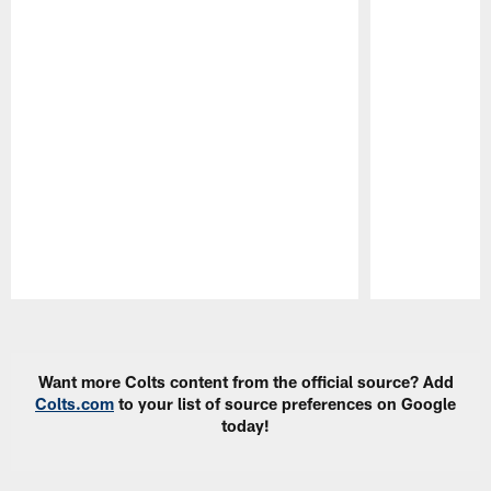
Pause
Play
Want more Colts content from the official source? Add
Colts.com
to your list of source preferences on Google
today!