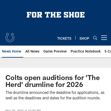
Skip
to
main
content
TICKETS
SHOP
Open menu button
News Home
All News
Game Preview
Practice Notebook
5 C
Colts open auditions for 'The
Herd' drumline for 2026
The drumline announced the deadline for applications, as
well as the deadlines and dates for the audition rounds.
May 20, 2026 at 10:00 AM