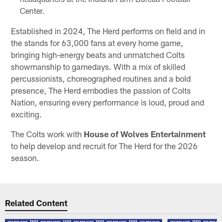
Center.
Established in 2024, The Herd performs on field and in
the stands for 63,000 fans at every home game,
bringing high-energy beats and unmatched Colts
showmanship to gamedays. With a mix of skilled
percussionists, choreographed routines and a bold
presence, The Herd embodies the passion of Colts
Nation, ensuring every performance is loud, proud and
exciting.
The Colts work with
House of Wolves Entertainment
to help develop and recruit for The Herd for the 2026
season.
Related Content