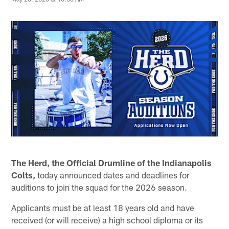
The Herd, the Official Drumline of the Indianapolis
Colts,
today announced dates and deadlines for
auditions to join the squad for the 2026 season.
Applicants must be at least 18 years old and have
received (or will receive) a high school diploma or its