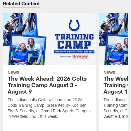
Related Content
NEWS
NEWS
The Week Ahead: 2026 Colts
The Week 
Training Camp August 3 -
Training 
August 9
August 1
The Indianapolis Colts will continue 2026
The Indianapoli
Colts Training Camp, presented by Koorsen
Training Camp,
Fire & Security, at Grand Park Sports Campus
Security, at G
in Westfield, Ind., this week.
Westfield, Ind.,