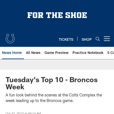
Skip
to
main
content
TICKETS
SHOP
Open menu button
News Home
All News
Game Preview
Practice Notebook
5 C
Tuesday's Top 10 - Broncos
Week
A fun look behind the scenes at the Colts Complex the
week leading up to the Broncos game.
Oct 22, 2013 at 09:16 AM