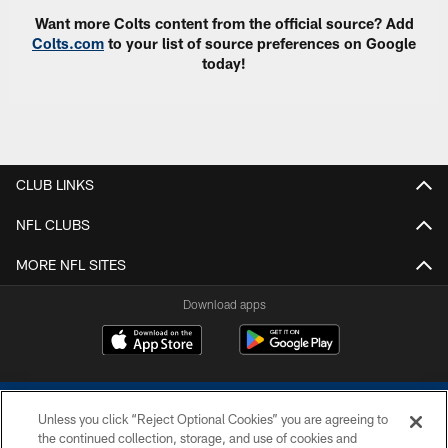
Want more Colts content from the official source? Add
Colts.com
to your list of source preferences on Google
today!
CLUB LINKS
NFL CLUBS
MORE NFL SITES
Download apps
Unless you click “Reject Optional Cookies” you are agreeing to
the continued collection, storage, and use of cookies and