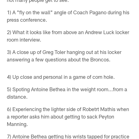
1) A "fly on the wall" angle of Coach Pagano during his
press conference.
2) What it looks like from above an Andrew Luck locker
room interview.
3) A close up of Greg Toler hanging out at his locker
answering a few questions about the Broncos.
4) Up close and personal in a game of corn hole.
5) Spoting Antoine Bethea in the weight room...from a
distance.
6) Experiencing the lighter side of Robetrt Mathis when
a reporter asks him about getting to sack Peyton
Manning.
7) Antoine Bethea getting his wrists tapped for practice