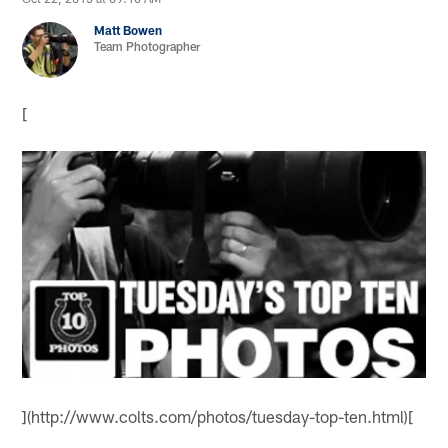
Matt Bowen
Team Photographer
[
](http://www.colts.com/photos/tuesday-top-ten.html)[