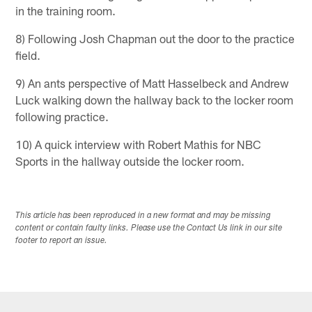
in the training room.
8) Following Josh Chapman out the door to the practice
field.
9) An ants perspective of Matt Hasselbeck and Andrew
Luck walking down the hallway back to the locker room
following practice.
10) A quick interview with Robert Mathis for NBC
Sports in the hallway outside the locker room.
This article has been reproduced in a new format and may be missing
content or contain faulty links. Please use the Contact Us link in our site
footer to report an issue.