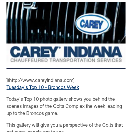
](http://www.careyindiana.com)
Tuesday's Top 10 - Broncos Week
Today's Top 10 photo gallery shows you behind the
scenes images of the Colts Complex the week leading
up to the Broncos game.
This gallery will give you a perspective of the Colts that
not many people get to see.