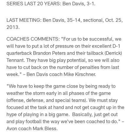
SERIES LAST 20 YEARS: Ben Davis, 3-1.
LAST MEETING: Ben Davis, 35-14, sectional, Oct. 25,
2013.
COACHES COMMENTS: "For us to be successful, we
will have to put a lot of pressure on their excellent D-1
quarterback Brandon Peters and their tailback (Derrick)
Tennant. They have big play potential, so we will also
have to cut back on the number of penalties from last
week." – Ben Davis coach Mike Kirschner.
"We have to keep the game close by being ready to
weather the storm early in all phases of the game
(offense, defense, and special teams). We must stay
focused at the task at hand and not get caught up in the
hype of playing in a big game. Basically, just get out
and play football the way we've been coached to do." –
Avon coach Mark Bless.