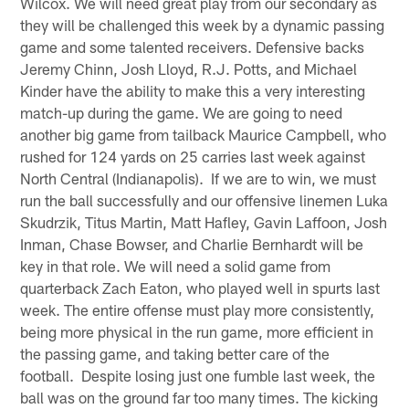
Wilcox. We will need great play from our secondary as
they will be challenged this week by a dynamic passing
game and some talented receivers. Defensive backs
Jeremy Chinn, Josh Lloyd, R.J. Potts, and Michael
Kinder have the ability to make this a very interesting
match-up during the game. We are going to need
another big game from tailback Maurice Campbell, who
rushed for 124 yards on 25 carries last week against
North Central (Indianapolis). If we are to win, we must
run the ball successfully and our offensive linemen Luka
Skudrzik, Titus Martin, Matt Hafley, Gavin Laffoon, Josh
Inman, Chase Bowser, and Charlie Bernhardt will be
key in that role. We will need a solid game from
quarterback Zach Eaton, who played well in spurts last
week. The entire offense must play more consistently,
being more physical in the run game, more efficient in
the passing game, and taking better care of the
football. Despite losing just one fumble last week, the
ball was on the ground far too many times. The kicking