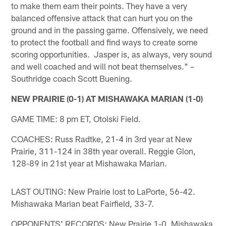
to make them earn their points. They have a very
balanced offensive attack that can hurt you on the
ground and in the passing game. Offensively, we need
to protect the football and find ways to create some
scoring opportunities. Jasper is, as always, very sound
and well coached and will not beat themselves." –
Southridge coach Scott Buening.
NEW PRAIRIE (0-1) AT MISHAWAKA MARIAN (1-0)
GAME TIME: 8 pm ET, Otolski Field.
COACHES: Russ Radtke, 21-4 in 3rd year at New
Prairie, 311-124 in 38th year overall. Reggie Glon,
128-89 in 21st year at Mishawaka Marian.
LAST OUTING: New Prairie lost to LaPorte, 56-42.
Mishawaka Marian beat Fairfield, 33-7.
OPPONENTS' RECORDS: New Prairie 1-0, Mishawaka