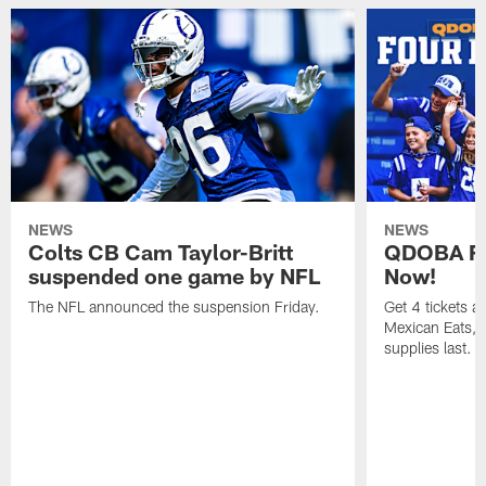
NEWS
NEWS
Colts CB Cam Taylor-Britt
QDOBA Fo
suspended one game by NFL
Now!
The NFL announced the suspension Friday.
Get 4 tickets 
Mexican Eats, a
supplies last.