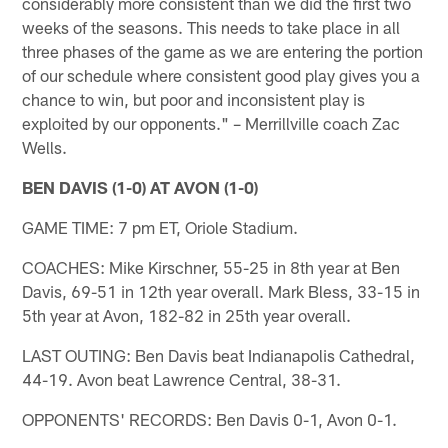
considerably more consistent than we did the first two
weeks of the seasons. This needs to take place in all
three phases of the game as we are entering the portion
of our schedule where consistent good play gives you a
chance to win, but poor and inconsistent play is
exploited by our opponents." – Merrillville coach Zac
Wells.
BEN DAVIS (1-0) AT AVON (1-0)
GAME TIME: 7 pm ET, Oriole Stadium.
COACHES: Mike Kirschner, 55-25 in 8th year at Ben
Davis, 69-51 in 12th year overall. Mark Bless, 33-15 in
5th year at Avon, 182-82 in 25th year overall.
LAST OUTING: Ben Davis beat Indianapolis Cathedral,
44-19. Avon beat Lawrence Central, 38-31.
OPPONENTS' RECORDS: Ben Davis 0-1, Avon 0-1.