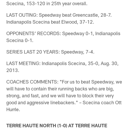
Scecina, 153-120 in 25th year overall.
LAST OUTING: Speedway beat Greencastle, 28-7.
Indianapolis Scecina beat Elwood, 37-12.
OPPONENTS' RECORDS: Speedway 0-1, Indianapolis
Scecina 0-1.
SERIES LAST 20 YEARS: Speedway, 7-4.
LAST MEETING: Indianapolis Scecina, 35-0, Aug. 30,
2013.
COACHES COMMENTS: "For us to beat Speedway, we
will have to contain their running backs who are big,
strong, and fast, and we will have to block their very
good and aggressive linebackers." – Scecina coach Ott
Hurrle.
TERRE HAUTE NORTH (1-0) AT TERRE HAUTE