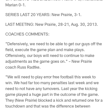
Marian 0-1.
SERIES LAST 20 YEARS: New Prairie, 3-1.
LAST MEETING: New Prairie, 28-21, Aug. 30, 2013.
COACHES COMMENTS:
"Defensively, we need to be able to get our guys off the
field, execute the game plan and make plays.
Offensively, our boys will need to continue to make
adjustments as the game goes on." – New Prairie
coach Russ Radtke.
"We will need to play error free football this week to
win. We had far too many penalties last week and we
need to not have any turnovers. Last year the kicking
game played a huge part in the outcome of the game.
They (New Prairie) blocked a kick and returned one for a
touchdown and that was the difference between