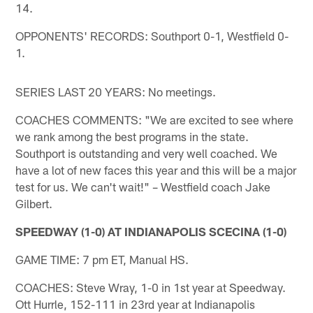
14.
OPPONENTS' RECORDS: Southport 0-1, Westfield 0-
1.
SERIES LAST 20 YEARS: No meetings.
COACHES COMMENTS: "We are excited to see where
we rank among the best programs in the state.
Southport is outstanding and very well coached. We
have a lot of new faces this year and this will be a major
test for us. We can't wait!" – Westfield coach Jake
Gilbert.
SPEEDWAY (1-0) AT INDIANAPOLIS SCECINA (1-0)
GAME TIME: 7 pm ET, Manual HS.
COACHES: Steve Wray, 1-0 in 1st year at Speedway.
Ott Hurrle, 152-111 in 23rd year at Indianapolis