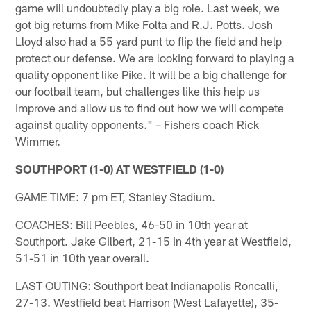
game will undoubtedly play a big role. Last week, we
got big returns from Mike Folta and R.J. Potts. Josh
Lloyd also had a 55 yard punt to flip the field and help
protect our defense. We are looking forward to playing a
quality opponent like Pike. It will be a big challenge for
our football team, but challenges like this help us
improve and allow us to find out how we will compete
against quality opponents." – Fishers coach Rick
Wimmer.
SOUTHPORT (1-0) AT WESTFIELD (1-0)
GAME TIME: 7 pm ET, Stanley Stadium.
COACHES: Bill Peebles, 46-50 in 10th year at
Southport. Jake Gilbert, 21-15 in 4th year at Westfield,
51-51 in 10th year overall.
LAST OUTING: Southport beat Indianapolis Roncalli,
27-13. Westfield beat Harrison (West Lafayette), 35-