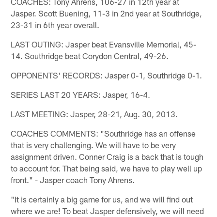
COACHES: Tony Ahrens, 106-27 in 12th year at
Jasper. Scott Buening, 11-3 in 2nd year at Southridge,
23-31 in 6th year overall.
LAST OUTING: Jasper beat Evansville Memorial, 45-
14. Southridge beat Corydon Central, 49-26.
OPPONENTS' RECORDS: Jasper 0-1, Southridge 0-1.
SERIES LAST 20 YEARS: Jasper, 16-4.
LAST MEETING: Jasper, 28-21, Aug. 30, 2013.
COACHES COMMENTS: "Southridge has an offense
that is very challenging. We will have to be very
assignment driven. Conner Craig is a back that is tough
to account for. That being said, we have to play well up
front." - Jasper coach Tony Ahrens.
"It is certainly a big game for us, and we will find out
where we are! To beat Jasper defensively, we will need