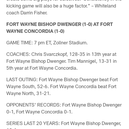
kicking game will also be a huge factor." – Whiteland
coach Darrin Fisher.
FORT WAYNE BISHOP DWENGER (1-0) AT FORT
WAYNE CONCORDIA (1-0)
GAME TIME: 7 pm ET, Zollner Stadium.
COACHES: Chris Svarczkopf, 128-35 in 13th year at
Fort Wayne Bishop Dwenger. Tim Mannigel, 13-31 in
5th year at Fort Wayne Concordia.
LAST OUTING: Fort Wayne Bishop Dwenger beat Fort
Wayne South, 52-6. Fort Wayne Concordia beat Fort
Wayne North, 31-21.
OPPONENTS' RECORDS: Fort Wayne Bishop Dwenger
0-1, Fort Wayne Concordia 0-1.
SERIES LAST 20 YEARS: Fort Wayne Bishop Dwenger,