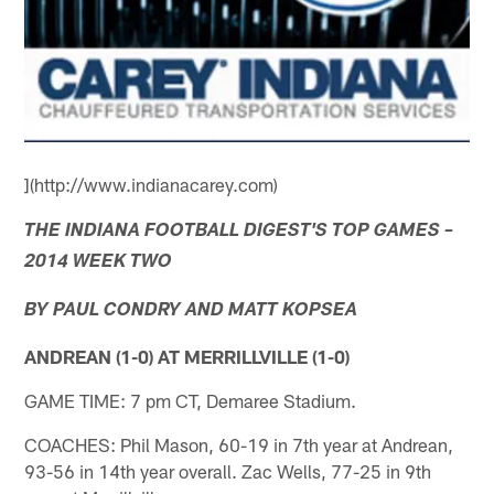
](http://www.indianacarey.com)
THE INDIANA FOOTBALL DIGEST'S TOP GAMES –
2014 WEEK TWO
BY PAUL CONDRY AND MATT KOPSEA
ANDREAN (1-0) AT MERRILLVILLE (1-0)
GAME TIME: 7 pm CT, Demaree Stadium.
COACHES: Phil Mason, 60-19 in 7th year at Andrean,
93-56 in 14th year overall. Zac Wells, 77-25 in 9th