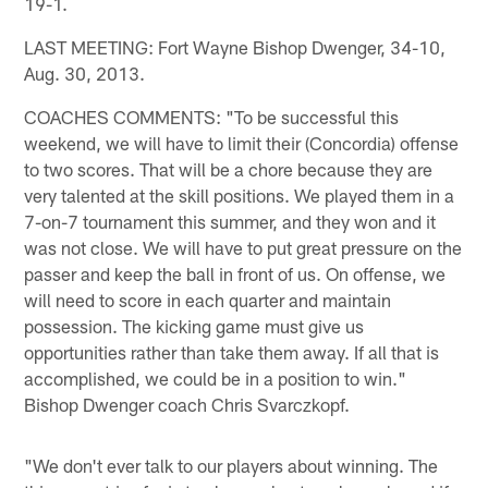
19-1.
LAST MEETING: Fort Wayne Bishop Dwenger, 34-10,
Aug. 30, 2013.
COACHES COMMENTS: "To be successful this
weekend, we will have to limit their (Concordia) offense
to two scores. That will be a chore because they are
very talented at the skill positions. We played them in a
7-on-7 tournament this summer, and they won and it
was not close. We will have to put great pressure on the
passer and keep the ball in front of us. On offense, we
will need to score in each quarter and maintain
possession. The kicking game must give us
opportunities rather than take them away. If all that is
accomplished, we could be in a position to win."
Bishop Dwenger coach Chris Svarczkopf.
"We don't ever talk to our players about winning. The