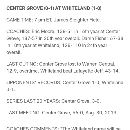
CENTER GROVE (0-1) AT WHITELAND (1-0)
GAME TIME: 7 pm ET, James Sleighter Field.
COACHES: Eric Moore, 138-51 in 16th year at Center
Grove, 187-57 in 20th year overall. Darrin Fisher, 67-38
in 10th year at Whiteland, 128-110 in 24th year
overall.
LAST OUTING: Center Grove lost to Warren Central,
12-9, overtime. Whiteland beat Lafayette Jeff, 43-14.
OPPONENTS' RECORDS: Center Grove 1-0, Whiteland
0-1.
SERIES LAST 20 YEARS: Center Grove, 3-0.
LAST MEETING: Center Grove, 56-0, Aug. 30, 2013.
COACHES COMMENTS: "The Whiteland game will be