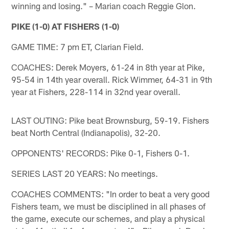
winning and losing." – Marian coach Reggie Glon.
PIKE (1-0) AT FISHERS (1-0)
GAME TIME: 7 pm ET, Clarian Field.
COACHES: Derek Moyers, 61-24 in 8th year at Pike,
95-54 in 14th year overall. Rick Wimmer, 64-31 in 9th
year at Fishers, 228-114 in 32nd year overall.
LAST OUTING: Pike beat Brownsburg, 59-19. Fishers
beat North Central (Indianapolis), 32-20.
OPPONENTS' RECORDS: Pike 0-1, Fishers 0-1.
SERIES LAST 20 YEARS: No meetings.
COACHES COMMENTS: "In order to beat a very good
Fishers team, we must be disciplined in all phases of
the game, execute our schemes, and play a physical