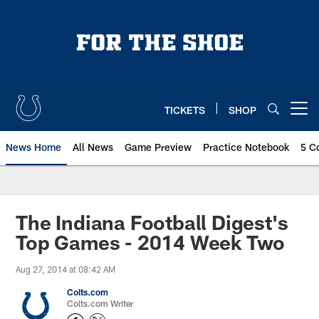
Skip
to
main
content
TICKETS
SHOP
Open menu button
News Home
All News
Game Preview
Practice Notebook
5 C
The Indiana Football Digest's
Top Games - 2014 Week Two
Aug 27, 2014 at 08:42 AM
Colts.com
Colts.com Writer