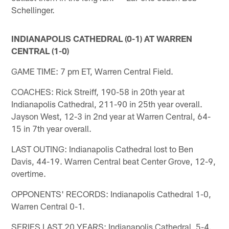
Schellinger.
INDIANAPOLIS CATHEDRAL (0-1) AT WARREN
CENTRAL (1-0)
GAME TIME: 7 pm ET, Warren Central Field.
COACHES: Rick Streiff, 190-58 in 20th year at
Indianapolis Cathedral, 211-90 in 25th year overall.
Jayson West, 12-3 in 2nd year at Warren Central, 64-
15 in 7th year overall.
LAST OUTING: Indianapolis Cathedral lost to Ben
Davis, 44-19. Warren Central beat Center Grove, 12-9,
overtime.
OPPONENTS' RECORDS: Indianapolis Cathedral 1-0,
Warren Central 0-1.
SERIES LAST 20 YEARS: Indianapolis Cathedral, 5-4.