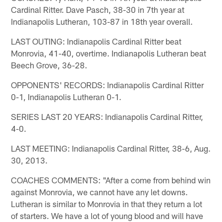
Cardinal Ritter. Dave Pasch, 38-30 in 7th year at
Indianapolis Lutheran, 103-87 in 18th year overall.
LAST OUTING: Indianapolis Cardinal Ritter beat
Monrovia, 41-40, overtime. Indianapolis Lutheran beat
Beech Grove, 36-28.
OPPONENTS' RECORDS: Indianapolis Cardinal Ritter
0-1, Indianapolis Lutheran 0-1.
SERIES LAST 20 YEARS: Indianapolis Cardinal Ritter,
4-0.
LAST MEETING: Indianapolis Cardinal Ritter, 38-6, Aug.
30, 2013.
COACHES COMMENTS: "After a come from behind win
against Monrovia, we cannot have any let downs.
Lutheran is similar to Monrovia in that they return a lot
of starters. We have a lot of young blood and will have