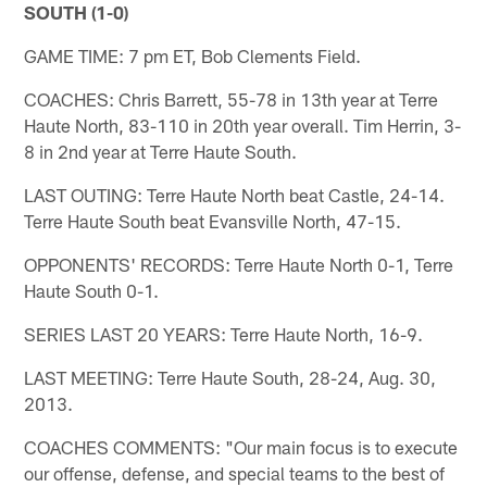
SOUTH (1-0)
GAME TIME: 7 pm ET, Bob Clements Field.
COACHES: Chris Barrett, 55-78 in 13th year at Terre
Haute North, 83-110 in 20th year overall. Tim Herrin, 3-
8 in 2nd year at Terre Haute South.
LAST OUTING: Terre Haute North beat Castle, 24-14.
Terre Haute South beat Evansville North, 47-15.
OPPONENTS' RECORDS: Terre Haute North 0-1, Terre
Haute South 0-1.
SERIES LAST 20 YEARS: Terre Haute North, 16-9.
LAST MEETING: Terre Haute South, 28-24, Aug. 30,
2013.
COACHES COMMENTS: "Our main focus is to execute
our offense, defense, and special teams to the best of