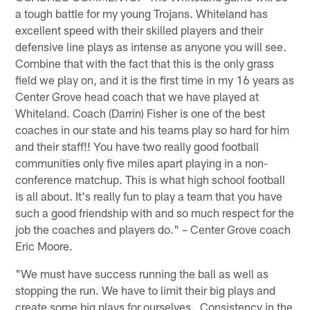
a tough battle for my young Trojans. Whiteland has
excellent speed with their skilled players and their
defensive line plays as intense as anyone you will see.
Combine that with the fact that this is the only grass
field we play on, and it is the first time in my 16 years as
Center Grove head coach that we have played at
Whiteland. Coach (Darrin) Fisher is one of the best
coaches in our state and his teams play so hard for him
and their staff!! You have two really good football
communities only five miles apart playing in a non-
conference matchup. This is what high school football
is all about. It's really fun to play a team that you have
such a good friendship with and so much respect for the
job the coaches and players do." – Center Grove coach
Eric Moore.
"We must have success running the ball as well as
stopping the run. We have to limit their big plays and
create some big plays for ourselves. Consistency in the