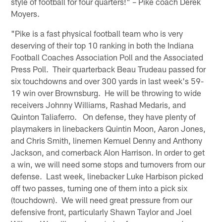
style of football for four quarters!" – Pike coach Derek
Moyers.
"Pike is a fast physical football team who is very
deserving of their top 10 ranking in both the Indiana
Football Coaches Association Poll and the Associated
Press Poll. Their quarterback Beau Trudeau passed for
six touchdowns and over 300 yards in last week's 59-
19 win over Brownsburg. He will be throwing to wide
receivers Johnny Williams, Rashad Medaris, and
Quinton Taliaferro. On defense, they have plenty of
playmakers in linebackers Quintin Moon, Aaron Jones,
and Chris Smith, linemen Kemuel Denny and Anthony
Jackson, and cornerback Alon Harrison. In order to get
a win, we will need some stops and turnovers from our
defense. Last week, linebacker Luke Harbison picked
off two passes, turning one of them into a pick six
(touchdown). We will need great pressure from our
defensive front, particularly Shawn Taylor and Joel