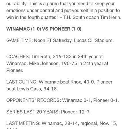
our ability. This is a game that you need to keep your
emotions under control and put yourself in a position to
win in the fourth quarter." – T.H. South coach Tim Herin.
WINAMAC (1-0) VS PIONEER (1-0)
GAME TIME: Noon ET Saturday, Lucas Oil Stadium.
COACHES: Tim Roth, 216-133 in 34th year at
Winamac. Mike Johnson, 190-75 in 24th year at
Pioneer.
LAST OUTING: Winamac beat Knox, 40-0. Pioneer
beat Lewis Cass, 34-18.
OPPONENTS' RECORDS: Winamac 0-1, Pioneer 0-1.
SERIES LAST 20 YEARS: Pioneer, 12-9.
LAST MEETING: Winamac, 28-14, regional, Nov. 15,