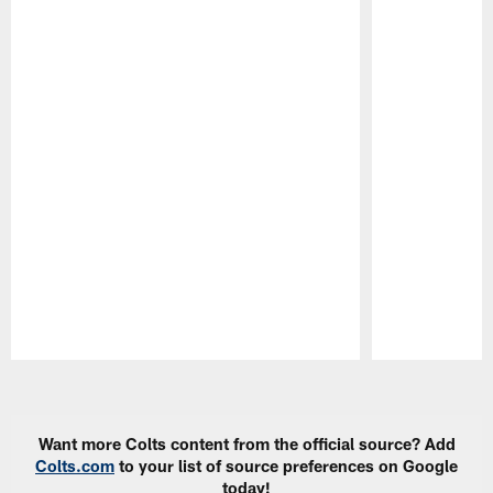
Pause
Play
Want more Colts content from the official source? Add
Colts.com
to your list of source preferences on Google
today!