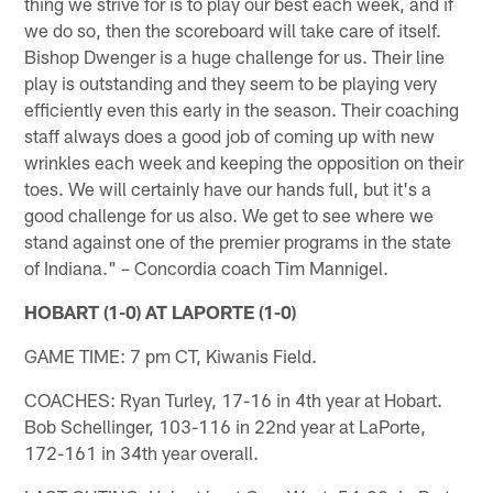
thing we strive for is to play our best each week, and if
we do so, then the scoreboard will take care of itself.
Bishop Dwenger is a huge challenge for us. Their line
play is outstanding and they seem to be playing very
efficiently even this early in the season. Their coaching
staff always does a good job of coming up with new
wrinkles each week and keeping the opposition on their
toes. We will certainly have our hands full, but it's a
good challenge for us also. We get to see where we
stand against one of the premier programs in the state
of Indiana." – Concordia coach Tim Mannigel.
HOBART (1-0) AT LAPORTE (1-0)
GAME TIME: 7 pm CT, Kiwanis Field.
COACHES: Ryan Turley, 17-16 in 4th year at Hobart.
Bob Schellinger, 103-116 in 22nd year at LaPorte,
172-161 in 34th year overall.