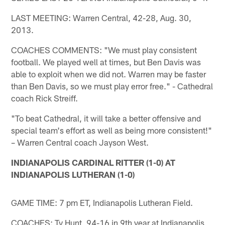
LAST MEETING: Warren Central, 42-28, Aug. 30,
2013.
COACHES COMMENTS: "We must play consistent
football. We played well at times, but Ben Davis was
able to exploit when we did not. Warren may be faster
than Ben Davis, so we must play error free." - Cathedral
coach Rick Streiff.
"To beat Cathedral, it will take a better offensive and
special team's effort as well as being more consistent!"
– Warren Central coach Jayson West.
INDIANAPOLIS CARDINAL RITTER (1-0) AT
INDIANAPOLIS LUTHERAN (1-0)
GAME TIME: 7 pm ET, Indianapolis Lutheran Field.
COACHES: Ty Hunt, 94-16 in 9th year at Indianapolis