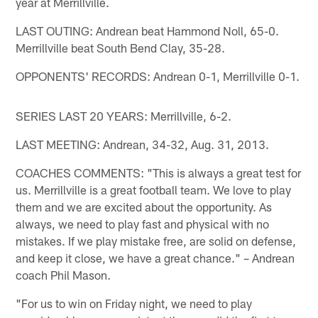
year at Merrillville.
LAST OUTING: Andrean beat Hammond Noll, 65-0.
Merrillville beat South Bend Clay, 35-28.
OPPONENTS' RECORDS: Andrean 0-1, Merrillville 0-1.
SERIES LAST 20 YEARS: Merrillville, 6-2.
LAST MEETING: Andrean, 34-32, Aug. 31, 2013.
COACHES COMMENTS: "This is always a great test for
us. Merrillville is a great football team. We love to play
them and we are excited about the opportunity. As
always, we need to play fast and physical with no
mistakes. If we play mistake free, are solid on defense,
and keep it close, we have a great chance." – Andrean
coach Phil Mason.
"For us to win on Friday night, we need to play