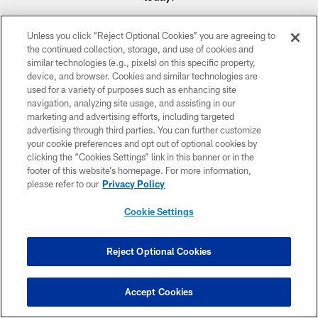
Unless you click “Reject Optional Cookies” you are agreeing to
the continued collection, storage, and use of cookies and
similar technologies (e.g., pixels) on this specific property,
device, and browser. Cookies and similar technologies are
CLUB LINKS
used for a variety of purposes such as enhancing site
navigation, analyzing site usage, and assisting in our
NFL CLUBS
marketing and advertising efforts, including targeted
advertising through third parties. You can further customize
MORE NFL SITES
your cookie preferences and opt out of optional cookies by
clicking the “Cookies Settings” link in this banner or in the
Download apps
footer of this website’s homepage. For more information,
please refer to our
Privacy Policy
Cookie Settings
Reject Optional Cookies
Accept Cookies
COPYRIGHT © 2026 COLTS, INC.