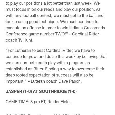
to play our positions a lot better than last week. We
must focus in on our reads and play our position. As
with any football contest, we must get to the ball and
tackle using good technique. We must continue to
execute on offense in order to win Indiana Crossroads
Conference game number TWO!" – Cardinal Ritter
coach Ty Hunt.
"For Lutheran to beat Cardinal Ritter, we have to
continue to grow, and do so this week by believing that
we can compete each play with a program as
established as Ritter. Finding a way to overcome their
deep rooted expectation of success will also be
important." – Luteran coach Dave Pasch.
JASPER (1-0) AT SOUTHRIDGE (1-0)
GAME TIME: 8 pm ET, Raider Field.