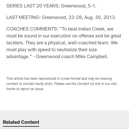
SERIES LAST 20 YEARS: Greenwood, 5-1.
LAST MEETING: Greenwood, 33-28, Aug. 30, 2013.
COACHES COMMENTS: "To beat Indian Creek, we
must be sound in our execution on offense and be great
tacklers. They are a physical, well-coached team. We
must play with speed to neutralize their size
advantage." - Greenwood coach Mike Campbell.
This article has been reproduced in a new format and may be missing
content or contain faulty links. Please use the Contact Us link in our site
footer to report an issue.
Related Content