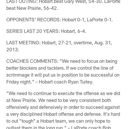
LAST OUTING: Hobart beat Gary West, 54-30. LaPorte
beat New Prairie, 56-42.
OPPONENTS' RECORDS: Hobart 0-1, LaPorte 0-1.
SERIES LAST 20 YEARS: Hobart, 6-4.
LAST MEETING: Hobart, 27-21, overtime, Aug. 31,
2013.
COACHES COMMENTS: "We need to focus on being
better blockers and tacklers. If we control the line of
scrimmage it will put us in position to be successful on
Friday night." – Hobart coach Ryan Turley.
"We need to continue to execute the offense as we did
at New Prairie. We need to be very consistent both
offensively and defensively in order to succeed against
a very disciplined Hobart offense and defense. It's hard
to out "tough" a Hobart team, we can only hope to
outlast them in the long run." – LaPorte coach Bob