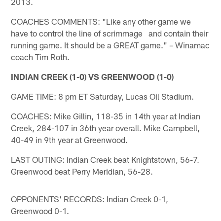
2013.
COACHES COMMENTS: "Like any other game we
have to control the line of scrimmage and contain their
running game. It should be a GREAT game." – Winamac
coach Tim Roth.
INDIAN CREEK (1-0) VS GREENWOOD (1-0)
GAME TIME: 8 pm ET Saturday, Lucas Oil Stadium.
COACHES: Mike Gillin, 118-35 in 14th year at Indian
Creek, 284-107 in 36th year overall. Mike Campbell,
40-49 in 9th year at Greenwood.
LAST OUTING: Indian Creek beat Knightstown, 56-7.
Greenwood beat Perry Meridian, 56-28.
OPPONENTS' RECORDS: Indian Creek 0-1,
Greenwood 0-1.