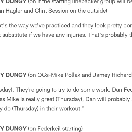
NY DUNGY
(on if the starting linebacker group will 
n Hagler and Clint Session on the outside)
hat's the way we've practiced and they look pretty co
st substitute if we have any injuries. That's probabl
NY DUNGY
(on OGs-Mike Pollak and Jamey Richard
rsday). They're going to try to do some work. Dan Fed
s Mike is really great (Thursday), Dan will probably s
do (Thursday) in their workout."
NY DUNGY
(on Federkeil starting)