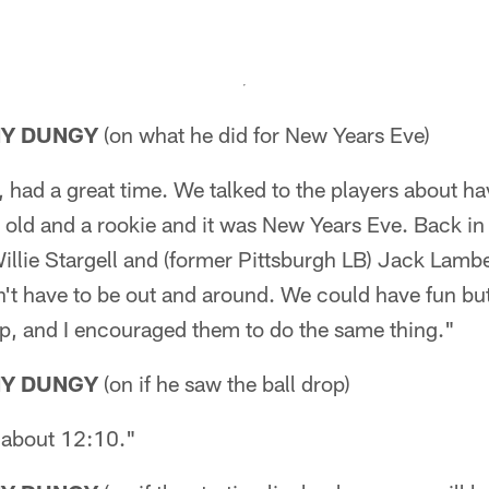
NY DUNGY
(on what he did for New Years Eve)
had a great time. We talked to the players about ha
 old and a rookie and it was New Years Eve. Back in
llie Stargell and (former Pittsburgh LB) Jack Lamb
't have to be out and around. We could have fun but 
up, and I encouraged them to do the same thing."
NY DUNGY
(on if he saw the ball drop)
l about 12:10."