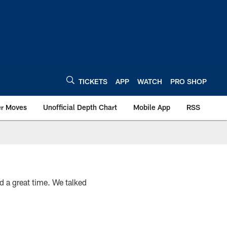
TICKETS
APP
WATCH
PRO SHOP
er Moves
Unofficial Depth Chart
Mobile App
RSS
a great time. We talked