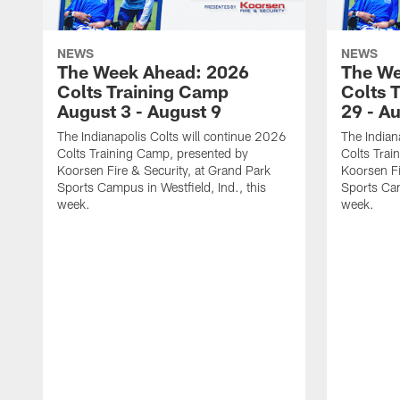
NEWS
NEWS
The Week Ahead: 2026
The We
Colts Training Camp
Colts 
August 3 - August 9
29 - A
The Indianapolis Colts will continue 2026
The Indian
Colts Training Camp, presented by
Colts Trai
Koorsen Fire & Security, at Grand Park
Koorsen Fi
Sports Campus in Westfield, Ind., this
Sports Cam
week.
week.