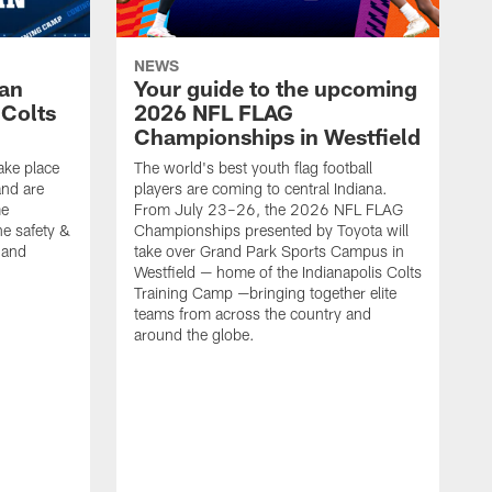
NEWS
Fan
Your guide to the upcoming
 Colts
2026 NFL FLAG
Championships in Westfield
ake place
The world's best youth flag football
nd are
players are coming to central Indiana.
me
From July 23–26, the 2026 NFL FLAG
he safety &
Championships presented by Toyota will
, and
take over Grand Park Sports Campus in
Westfield — home of the Indianapolis Colts
Training Camp —bringing together elite
teams from across the country and
around the globe.
F