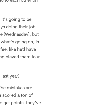
 it's going to be
ys doing their job.
ce (Wednesday), but
what's going on, is
feel like he'd have
ving played them four
last year)
The mistakes are
e scored a ton of
o get points, they've