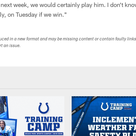
 next week, we would certainly play him. I don't kno
bly, on Tuesday if we win."
duced in a new format and may be missing content or contain faulty link
ort an issue.