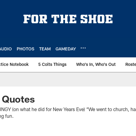
AUDIO
PHOTOS
TEAM
GAMEDAY
ctice Notebook
5 Colts Things
Who's In, Who's Out
Rost
 Quotes
on what he did for New Years Eve) “We went to church, had 
ng fun.