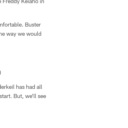
be Freddy Keiaho in
mfortable. Buster
y the way we would
)
erkeil has had all
tart. But, we'll see