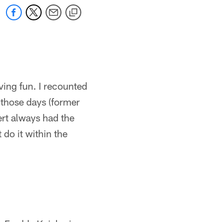
ving fun. I recounted
 those days (former
ert always had the
do it within the