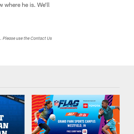
w where he is. We'll
s. Please use the Contact Us