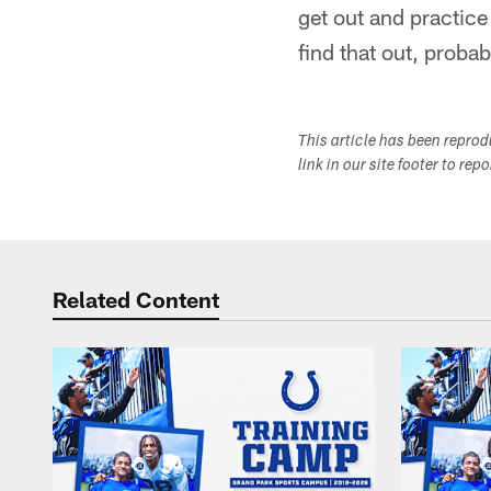
get out and practice
find that out, proba
This article has been repro
link in our site footer to rep
Related Content