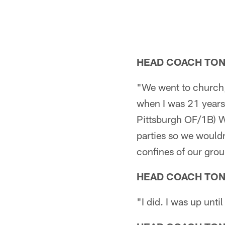
HEAD COACH TO
"We went to church, 
when I was 21 years
Pittsburgh OF/1B) Wi
parties so we wouldn
confines of our gro
HEAD COACH TO
"I did. I was up unti