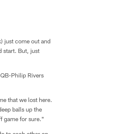
k) just come out and
start. But, just
QB-Philip Rivers
ame that we lost here.
deep balls up the
ff game for sure."
o to each other on