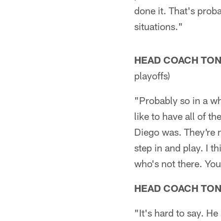
done it. That's prob
situations."
HEAD COACH TO
playoffs)
"Probably so in a wh
like to have all of t
Diego was. They're 
step in and play. I 
who's not there. You
HEAD COACH TO
"It's hard to say. He 