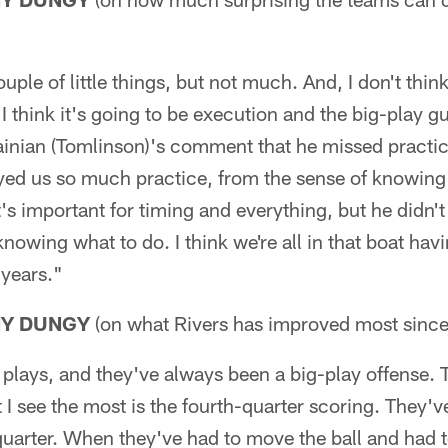
ple of little things, but not much. And, I don't think
I think it's going to be execution and the big-play gu
inian (Tomlinson)'s comment that he missed practi
yed us so much practice, from the sense of knowing 
t's important for timing and everything, but he didn't 
knowing what to do. I think we're all in that boat ha
 years."
NY DUNGY
(on what Rivers has improved most since 
plays, and they've always been a big-play offense. 
 I see the most is the fourth-quarter scoring. They'v
 quarter. When they've had to move the ball and had t