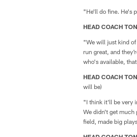
"He'll do fine. He's 
HEAD COACH TO
"We will just kind o
run great, and they'
who's available, tha
HEAD COACH TO
will be)
"I think it'll be ver
We didn't get much p
field, made big play
HEAD COACH TO