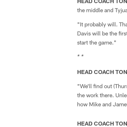
HEAD COACH TO
the middle and Tyjua
"It probably will. T
Davis will be the fir
start the game."
* *
HEAD COACH TO
"We'll find out (Thu
the work there. Unles
how Mike and Jamey 
HEAD COACH TO