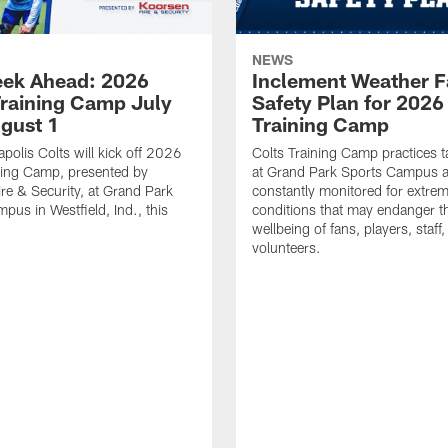
NEWS
ek Ahead: 2026
Inclement Weather 
Training Camp July
Safety Plan for 2026
ugust 1
Training Camp
apolis Colts will kick off 2026
Colts Training Camp practices t
ning Camp, presented by
at Grand Park Sports Campus a
re & Security, at Grand Park
constantly monitored for extre
pus in Westfield, Ind., this
conditions that may endanger t
wellbeing of fans, players, staff
volunteers.