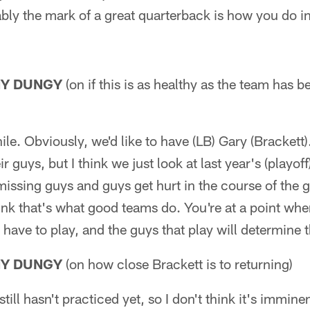
ably the mark of a great quarterback is how you do i
NY DUNGY
(on if this is as healthy as the team has b
ile. Obviously, we'd like to have (LB) Gary (Bracket
heir guys, but I think we just look at last year's (pla
missing guys and guys get hurt in the course of the
think that's what good teams do. You're at a point wh
 have to play, and the guys that play will determine
NY DUNGY
(on how close Brackett is to returning)
still hasn't practiced yet, so I don't think it's imminen