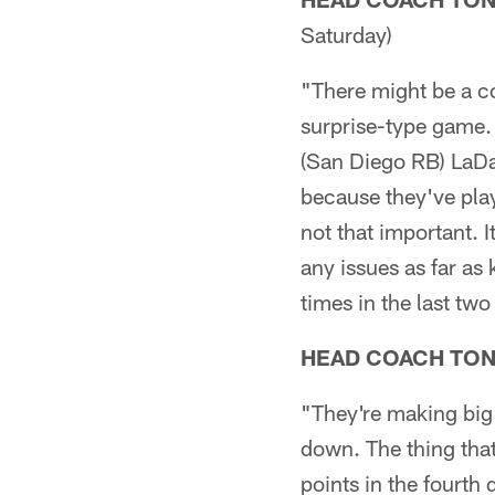
Saturday)
"There might be a cou
surprise-type game. 
(San Diego RB) LaDa
because they've pla
not that important. I
any issues as far as 
times in the last two
HEAD COACH TO
"They're making big 
down. The thing that
points in the fourth