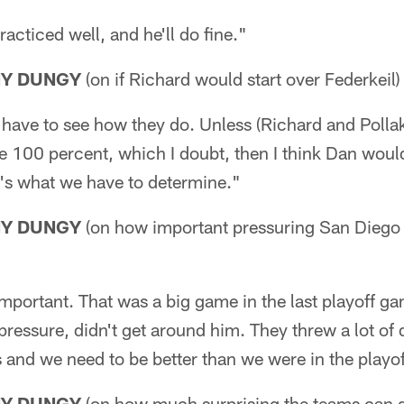
practiced well, and he'll do fine."
NY DUNGY
(on if Richard would start over Federkeil)
f have to see how they do. Unless (Richard and Polla
re 100 percent, which I doubt, then I think Dan would 
t's what we have to determine."
NY DUNGY
(on how important pressuring San Diego 
y important. That was a big game in the last playoff g
ressure, didn't get around him. They threw a lot of 
s and we need to be better than we were in the playo
NY DUNGY
(on how much surprising the teams can d