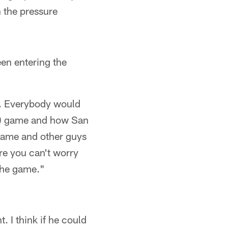
n the pressure
een entering the
t). Everybody would
yoff) game and how San
 game and other guys
ere you can't worry
 the game."
t. I think if he could