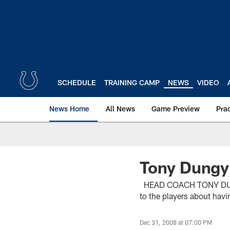
Skip
to
main
content
SCHEDULE
TRAINING CAMP
NEWS
VIDEO
News Home
All News
Game Preview
Pra
Tony Dungy
HEAD COACH TONY DUNGY (
to the players about havi
Dec 31, 2008 at 07:00 PM