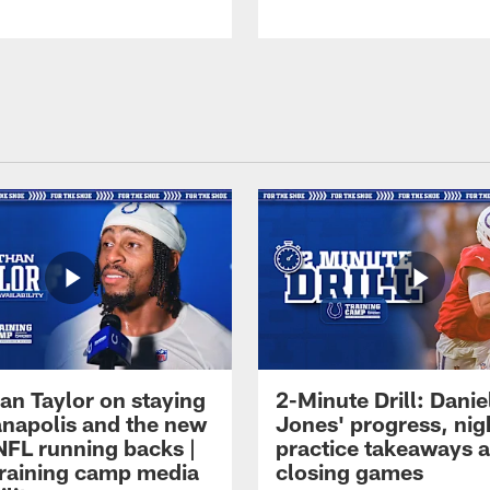
an Taylor on staying
2-Minute Drill: Danie
ianapolis and the new
Jones' progress, nig
NFL running backs |
practice takeaways 
raining camp media
closing games