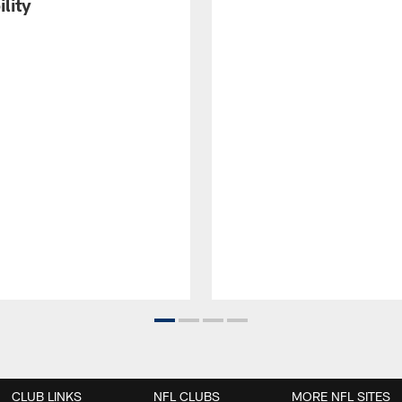
ility
CLUB LINKS
NFL CLUBS
MORE NFL SITES