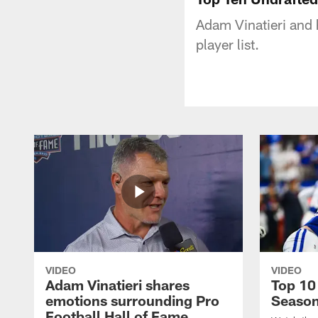
Adam Vinatieri and 
player list.
VIDEO
VIDEO
Adam Vinatieri shares
Top 10
emotions surrounding Pro
Seaso
Football Hall of Fame