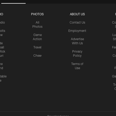
IO
PHOTOS
ABOUT US
udio
All
Contact Us
Co
Photos
olts
Employment
ow
Game
Lu
Action
Advertise
S
de
With Us
all
Travel
Fa
Rick
Privacy
uri
Cheer
Policy
C
me
Terms of
nd
Use
P
table
Ga
e
Tr