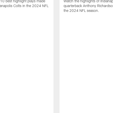
10 best highlight plays made
Watch the highlights of Indianap
ianapolis Colts in the 2024 NFL
quarterback Anthony Richardso
the 2024 NFL season.