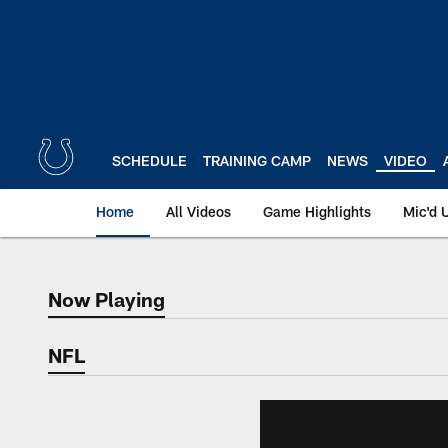
Skip
to
main
content
SCHEDULE
TRAINING CAMP
NEWS
VIDEO
Home
All Videos
Game Highlights
Mic'd 
Now Playing
Now Playing
NFL