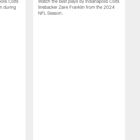
olis Colts
Watch the best plays by Indianapolis Colts
n during
linebacker Zaire Franklin from the 2024
NFL Season.
W
w
N