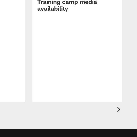
Training camp media
availability