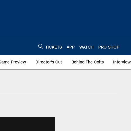
TICKETS
APP
WATCH
PRO SHOP
Game Preview
Director's Cut
Behind The Colts
Interview