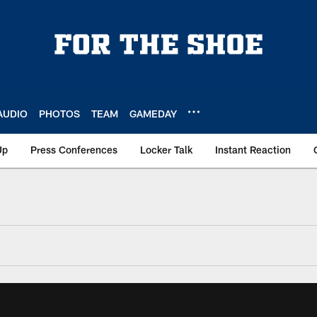
AUDIO
PHOTOS
TEAM
GAMEDAY
Up
Press Conferences
Locker Talk
Instant Reaction