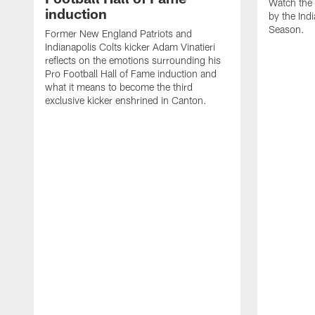
Watch the 
induction
by the Ind
Season.
Former New England Patriots and
Indianapolis Colts kicker Adam Vinatieri
reflects on the emotions surrounding his
Pro Football Hall of Fame induction and
what it means to become the third
exclusive kicker enshrined in Canton.