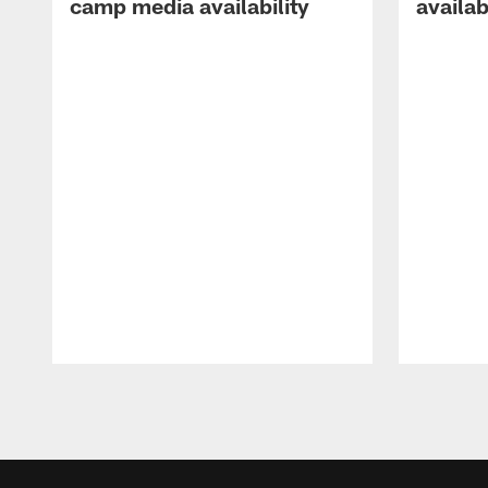
camp media availability
availab
Pause
Play