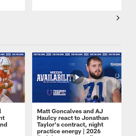
l
Matt Goncalves and AJ
ht
Haulcy react to Jonathan
and
Taylor's contract, night
practice energy | 2026