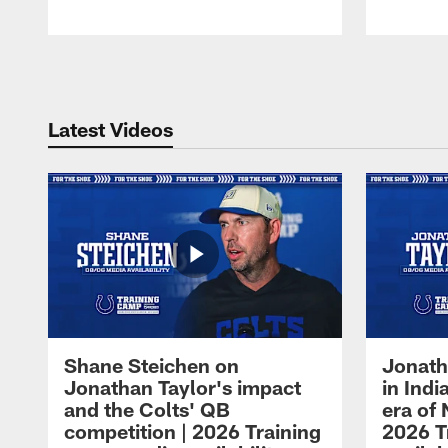
Pause
Play
Latest Videos
Shane Steichen on
Jonath
Jonathan Taylor's impact
in Ind
and the Colts' QB
era of 
competition | 2026 Training
2026 T