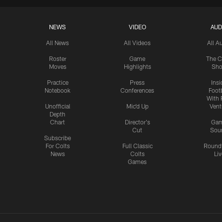
NEWS
VIDEO
AUD
All News
All Videos
All A
Roster
Game
The C
Moves
Highlights
Sh
Practice
Press
Insi
Notebook
Conferences
Footb
With 
Unofficial
Mic'd Up
Vent
Depth
Chart
Director's
Ga
Cut
Sou
Subscribe
For Colts
Full Classic
Round
News
Colts
Liv
Games