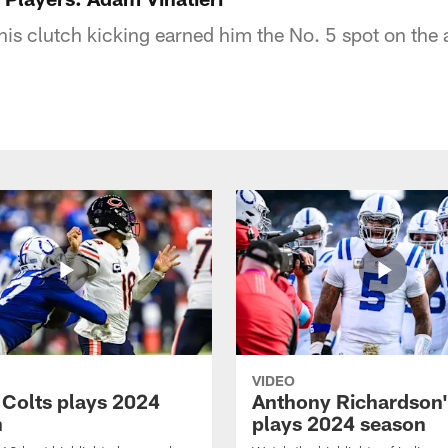
his clutch kicking earned him the No. 5 spot on the 
VIDEO
 Colts plays 2024
Anthony Richardson'
n
plays 2024 season