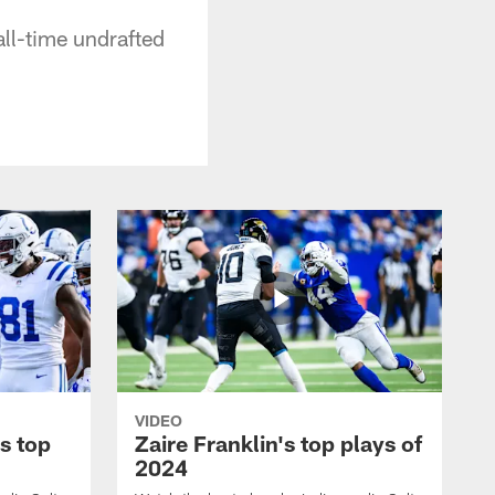
all-time undrafted
VIDEO
s top
Zaire Franklin's top plays of
2024