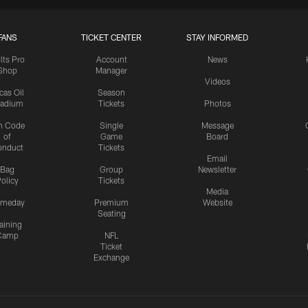
FANS
TICKET CENTER
STAY INFORMED
lts Pro
Account
News
Shop
Manager
Videos
cas Oil
Season
tadium
Tickets
Photos
n Code
Single
Message
of
Game
Board
onduct
Tickets
Email
Bag
Group
Newsletter
olicy
Tickets
Media
meday
Premium
Website
Seating
aining
Camp
NFL
Ticket
Exchange