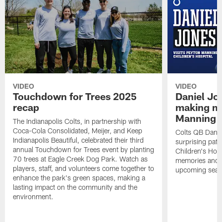
VIDEO
VIDEO
Touchdown for Trees 2025
Daniel Jo
recap
making me
Manning C
The Indianapolis Colts, in partnership with
Coca-Cola Consolidated, Meijer, and Keep
Colts QB Danie
Indianapolis Beautiful, celebrated their third
surprising pat
annual Touchdown for Trees event by planting
Children's Hosp
70 trees at Eagle Creek Dog Park. Watch as
memories and d
players, staff, and volunteers come together to
upcoming seas
enhance the park's green spaces, making a
lasting impact on the community and the
environment.