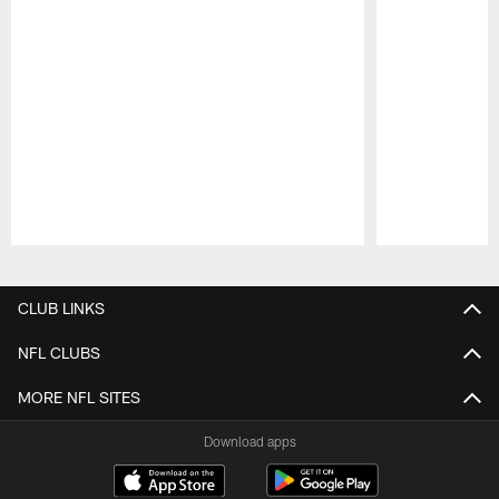
Pause
Play
CLUB LINKS
NFL CLUBS
MORE NFL SITES
Download apps