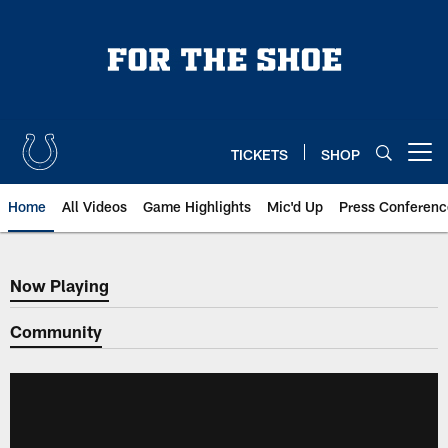
Skip
to
main
content
TICKETS
SHOP
Open menu button
Home
All Videos
Game Highlights
Mic'd Up
Press Conferenc
Now Playing
Now Playing
Community