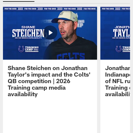
Shane Steichen on Jonathan
Jonathan 
Taylor's impact and the Colts'
Indianapo
QB competition | 2026
of NFL ru
Training camp media
Training 
availability
availabilit