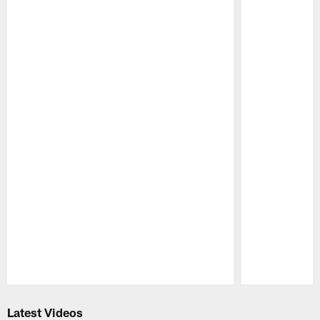
Pause
Play
Latest Videos