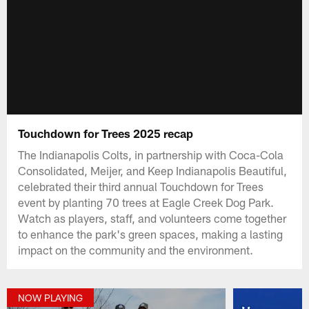
Touchdown for Trees 2025 recap
The Indianapolis Colts, in partnership with Coca-Cola
Consolidated, Meijer, and Keep Indianapolis Beautiful,
celebrated their third annual Touchdown for Trees
event by planting 70 trees at Eagle Creek Dog Park.
Watch as players, staff, and volunteers come together
to enhance the park's green spaces, making a lasting
impact on the community and the environment.
NOW PLAYING