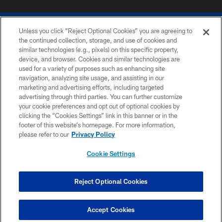
Unless you click “Reject Optional Cookies” you are agreeing to
the continued collection, storage, and use of cookies and
similar technologies (e.g., pixels) on this specific property,
device, and browser. Cookies and similar technologies are
COPYRIGHT © 2026 COLTS, INC.
used for a variety of purposes such as enhancing site
navigation, analyzing site usage, and assisting in our
PRIVACY POLICY
marketing and advertising efforts, including targeted
advertising through third parties. You can further customize
ACCESSIBILITY
your cookie preferences and opt out of optional cookies by
clicking the “Cookies Settings” link in this banner or in the
CONTACT US
footer of this website’s homepage. For more information,
SITE MAP
please refer to our
Privacy Policy
AD CHOICES
Cookie Settings
YOUR PRIVACY CHOICES
COOKIE SETTINGS
Reject Optional Cookies
PREFERENCE CENTER
Accept Cookies