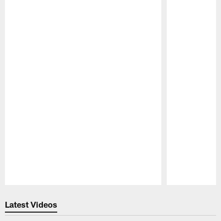
Pause
Play
Latest Videos