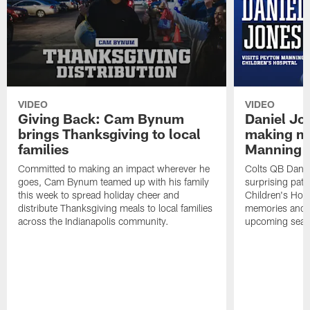
VIDEO
VIDEO
Giving Back: Cam Bynum
Daniel Jo
brings Thanksgiving to local
making me
families
Manning C
Committed to making an impact wherever he
Colts QB Danie
goes, Cam Bynum teamed up with his family
surprising pat
this week to spread holiday cheer and
Children's Hosp
distribute Thanksgiving meals to local families
memories and d
across the Indianapolis community.
upcoming seas