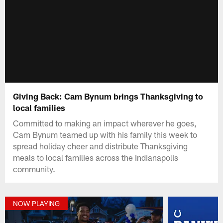
Giving Back: Cam Bynum brings Thanksgiving to
local families
Committed to making an impact wherever he goes,
Cam Bynum teamed up with his family this week to
spread holiday cheer and distribute Thanksgiving
meals to local families across the Indianapolis
community.
NOW PLAYING