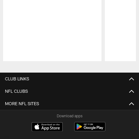
Pause
Play
CLUB LINKS
NFL CLUBS
MORE NFL SITES
Download apps