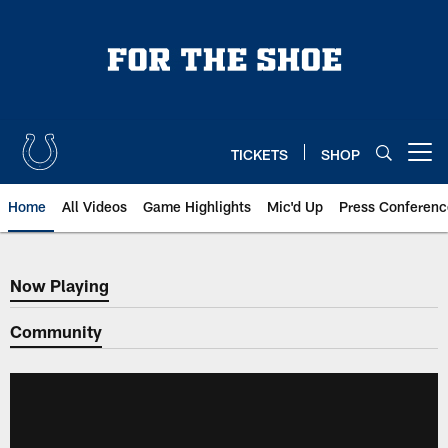
Skip
to
main
content
TICKETS
SHOP
Open menu button
Home
All Videos
Game Highlights
Mic'd Up
Press Conferenc
Now Playing
Now Playing
Community