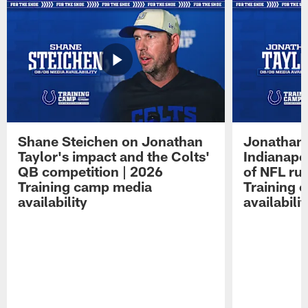
Shane Steichen on Jonathan
Jonathan 
Taylor's impact and the Colts'
Indianapo
QB competition | 2026
of NFL ru
Training camp media
Training 
availability
availabilit