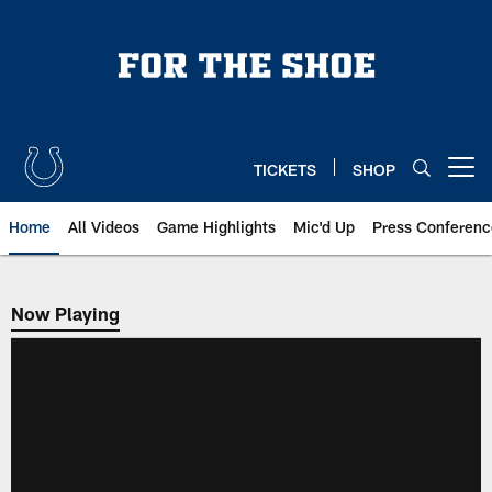
Skip
to
main
content
TICKETS
SHOP
Open menu button
Home
All Videos
Game Highlights
Mic'd Up
Press Conferenc
Now Playing
Now Playing