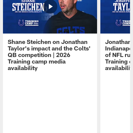
Shane Steichen on Jonathan
Jonathan 
Taylor's impact and the Colts'
Indianapo
QB competition | 2026
of NFL ru
Training camp media
Training 
availability
availabilit