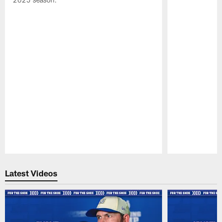
Pause
Play
Latest Videos