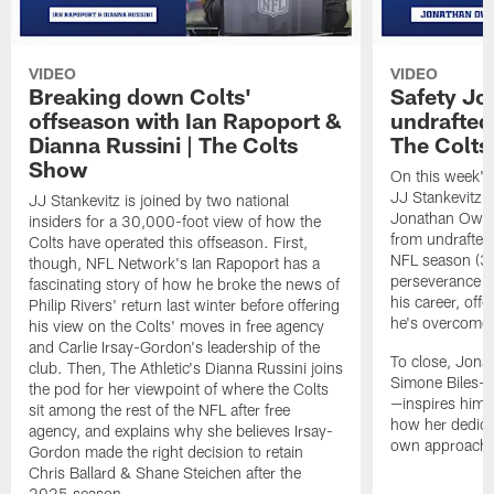
VIDEO
VIDEO
Breaking down Colts'
Safety J
offseason with Ian Rapoport &
undrafted 
Dianna Russini | The Colts
The Colt
Show
On this week's
JJ Stankevitz 
JJ Stankevitz is joined by two national
Jonathan Owens
insiders for a 30,000-foot view of how the
from undrafted 
Colts have operated this offseason. First,
NFL season (3:1
though, NFL Network's Ian Rapoport has a
perseverance a
fascinating story of how he broke the news of
his career, offe
Philip Rivers' return last winter before offering
he's overcome 
his view on the Colts' moves in free agency
and Carlie Irsay-Gordon's leadership of the
To close, Jona
club. Then, The Athletic's Dianna Russini joins
Simone Biles—a
the pod for her viewpoint of where the Colts
—inspires him b
sit among the rest of the NFL after free
how her dedicat
agency, and explains why she believes Irsay-
own approach t
Gordon made the right decision to retain
Chris Ballard & Shane Steichen after the
2025 season.