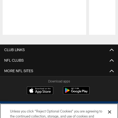
Pause
Play
CLUB LINKS
NFL CLUBS
MORE NFL SITES
Download apps
Unless you click “Reject Optional Cookies” you are agreeing to
the continued collection, storage, and use of cookies and