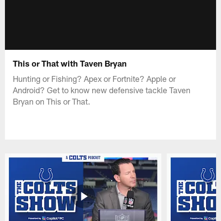
This or That with Taven Bryan
Hunting or Fishing? Apex or Fortnite? Apple or
Android? Get to know new defensive tackle Taven
Bryan on This or That.