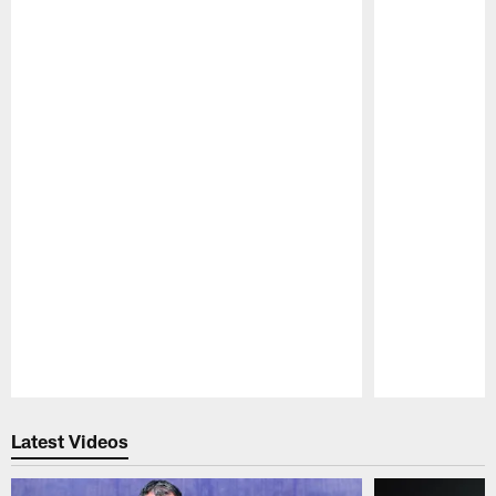
Pause
Play
Latest Videos