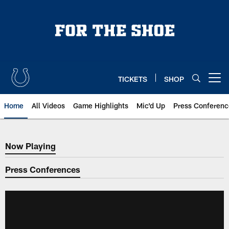
Skip
to
main
content
TICKETS
SHOP
Open menu button
Home
All Videos
Game Highlights
Mic'd Up
Press Conferenc
Now Playing
Now Playing
Press Conferences