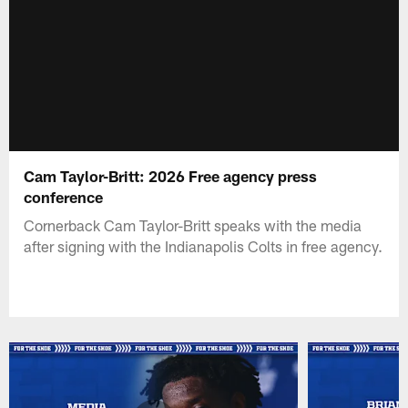
Cam Taylor-Britt: 2026 Free agency press
conference
Cornerback Cam Taylor-Britt speaks with the media
after signing with the Indianapolis Colts in free agency.