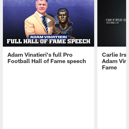
Adam Vinatieri's full Pro
Carlie Ir
Football Hall of Fame speech
Adam Vinat
Fame