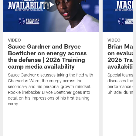
VIDEO
VIDEO
Sauce Gardner and Bryce
Brian Mas
Boettcher on energy across
on evaluat
the defense | 2026 Training
2026 Trai
camp media availability
availabilit
Sauce Gardner discusses taking the field with
Special teams 
Charvarius Ward, the energy across the
discusses the k
secondary and his personal growth mindset.
performance of
Rookie linebacker Bryce Boettcher goes into
Shrader durin
detail on his impressions of his first training
camp.