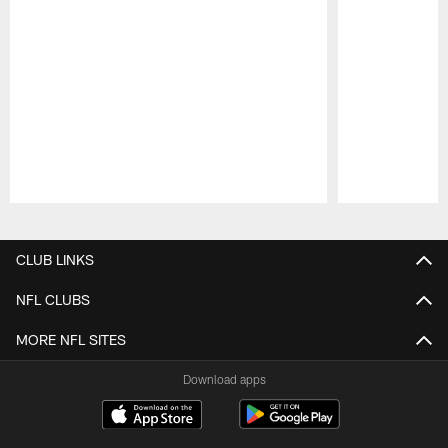
Pause
Play
CLUB LINKS
NFL CLUBS
MORE NFL SITES
Download apps