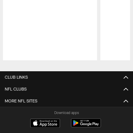
Pause
Play
CLUB LINKS
NFL CLUBS
MORE NFL SITES
Download apps