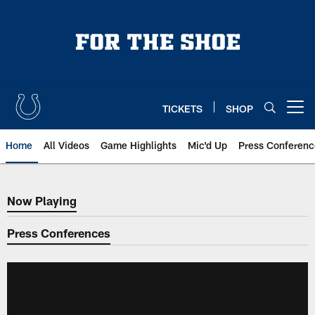
Skip
to
main
content
TICKETS
SHOP
Open menu button
Home
All Videos
Game Highlights
Mic'd Up
Press Conferenc
Now Playing
Now Playing
Press Conferences