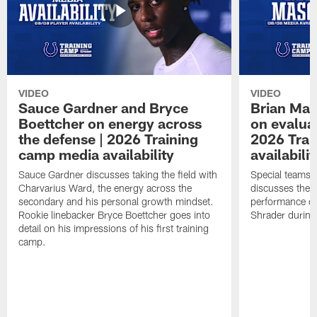
VIDEO
VIDEO
Sauce Gardner and Bryce
Brian Mas
Boettcher on energy across
on evaluat
the defense | 2026 Training
2026 Trai
camp media availability
availabilit
Sauce Gardner discusses taking the field with
Special teams 
Charvarius Ward, the energy across the
discusses the k
secondary and his personal growth mindset.
performance of
Rookie linebacker Bryce Boettcher goes into
Shrader durin
detail on his impressions of his first training
camp.