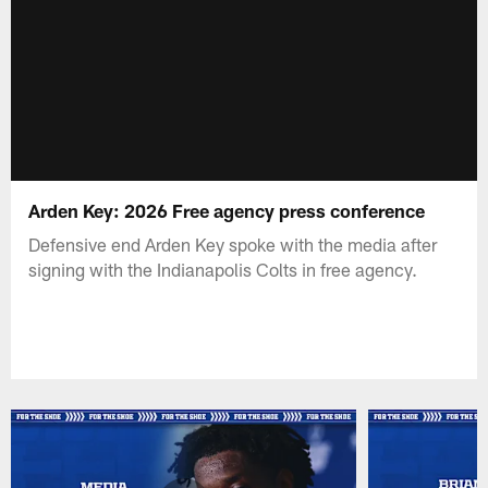
Arden Key: 2026 Free agency press conference
Defensive end Arden Key spoke with the media after
signing with the Indianapolis Colts in free agency.