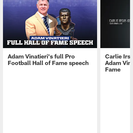
Adam Vinatieri's full Pro
Carlie Ir
Football Hall of Fame speech
Adam Vinat
Fame