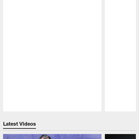
Pause
Play
Latest Videos