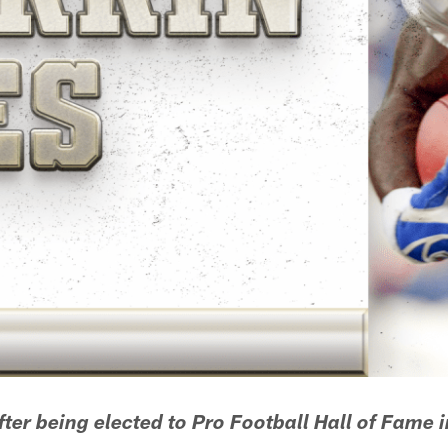
ter being elected to Pro Football Hall of Fame 