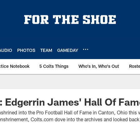
AUDIO
PHOTOS
TEAM
GAMEDAY
ctice Notebook
5 Colts Things
Who's In, Who's Out
Rost
t: Edgerrin James' Hall Of Fa
nshrined into the Pro Football Hall of Fame in Canton, Ohio this
enshrinement, Colts.com dove into the archives and looked back