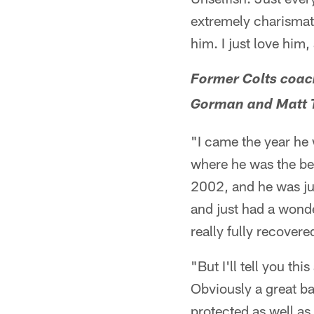
extremely charismati
him. I just love him,
Former Colts coach
Gorman and Matt T
"I came the year he
where he was the bes
2002, and he was jus
and just had a wonder
really fully recovere
"But I'll tell you t
Obviously a great ba
protected as well as 