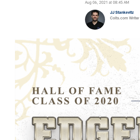
Aug 06, 2021 at 08:45 AM
JJ Stankevitz
Colts.com Writer