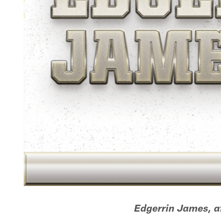
Edgerrin James, af