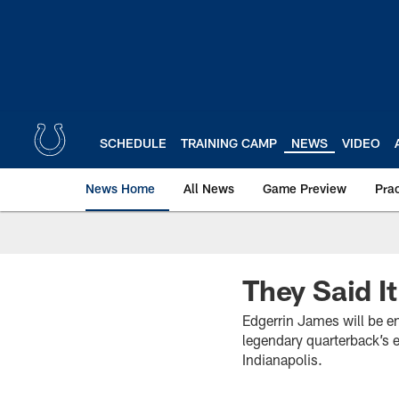
Skip
to
main
content
SCHEDULE
TRAINING CAMP
NEWS
VIDEO
News Home
All News
Game Preview
Pra
They Said I
Edgerrin James will be e
legendary quarterback’s 
Indianapolis.