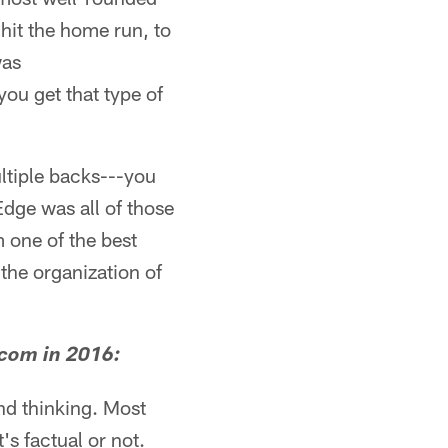
 hit the home run, to
was
you get that type of
ltiple backs---you
dge was all of those
 one of the best
the organization of
.com in 2016:
nd thinking. Most
's factual or not.