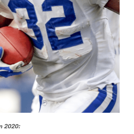
in 2020: