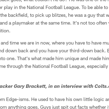
r play in the National Football League. To be able to
 the backfield, to pick up blitzes, he was a guy that 
and a playmaker at the same time. It's not too often 
ition.
e and time we are in now, where you have to have mu
ond down back and you have your third-down back. E
nto one. That's what made him unique and made him
e through the National Football League, especially 
acker Gary Brackett, in an interview with Colts
em Edge-isms. He used to have his own little logic a
om anything goes. Guys just spit out facts whether it