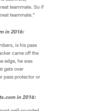
reat teammate. So if
great teammate."
om in 2016:
mbers, is his pass
acker came off the
he edge, he was
at gets over
 pass protector or
ts.com in 2016:
 most well-rounded