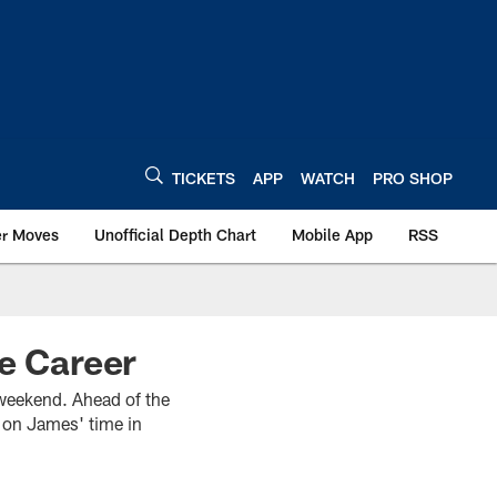
TICKETS
APP
WATCH
PRO SHOP
er Moves
Unofficial Depth Chart
Mobile App
RSS
me Career
 weekend. Ahead of the
 on James' time in