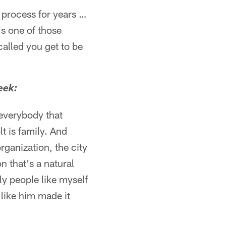
e process for years …
t's one of those
alled you get to be
eek:
 everybody that
 is family. And
rganization, the city
n that's a natural
ly people like myself
like him made it