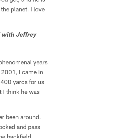
the planet. I love
 with Jeffrey
t phenomenal years
n 2001, I came in
,400 yards for us
t I think he was
ver been around.
locked and pass
he backfield,