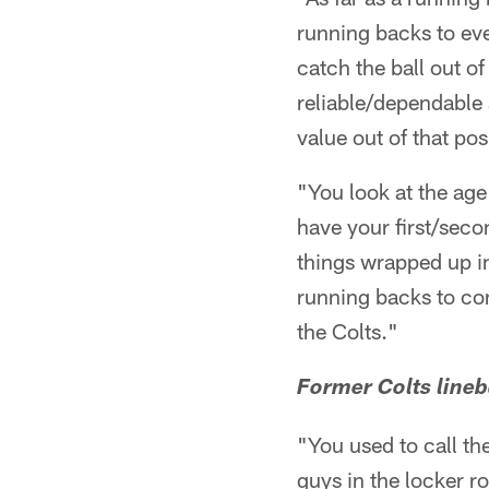
running backs to eve
catch the ball out of
reliable/dependable 
value out of that pos
"You look at the ag
have your first/sec
things wrapped up i
running backs to com
the Colts."
Former Colts lineb
"You used to call th
guys in the locker ro