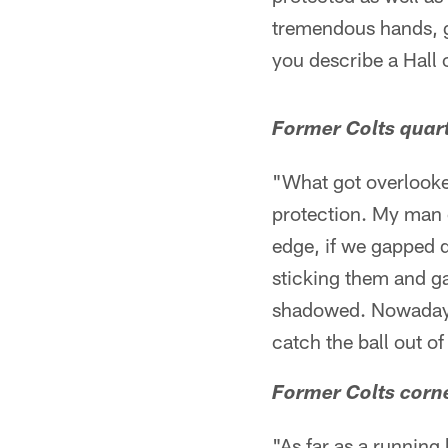
tremendous hands, g
you describe a Hall
Former Colts quart
"What got overlooked
protection. My man c
edge, if we gapped 
sticking them and ga
shadowed. Nowadays 
catch the ball out o
Former Colts corne
"As far as a runnin