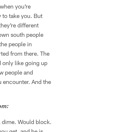
 when you're
 to take you. But
hey're different
Down south people
 the people in
rted from there. The
 only like going up
now people and
u encounter. And the
com:
a dime. Would block.
you get, and he is