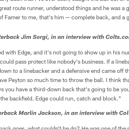
reat route runner, understood things and he was a g
 of Famer to me, that's him — complete back, and a 
erback Jim Sorgi, in an interview with Colts.c
 with Edge, and it's not going to show up in his nu
ould pass protect like nobody's business. If a lineb
down to a linebacker and a defensive end came off t
ve Peyton so much time to throw the ball. I think th
you have a third-down back that's going to be your
f the backfield. Edge could run, catch and block."
rback Marlin Jackson, in an interview with Col
g back goes, what couldn't he do? He was one of the