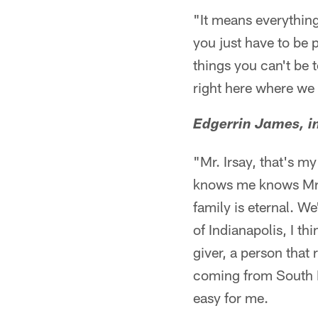
"It means everything
you just have to be p
things you can't be 
right here where we 
Edgerrin James, i
"Mr. Irsay, that's m
knows me knows Mr. 
family is eternal. We
of Indianapolis, I t
giver, a person that
coming from South Fl
easy for me.