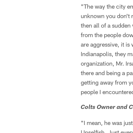
"The way the city e
unknown you don't r
then all of a sudden
from the people dow
are aggressive, it is
Indianapolis, they m
organization, Mr. Ir
there and being a pa
getting away from yo
people I encountered
Colts Owner and CE
"I mean, he was jus
Unselfish. Just every