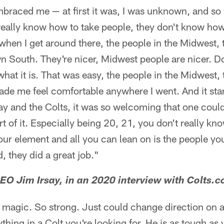
mbraced me — at first it was, I was unknown, and so
eally know how to take people, they don't know how
 when I get around there, the people in the Midwest, t
n South. They're nicer, Midwest people are nicer. 
 what it is. That was easy, the people in the Midwest,
ade me feel comfortable anywhere I went. And it sta
say and the Colts, it was so welcoming that one could
rt of it. Especially being 20, 21, you don't really k
ur element and all you can lean on is the people yo
, they did a great job."
O Jim Irsay, in an 2020 interview with Colts.
t magic. So strong. Just could change direction on 
thing in a Colt you're looking for. He is as tough as 