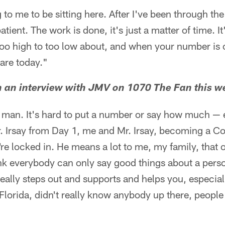
 to me to be sitting here. After I've been through th
atient. The work is done, it's just a matter of time. I
too high to too low about, and when your number is c
are today."
n an interview with JMV on 1070 The Fan this w
y man. It's hard to put a number or say how much —
Irsay from Day 1, me and Mr. Irsay, becoming a Colt
're locked in. He means a lot to me, my family, that o
hink everybody can only say good things about a perso
 really steps out and supports and helps you, especial
orida, didn't really know anybody up there, people 