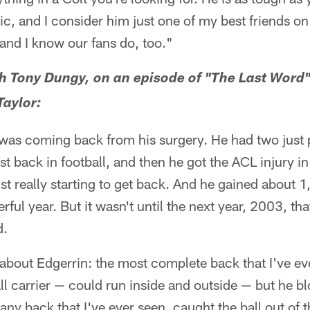
c, and I consider him just one of my best friends on 
 and I know our fans do, too."
 Tony Dungy, on an episode of "The Last Word"
aylor:
 was coming back from his surgery. He had two jus
t back in football, and then he got the ACL injury i
t really starting to get back. And he gained about 1
ful year. But it wasn't until the next year, 2003, tha
d.
his about Edgerrin: the most complete back that I've e
ll carrier — could run inside and outside — but he b
any back that I've ever seen, caught the ball out of t