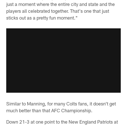
just a moment where the entire city and state and the
players all celebrated together. That's one that just
sticks out as a pretty fun moment."
Similar to Manning, for many Colts fans, it doesn't get
much better than that AFC Championship.
Down 21-3 at one point to the New England Patriots at