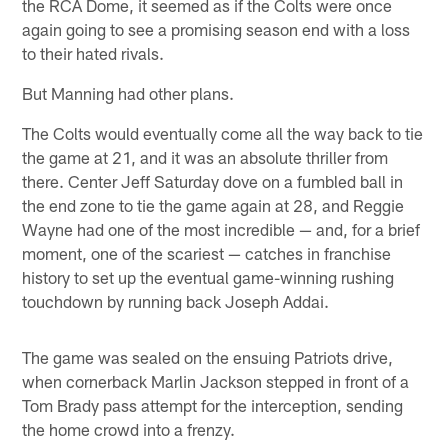
the RCA Dome, it seemed as if the Colts were once
again going to see a promising season end with a loss
to their hated rivals.
But Manning had other plans.
The Colts would eventually come all the way back to tie
the game at 21, and it was an absolute thriller from
there. Center Jeff Saturday dove on a fumbled ball in
the end zone to tie the game again at 28, and Reggie
Wayne had one of the most incredible — and, for a brief
moment, one of the scariest — catches in franchise
history to set up the eventual game-winning rushing
touchdown by running back Joseph Addai.
The game was sealed on the ensuing Patriots drive,
when cornerback Marlin Jackson stepped in front of a
Tom Brady pass attempt for the interception, sending
the home crowd into a frenzy.