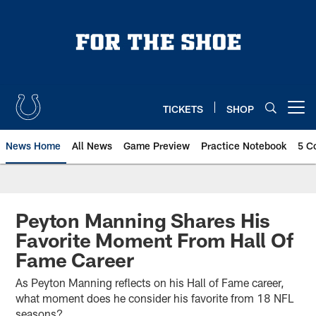
Skip
to
main
content
TICKETS
SHOP
Open menu button
News Home
All News
Game Preview
Practice Notebook
5 C
Peyton Manning Shares His
Favorite Moment From Hall Of
Fame Career
As Peyton Manning reflects on his Hall of Fame career,
what moment does he consider his favorite from 18 NFL
seasons?