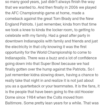
so many good years, just didn't always finish the way
that we wanted to. And then finally in 2006 we played
the AFC Championship game at home, made a
comeback against the great Tom Brady and the New
England Patriots. I just remember, kinda from that time
we took a knee to kinda the locker room, to getting to
celebrate with my family. Had a great after party in
downtown Indianapolis with family and friends and just
the electricity in that city knowing it was the first
opportunity for the World Championship to come to
Indianapolis. There was a buzz and a lot of confidence
going down into that Super Bowl because we had
finally gotten over the hump against the Patriots. So I
just remember kidna slowing down, having a chance to
really take that night in and realize it is not just about
you as a quarterback or your teammates. It is the fans, it
is the people that have been going to the old Hoosier
Dome since 1984 when the Colts moved from
Baltimore. Some pretty lean years for a while. That was