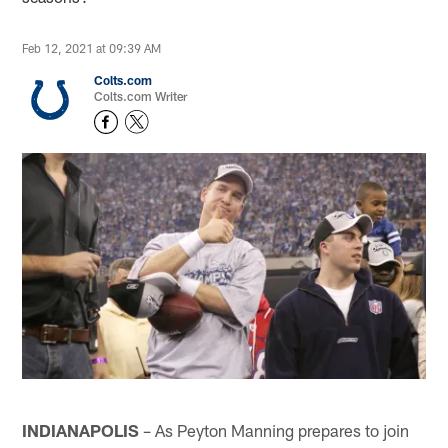
Feb 12, 2021 at 09:39 AM
Colts.com
Colts.com Writer
INDIANAPOLIS
– As Peyton Manning prepares to join