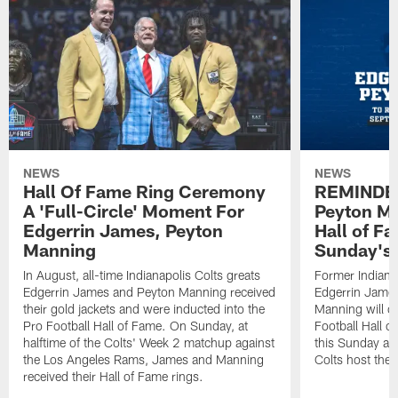
NEWS
NEWS
Hall Of Fame Ring Ceremony
REMINDER
A 'Full-Circle' Moment For
Peyton Ma
Edgerrin James, Peyton
Hall of F
Manning
Sunday's
In August, all-time Indianapolis Colts greats
Former Indiana
Edgerrin James and Peyton Manning received
Edgerrin James
their gold jackets and were inducted into the
Manning will off
Pro Football Hall of Fame. On Sunday, at
Football Hall 
halftime of the Colts' Week 2 matchup against
this Sunday at
the Los Angeles Rams, James and Manning
Colts host the
received their Hall of Fame rings.