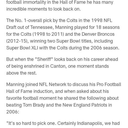
football immortality in the Hall of Fame he has many
incredible moments to look back on.
The No. 1-overall pick by the Colts in the 1998 NFL
Draft out of Tennessee, Manning played for 18 seasons
for the Colts (1998 to 2011) and the Denver Broncos
(2012-15), winning two Super Bowl titles, including
Super Bowl XLI with the Colts during the 2006 season.
But when the "Sheriff" looks back on his career ahead
of being enshrined in Canton, one moment stands
above the rest.
Manning joined NFL Network to discuss his Pro Football
Hall of Fame induction, and when asked about his
favorite football moment he shared the following about
beating Tom Brady and the New England Patriots in
2006:
"It's so hard to pick one. Certainly Indianapolis, we had