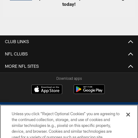
today!
CLUB LINKS
NFL CLUBS
MORE NFL SITES
Download apps
Unless you click “Reject Optional Cookies” you are agreeing to
the continued collection, storage, and use of cookies and
similar technologies (e.g., pixels) on this specific property,
device, and browser. Cookies and similar technologies are
COPYRIGHT © 2026 COLTS, INC.
used for a variety of purposes such as enhancing site