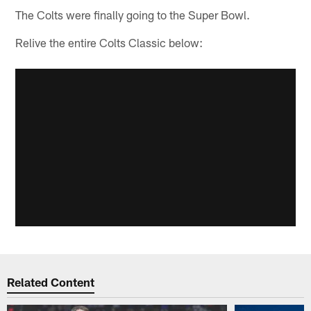
The Colts were finally going to the Super Bowl.
Relive the entire Colts Classic below:
Related Content