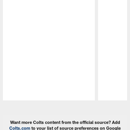
Pause
Play
Want more Colts content from the official source? Add
Colts.com
to your list of source preferences on Google