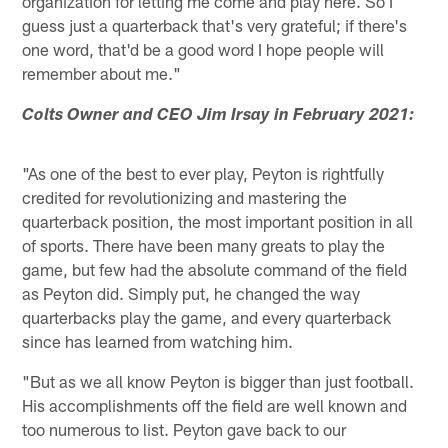
organization for letting me come and play here. So I
guess just a quarterback that's very grateful; if there's
one word, that'd be a good word I hope people will
remember about me."
Colts Owner and CEO Jim Irsay in February 2021:
"As one of the best to ever play, Peyton is rightfully
credited for revolutionizing and mastering the
quarterback position, the most important position in all
of sports. There have been many greats to play the
game, but few had the absolute command of the field
as Peyton did. Simply put, he changed the way
quarterbacks play the game, and every quarterback
since has learned from watching him.
"But as we all know Peyton is bigger than just football.
His accomplishments off the field are well known and
too numerous to list. Peyton gave back to our