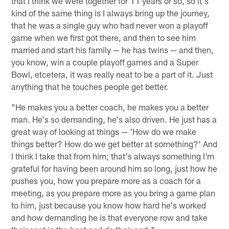
that I think we were together for 11 years or so, so it's
kind of the same thing is I always bring up the journey,
that he was a single guy who had never won a playoff
game when we first got there, and then to see him
married and start his family — he has twins — and then,
you know, win a couple playoff games and a Super
Bowl, etcetera, it was really neat to be a part of it. Just
anything that he touches people get better.
"He makes you a better coach, he makes you a better
man. He's so demanding, he's also driven. He just has a
great way of looking at things — 'How do we make
things better? How do we get better at something?' And
I think I take that from him; that's always something I'm
grateful for having been around him so long, just how he
pushes you, how you prepare more as a coach for a
meeting, as you prepare more as you bring a game plan
to him, just because you know how hard he's worked
and how demanding he is that everyone row and take