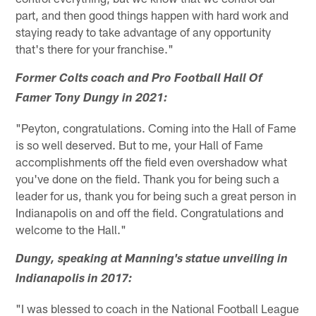
part, and then good things happen with hard work and
staying ready to take advantage of any opportunity
that's there for your franchise."
Former Colts coach and Pro Football Hall Of
Famer Tony Dungy in 2021:
"Peyton, congratulations. Coming into the Hall of Fame
is so well deserved. But to me, your Hall of Fame
accomplishments off the field even overshadow what
you've done on the field. Thank you for being such a
leader for us, thank you for being such a great person in
Indianapolis on and off the field. Congratulations and
welcome to the Hall."
Dungy, speaking at Manning's statue unveiling in
Indianapolis in 2017:
"I was blessed to coach in the National Football League