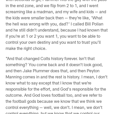
in the end zone, and we flip from 2 to 1, and I went
screaming like a madman, and my wife and kids — and
the kids were smaller back then — they're like, 'What
the hell was wrong with you, dad?' I called Bill Polian
and he still didn't understand, because I had known that
if you're at 1 or 2 you want 1, you want to be able to
control your own destiny and you want to trust you'll
make the right choice.
"And that changed Colts history forever. Isn't that
something? You come back and it doesn't look good,
and then Jake Plummer does that, and then Peyton
Manning comes in and the rest is history. I mean, I don't
know what to say except that I know that we're
responsible for the effort, and God's responsible for the
outcome. And God loves football too, and we refer to
the football gods because we know that we think we
control everything — well, we don't. I mean, we don't
control everything, but we know that we control our