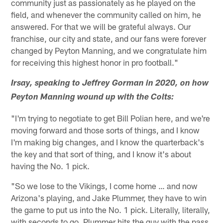
community just as passionately as he played on the
field, and whenever the community called on him, he
answered. For that we will be grateful always. Our
franchise, our city and state, and our fans were forever
changed by Peyton Manning, and we congratulate him
for receiving this highest honor in pro football."
Irsay, speaking to Jeffrey Gorman in 2020, on how
Peyton Manning wound up with the Colts:
"I'm trying to negotiate to get Bill Polian here, and we're
moving forward and those sorts of things, and I know
I'm making big changes, and I know the quarterback's
the key and that sort of thing, and I know it's about
having the No. 1 pick.
"So we lose to the Vikings, I come home … and now
Arizona's playing, and Jake Plummer, they have to win
the game to put us into the No. 1 pick. Literally, literally,
with seconds to go, Plummer hits the guy with the pass