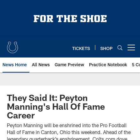
Skip
to
main
content
TICKETS
SHOP
Open menu button
News Home
All News
Game Preview
Practice Notebook
5 C
They Said It: Peyton
Manning's Hall Of Fame
Career
Peyton Manning will be enshrined into the Pro Football
Hall of Fame in Canton, Ohio this weekend. Ahead of the
legendary quarterback’s enshrinement, Colts.com dove