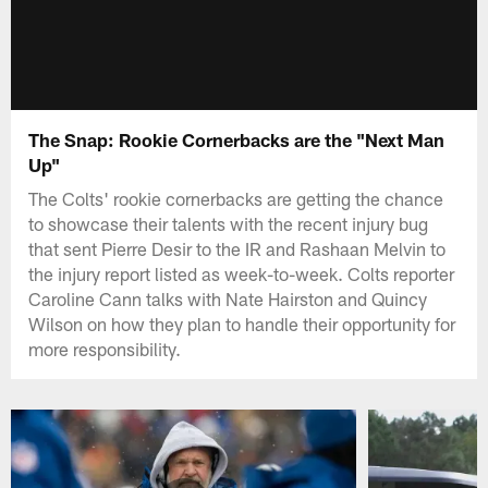
The Snap: Rookie Cornerbacks are the "Next Man
Up"
The Colts' rookie cornerbacks are getting the chance
to showcase their talents with the recent injury bug
that sent Pierre Desir to the IR and Rashaan Melvin to
the injury report listed as week-to-week. Colts reporter
Caroline Cann talks with Nate Hairston and Quincy
Wilson on how they plan to handle their opportunity for
more responsibility.