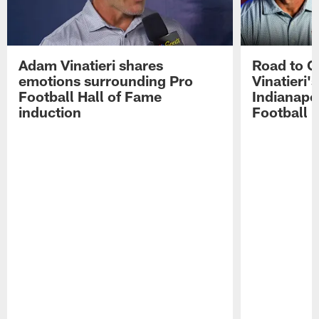
Adam Vinatieri shares
Road to 
emotions surrounding Pro
Vinatieri'
Football Hall of Fame
Indianapol
induction
Football 