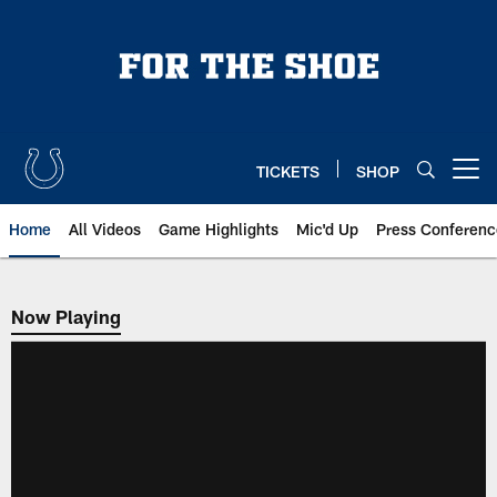
Skip
to
main
content
TICKETS
SHOP
Open menu button
Home
All Videos
Game Highlights
Mic'd Up
Press Conferenc
Now Playing
Now Playing