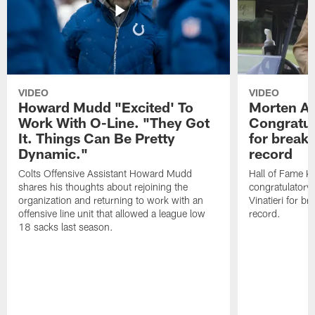
VIDEO
VIDEO
Howard Mudd "Excited' To
Morten A
Work With O-Line. "They Got
Congratul
It. Things Can Be Pretty
for breaki
Dynamic."
record
Colts Offensive Assistant Howard Mudd
Hall of Fame K
shares his thoughts about rejoining the
congratulatory
organization and returning to work with an
Vinatieri for b
offensive line unit that allowed a league low
record.
18 sacks last season.