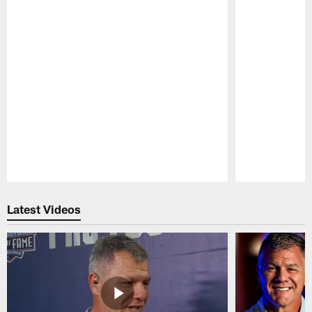
Pause
Play
Latest Videos