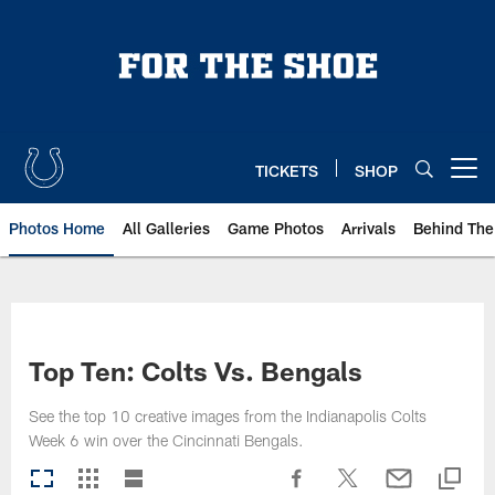
Skip
to
main
content
TICKETS
SHOP
Open menu button
Photos Home
All Galleries
Game Photos
Arrivals
Behind The
Top Ten: Colts Vs. Bengals
See the top 10 creative images from the Indianapolis Colts
Week 6 win over the Cincinnati Bengals.