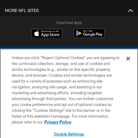
MORE NFL SITES
Download apps
Unless you click “Reject Optional Cookies” you are agreeing to
the continued collection, storage, and use of cookies and
similar technologies (e.g., pixels) on this specific property,
device, and browser. Cookies and similar technologies are
COPYRIGHT © 2026 COLTS, INC.
used for a variety of purposes such as enhancing site
navigation, analyzing site usage, and assisting in our
PRIVACY POLICY
marketing and advertising efforts, including targeted
advertising through third parties. You can further customize
ACCESSIBILITY
your cookie preferences and opt out of optional cookies by
clicking the “Cookies Settings” link in this banner or in the
CONTACT US
footer of this website’s homepage. For more information,
SITE MAP
please refer to our
Privacy Policy
AD CHOICES
Cookie Settings