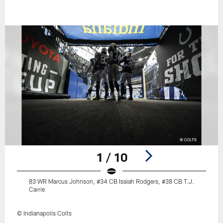
1 / 10
83 WR Marcus Johnson, #34 CB Isaiah Rodgers, #38 CB T.J.
Carrie
© Indianapolis Colts