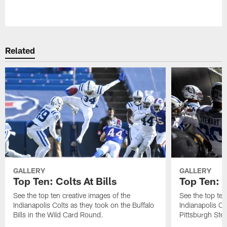
Pause
Play
Related
GALLERY
GALLERY
Top Ten: Colts At Bills
Top Ten: C
See the top ten creative images of the
See the top ten
Indianapolis Colts as they took on the Buffalo
Indianapolis C
Bills in the Wild Card Round.
Pittsburgh Stee