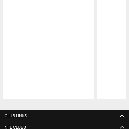
Pause
Play
CLUB LINKS
NFL CLUBS