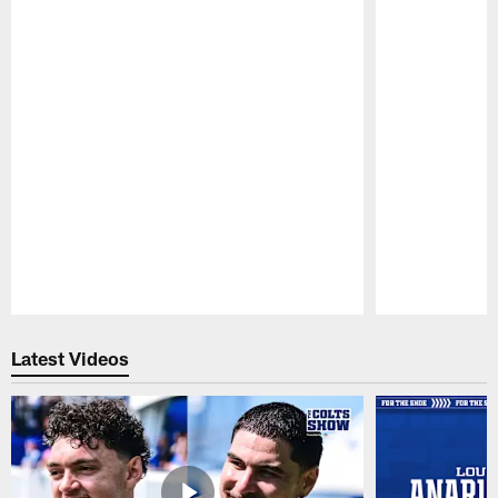
Pause
Play
Latest Videos