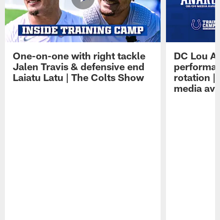
One-on-one with right tackle
DC Lou A
Jalen Travis & defensive end
performan
Laiatu Latu | The Colts Show
rotation 
media avai