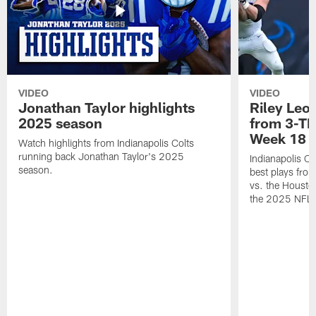
VIDEO
VIDEO
Jonathan Taylor highlights
Riley Leon
2025 season
from 3-TD
Week 18
Watch highlights from Indianapolis Colts
running back Jonathan Taylor's 2025
Indianapolis Co
season.
best plays fro
vs. the Housto
the 2025 NFL 