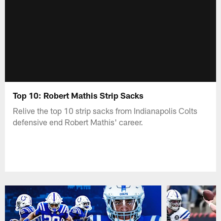
Top 10: Robert Mathis Strip Sacks
Relive the top 10 strip sacks from Indianapolis Colts
defensive end Robert Mathis' career.