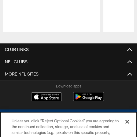
Pause
Play
CLUB LINKS
NFL CLUBS
MORE NFL SITES
Download apps
Unless you click “Reject Optional Cookies” you are agreeing to
the continued collection, storage, and use of cookies and
similar technologies (e.g., pixels) on this specific property,