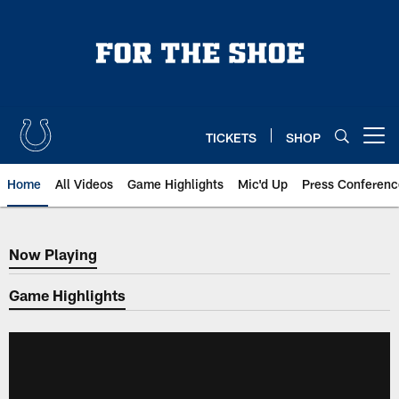
Skip
to
main
content
TICKETS
SHOP
Open menu button
Home
All Videos
Game Highlights
Mic'd Up
Press Conferenc
Now Playing
Now Playing
Game Highlights