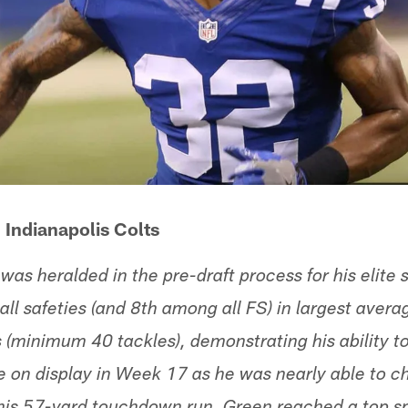
 Indianapolis Colts
was heralded in the pre-draft process for his elite
ll safeties (and 8th among all FS) in largest avera
 (minimum 40 tackles), demonstrating his ability to
e on display in Week 17 as he was nearly able to 