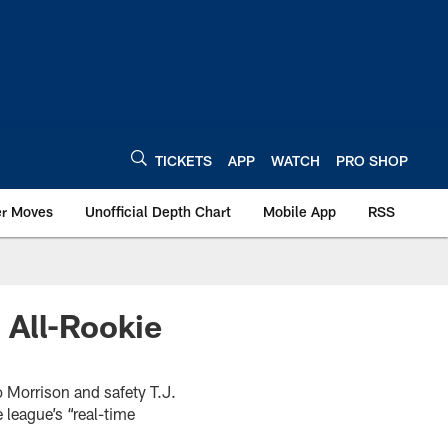
TICKETS
APP
WATCH
PRO SHOP
er Moves
Unofficial Depth Chart
Mobile App
RSS
 All-Rookie
 Morrison and safety T.J.
 league’s “real-time