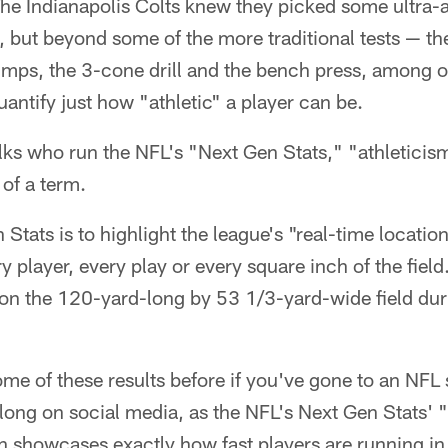
he Indianapolis Colts knew they picked some ultra-at
t, but beyond some of the more traditional tests — t
umps, the 3-cone drill and the bench press, among ot
uantify just how "athletic" a player can be.
olks who run the NFL's "Next Gen Stats," "athleticism"
of a term.
 Stats is to highlight the league's "real-time locatio
y player, every play or every square inch of the field
s on the 120-yard-long by 53 1/3-yard-wide field du
ome of these results before if you've gone to an NFL
ong on social media, as the NFL's Next Gen Stats' "f
h showcases exactly how fast players are running in