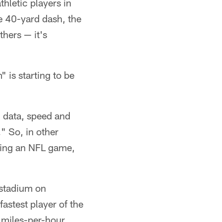
hletic players in
he 40-yard dash, the
hers — it's
 is starting to be
n data, speed and
." So, in other
ring an NFL game,
 stadium on
astest player of the
 miles-per-hour