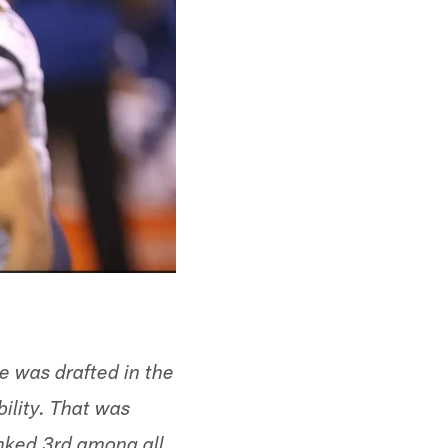
e was drafted in the
bility. That was
anked 3rd among all