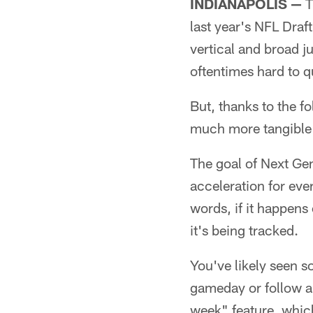
INDIANAPOLIS —
T
last year's NFL Draf
vertical and broad j
oftentimes hard to q
But, thanks to the f
much more tangible 
The goal of Next Gen
acceleration for ever
words, if it happen
it's being tracked.
You've likely seen s
gameday or follow al
week" feature, whic