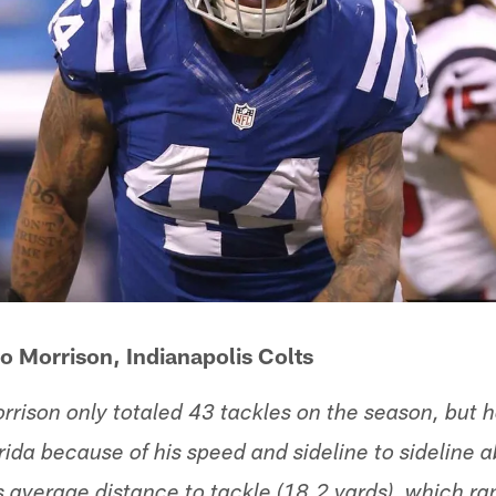
o Morrison, Indianapolis Colts
rrison only totaled 43 tackles on the season, but h
rida because of his speed and sideline to sideline a
 average distance to tackle (18.2 yards), which r