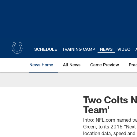
Skip
to
main
content
SCHEDULE
TRAINING CAMP
NEWS
VIDEO
News Home
All News
Game Preview
Pra
Two Colts N
Team'
Intro: NFL.com named two
Green, to its 2016 “Next 
location data, speed and 