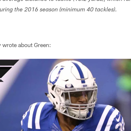
during the 2016 season (minimum 40 tackles).
y wrote about Green: