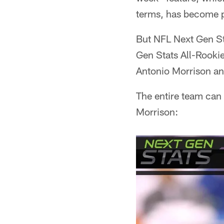
terms, has become 
But NFL Next Gen St
Gen Stats All-Rookie
Antonio Morrison an
The entire team can
Morrison: