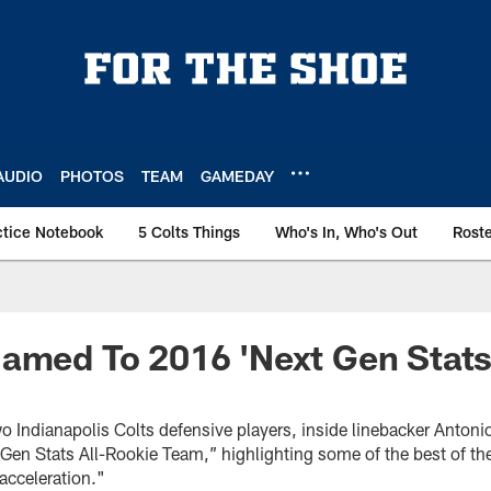
AUDIO
PHOTOS
TEAM
GAMEDAY
ctice Notebook
5 Colts Things
Who's In, Who's Out
Rost
amed To 2016 'Next Gen Stats
 Indianapolis Colts defensive players, inside linebacker Antonio
Gen Stats All-Rookie Team,” highlighting some of the best of the
acceleration."