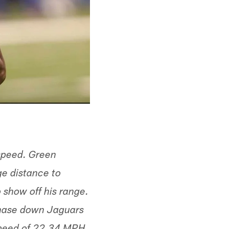
 speed. Green
ge distance to
 show off his range.
chase down Jaguars