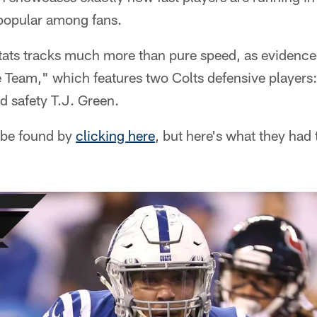
popular among fans.
ats tracks much more than pure speed, as evidence
 Team," which features two Colts defensive players:
d safety T.J. Green.
 be found by
clicking here
, but here's what they had