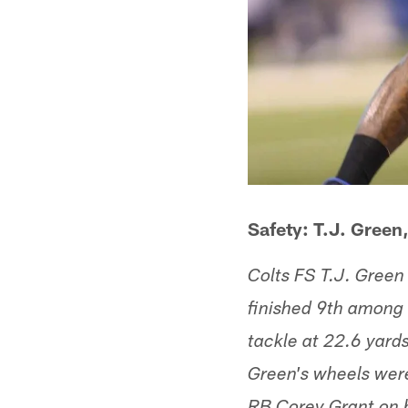
Safety: T.J. Green,
Colts FS T.J. Green 
finished 9th among a
tackle at 22.6 yards
Green's wheels wer