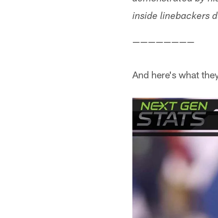
inside linebackers 
————————
And here's what the