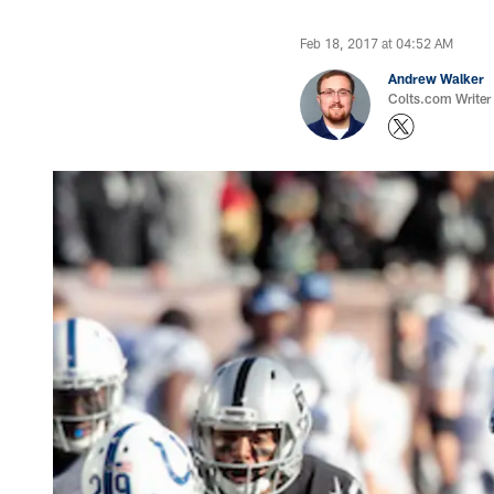
Feb 18, 2017 at 04:52 AM
Andrew Walker
Colts.com Writer