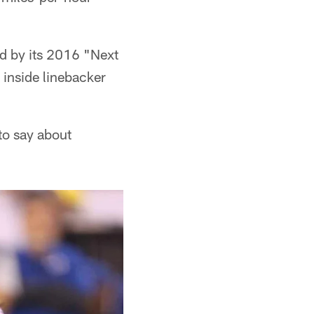
d by its 2016 "Next
 inside linebacker
 to say about