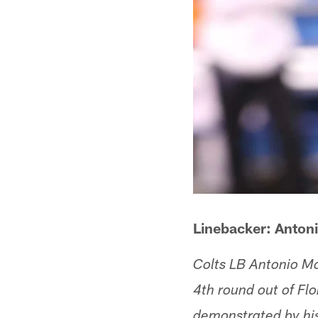
Linebacker: Antoni
Colts LB Antonio Mo
4th round out of Flo
demonstrated by his