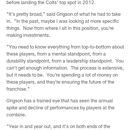
before landing the Colts' top spot in 2012.
"It's pretty broad," said Grigson of what he had to take
in. "In the past, maybe I was looking at more specific
things. Now from where I sit in this position, you're
making investments.
"You need to know everything from top-to-bottom about
these players, from a mental standpoint, from a
durability standpoint, from a leadership standpoint. You
can't get enough information. The process is extensive,
but it needs to be. You're spending a lot of money on
these players, and they're ensuring the future of the
franchise."
Grigson has a trained eye that has seen the annual
spike and decline of performances by players at the
combine.
"Year in and year out, and it's on both ends of the