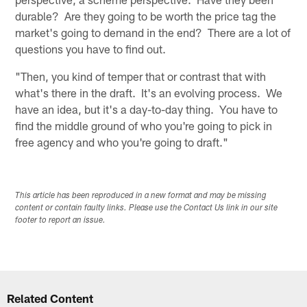
durable? Are they going to be worth the price tag the
market's going to demand in the end? There are a lot of
questions you have to find out.
"Then, you kind of temper that or contrast that with
what's there in the draft. It's an evolving process. We
have an idea, but it's a day-to-day thing. You have to
find the middle ground of who you're going to pick in
free agency and who you're going to draft."
This article has been reproduced in a new format and may be missing
content or contain faulty links. Please use the Contact Us link in our site
footer to report an issue.
Related Content