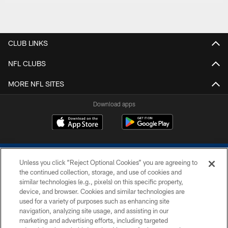
CLUB LINKS
NFL CLUBS
MORE NFL SITES
Download apps
Unless you click “Reject Optional Cookies” you are agreeing to
the continued collection, storage, and use of cookies and
similar technologies (e.g., pixels) on this specific property,
device, and browser. Cookies and similar technologies are
COPYRIGHT © 2026 COLTS, INC.
used for a variety of purposes such as enhancing site
navigation, analyzing site usage, and assisting in our
PRIVACY POLICY
marketing and advertising efforts, including targeted