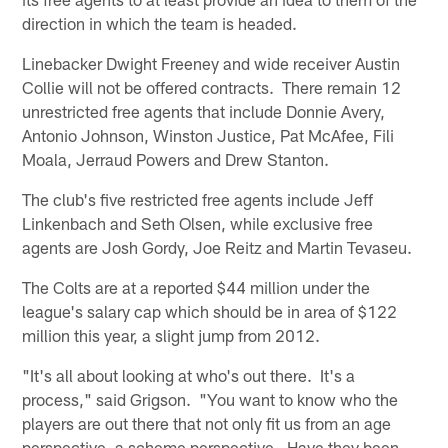
direction in which the team is headed.
Linebacker Dwight Freeney and wide receiver Austin
Collie will not be offered contracts. There remain 12
unrestricted free agents that include Donnie Avery,
Antonio Johnson, Winston Justice, Pat McAfee, Fili
Moala, Jerraud Powers and Drew Stanton.
The club's five restricted free agents include Jeff
Linkenbach and Seth Olsen, while exclusive free
agents are Josh Gordy, Joe Reitz and Martin Tevaseu.
The Colts are at a reported $44 million under the
league's salary cap which should be in area of $122
million this year, a slight jump from 2012.
"It's all about looking at who's out there. It's a
process," said Grigson. "You want to know who the
players are out there that not only fit us from an age
perspective, a scheme perspective. Have they been