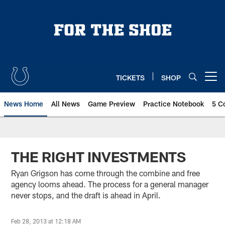
Skip
to
main
content
TICKETS
SHOP
Open menu button
News Home
All News
Game Preview
Practice Notebook
5 C
THE RIGHT INVESTMENTS
Ryan Grigson has come through the combine and free
agency looms ahead. The process for a general manager
never stops, and the draft is ahead in April.
Feb 28, 2013 at 12:18 AM