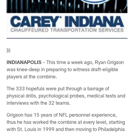
]()
INDIANAPOLIS
– This time a week ago, Ryan Grigson
was knee-deep in preparing to witness draft-eligible
players at the combine.
The 333 hopefuls were put through a barrage of
physical drills, psychological probes, medical tests and
interviews with the 32 teams.
Grigson has 15 years of NFL personnel experience,
thus he has worked the combine at every level, starting
with St. Louis in 1999 and then moving to Philadelphia