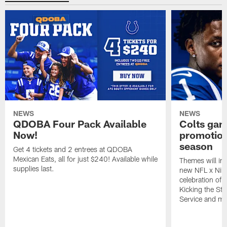
NEWS
NEWS
QDOBA Four Pack Available
Colts ga
Now!
promotion
season
Get 4 tickets and 2 entrees at QDOBA
Mexican Eats, all for just $240! Available while
Themes will inc
supplies last.
new NFL x Nike 
celebration of 
Kicking the Sti
Service and mo