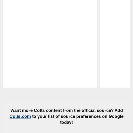
Pause
Play
Want more Colts content from the official source? Add
Colts.com
to your list of source preferences on Google
today!