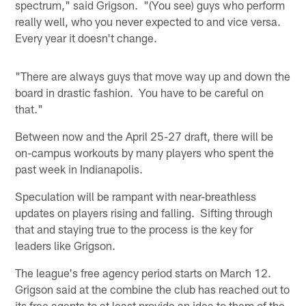
spectrum," said Grigson. "(You see) guys who perform
really well, who you never expected to and vice versa.
Every year it doesn't change.
"There are always guys that move way up and down the
board in drastic fashion. You have to be careful on
that."
Between now and the April 25-27 draft, there will be
on-campus workouts by many players who spent the
past week in Indianapolis.
Speculation will be rampant with near-breathless
updates on players rising and falling. Sifting through
that and staying true to the process is the key for
leaders like Grigson.
The league's free agency period starts on March 12.
Grigson said at the combine the club has reached out to
its free agents to at least provide an idea to them of the