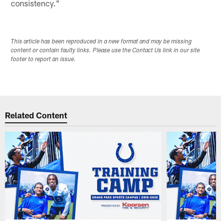
consistency."
This article has been reproduced in a new format and may be missing
content or contain faulty links. Please use the Contact Us link in our site
footer to report an issue.
Related Content