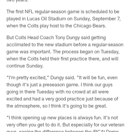
The first NFL regular-season game is scheduled to be
played in Lucas Oil Stadium on Sunday, September 7,
when the Colts play host to the Chicago Bears.
But Colts Head Coach Tony Dungy said getting
acclimated to the new stadium before a regular-season
game was important. The process began on Tuesday,
when the Colts held their first practice there, and will
continue Sunday.
"I'm pretty excited," Dungy said. "It will be fun, even
though it's just a preseason game. I think our guys
going in there Tuesday with no crowd at all were
excited and had a very good practice just because of
the atmosphere, so I think it's going to be great.
"I think opening up new places is always fun. It's not
very often you get to do it. But especially for our veteran
guys, seeing the difference between the (RCA) Dome