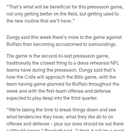
"That's what will be beneficial for this preseason game,
not only getting better on the field, but getting used to
the new routine that we'll have."
Dungy said this week there's more to the game against
Buffalo than becoming accustomed to surroundings.
The game is the second-to-last preseason game,
traditionally the closest thing to a dress rehearsal NFL
teams have during the preseason. Dungy said that's
how the Colts will approach the Bills game, with the
team having game-planned for Buffalo throughout the
week and with the first-team offense and defense
expected to play deep into the third quarter.
"We're taking the time to break things down and see
what tendencies they have, what they like do to on
offense and defense – plus our ones should be out there
a little bit longer," Brackett said. "I think it will be a good