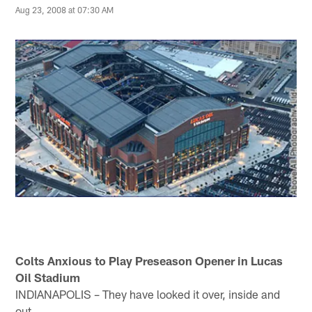
Aug 23, 2008 at 07:30 AM
Colts Anxious to Play Preseason Opener in Lucas
Oil Stadium
INDIANAPOLIS – They have looked it over, inside and
out.