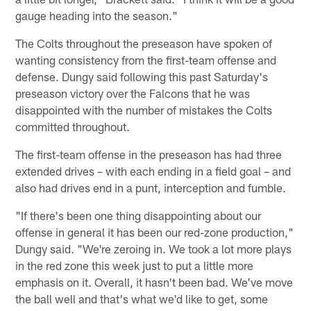
gauge heading into the season."
The Colts throughout the preseason have spoken of
wanting consistency from the first-team offense and
defense. Dungy said following this past Saturday's
preseason victory over the Falcons that he was
disappointed with the number of mistakes the Colts
committed throughout.
The first-team offense in the preseason has had three
extended drives – with each ending in a field goal – and
also had drives end in a punt, interception and fumble.
"If there's been one thing disappointing about our
offense in general it has been our red-zone production,"
Dungy said. "We're zeroing in. We took a lot more plays
in the red zone this week just to put a little more
emphasis on it. Overall, it hasn't been bad. We've move
the ball well and that's what we'd like to get, some