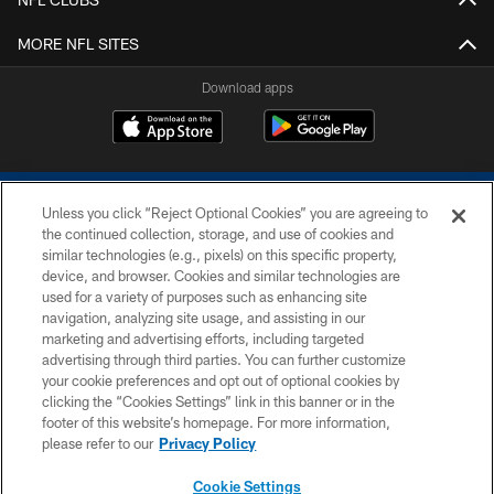
MORE NFL SITES
Download apps
Unless you click “Reject Optional Cookies” you are agreeing to
the continued collection, storage, and use of cookies and
similar technologies (e.g., pixels) on this specific property,
device, and browser. Cookies and similar technologies are
COPYRIGHT © 2026 COLTS, INC.
used for a variety of purposes such as enhancing site
navigation, analyzing site usage, and assisting in our
PRIVACY POLICY
marketing and advertising efforts, including targeted
advertising through third parties. You can further customize
ACCESSIBILITY
your cookie preferences and opt out of optional cookies by
clicking the “Cookies Settings” link in this banner or in the
CONTACT US
footer of this website’s homepage. For more information,
SITE MAP
please refer to our
Privacy Policy
AD CHOICES
Cookie Settings