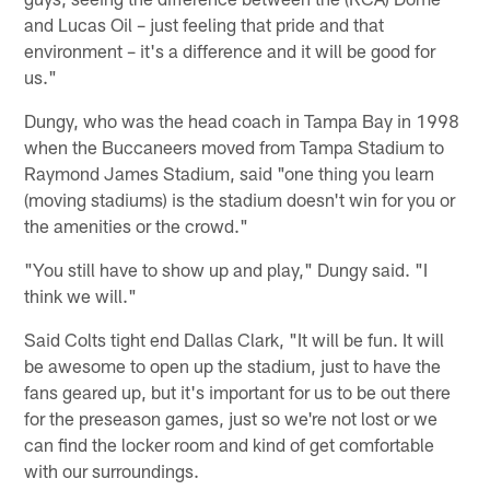
and Lucas Oil – just feeling that pride and that
environment – it's a difference and it will be good for
us."
Dungy, who was the head coach in Tampa Bay in 1998
when the Buccaneers moved from Tampa Stadium to
Raymond James Stadium, said "one thing you learn
(moving stadiums) is the stadium doesn't win for you or
the amenities or the crowd."
"You still have to show up and play," Dungy said. "I
think we will."
Said Colts tight end Dallas Clark, "It will be fun. It will
be awesome to open up the stadium, just to have the
fans geared up, but it's important for us to be out there
for the preseason games, just so we're not lost or we
can find the locker room and kind of get comfortable
with our surroundings.