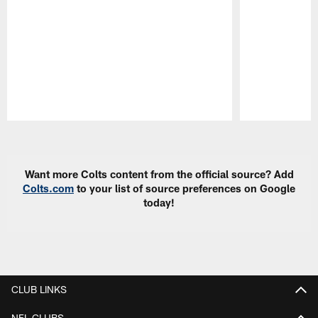
Pause
Play
Want more Colts content from the official source? Add
Colts.com
to your list of source preferences on Google
today!
CLUB LINKS
NFL CLUBS