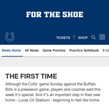
Skip
to
main
content
TICKETS
SHOP
Open menu button
News Home
All News
Game Preview
Practice Notebook
5 C
THE FIRST TIME
Although the Colts' game Sunday against the Buffalo
Bills is a preseason game, players and coaches said this
week it's special. And it's an important step in their new
home - Lucas Oil Stadium - beginning to feel like home.