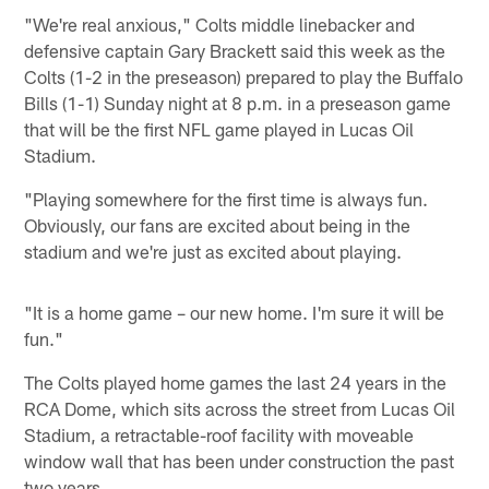
"We're real anxious," Colts middle linebacker and
defensive captain Gary Brackett said this week as the
Colts (1-2 in the preseason) prepared to play the Buffalo
Bills (1-1) Sunday night at 8 p.m. in a preseason game
that will be the first NFL game played in Lucas Oil
Stadium.
"Playing somewhere for the first time is always fun.
Obviously, our fans are excited about being in the
stadium and we're just as excited about playing.
"It is a home game – our new home. I'm sure it will be
fun."
The Colts played home games the last 24 years in the
RCA Dome, which sits across the street from Lucas Oil
Stadium, a retractable-roof facility with moveable
window wall that has been under construction the past
two years.