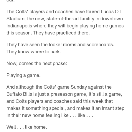
The Colts' players and coaches have toured Lucas Oil
Stadium, the new, state-of-the-art facility in downtown
Indianapolis where they will begin playing home games
this season. They have practiced there.
They have seen the locker rooms and scoreboards.
They know where to park.
Now, comes the next phase:
Playing a game.
And although the Colts' game Sunday against the
Buffalo Bills is just a preseason game, it's still a game,
and Colts players and coaches said this week that
makes it something special, and makes it an imant step
in their new home feeling like . . . like . . .
Well . . . like home.