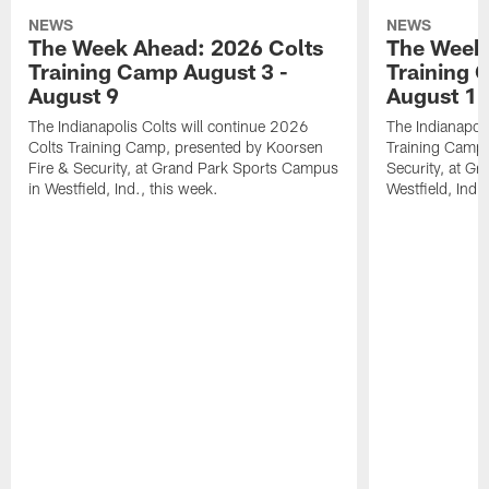
NEWS
NEWS
The Week Ahead: 2026 Colts
The Week 
Training Camp August 3 -
Training 
August 9
August 1
The Indianapolis Colts will continue 2026
The Indianapoli
Colts Training Camp, presented by Koorsen
Training Camp,
Fire & Security, at Grand Park Sports Campus
Security, at G
in Westfield, Ind., this week.
Westfield, Ind.,