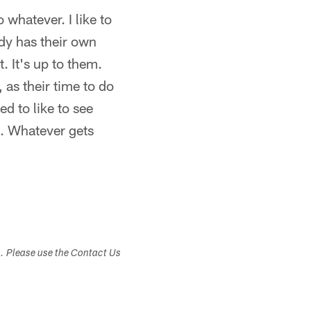
 whatever. I like to
ody has their own
. It's up to them.
as their time to do
d to like to see
el. Whatever gets
s. Please use the Contact Us