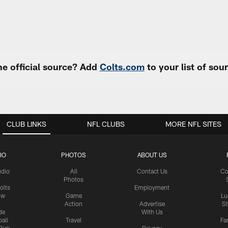
e official source? Add
Colts.com
to your list of so
CLUB LINKS
NFL CLUBS
MORE NFL SITES
IO
PHOTOS
ABOUT US
udio
All
Contact Us
Co
Photos
olts
Employment
ow
Game
Lu
Action
Advertise
S
de
With Us
all
Travel
Fa