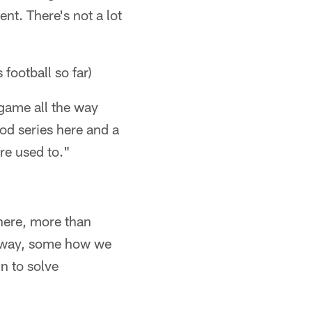
ent. There's not a lot
 football so far)
 game all the way
ood series here and a
re used to."
there, more than
me way, some how we
n to solve