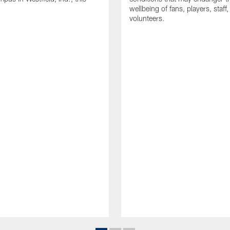
wellbeing of fans, players, staff
volunteers.