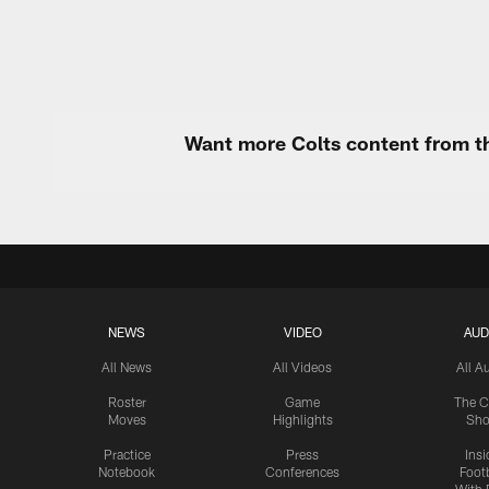
Want more Colts content from th
NEWS
VIDEO
AUD
All News
All Videos
All A
Roster
Game
The C
Moves
Highlights
Sh
Practice
Press
Insi
Notebook
Conferences
Footb