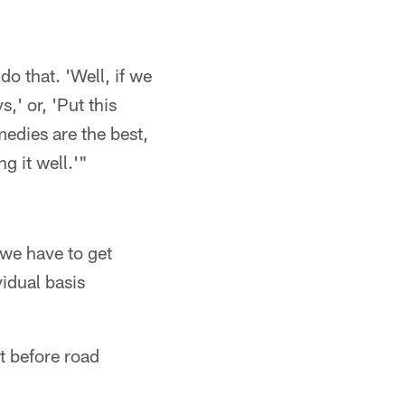
do that. 'Well, if we
,' or, 'Put this
medies are the best,
g it well.'"
 we have to get
idual basis
t before road