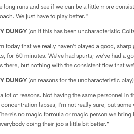
he long runs and see if we can be a little more consist
ach. We just have to play better."
NY DUNGY
(on if this has been uncharacteristic Colts
team today that we really haven't played a good, sharp
its, for 60 minutes. We've had spurts; we've had a g
s there, but nothing with the consistent flow that we'
NY DUNGY
(on reasons for the uncharacteristic play)
a lot of reasons. Not having the same personnel in 
s concentration lapses, I'm not really sure, but so
 There's no magic formula or magic person we bring i
everybody doing their job a little bit better."