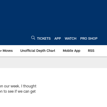
TICKETS
APP
WATCH
PRO SHOP
er Moves
Unofficial Depth Chart
Mobile App
RSS
 our week. I thought
n to see if we can get