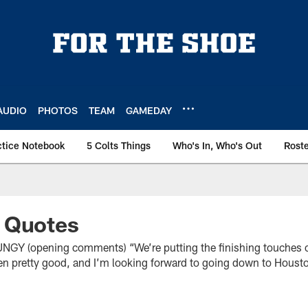
AUDIO
PHOTOS
TEAM
GAMEDAY
ctice Notebook
5 Colts Things
Who's In, Who's Out
Rost
 Quotes
(opening comments) “We’re putting the finishing touches on
en pretty good, and I’m looking forward to going down to Housto