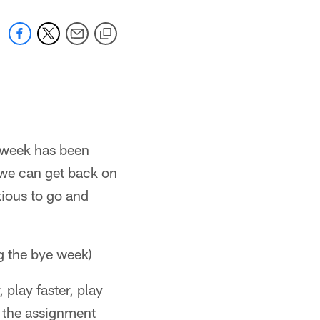
e week has been
 we can get back on
nxious to go and
g the bye week)
 play faster, play
e the assignment