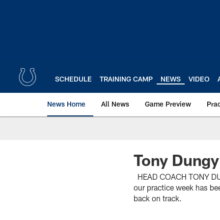
Skip
to
main
content
SCHEDULE
TRAINING CAMP
NEWS
VIDEO
News Home
All News
Game Preview
Pra
Tony Dungy
HEAD COACH TONY DUNGY 
our practice week has be
back on track.