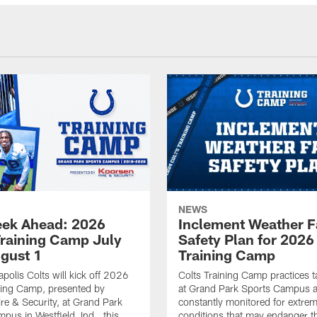
NEWS
ek Ahead: 2026
Inclement Weather 
Training Camp July
Safety Plan for 2026
ugust 1
Training Camp
apolis Colts will kick off 2026
Colts Training Camp practices t
ning Camp, presented by
at Grand Park Sports Campus a
re & Security, at Grand Park
constantly monitored for extre
pus in Westfield, Ind., this
conditions that may endanger t