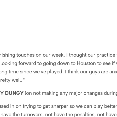
inishing touches on our week. I thought our practic
 looking forward to going down to Houston to see if
a long time since we've played. I think our guys are a
retty well."
NY DUNGY
(on not making any major changes durin
ed in on trying to get sharper so we can play better,
t have the turnovers, not have the penalties, not hav