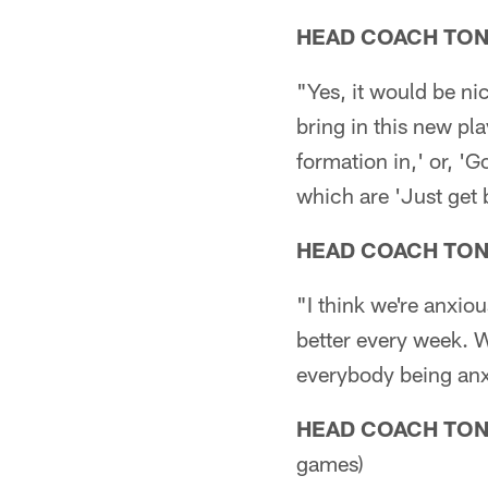
HEAD COACH TO
"Yes, it would be nic
bring in this new pla
formation in,' or, 'G
which are 'Just get 
HEAD COACH TO
"I think we're anxio
better every week. W
everybody being anxio
HEAD COACH TO
games)