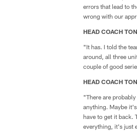
errors that lead to t
wrong with our appro
HEAD COACH TO
"It has. I told the 
around, all three un
couple of good serie
HEAD COACH TO
"There are probably 
anything. Maybe it'
have to get it back.
everything, it's just 