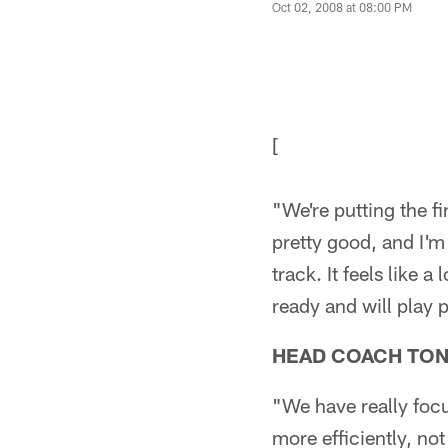
Oct 02, 2008 at 08:00 PM
[
"We're putting the f
pretty good, and I'm
track. It feels like 
ready and will play p
HEAD COACH TO
"We have really focus
more efficiently, no