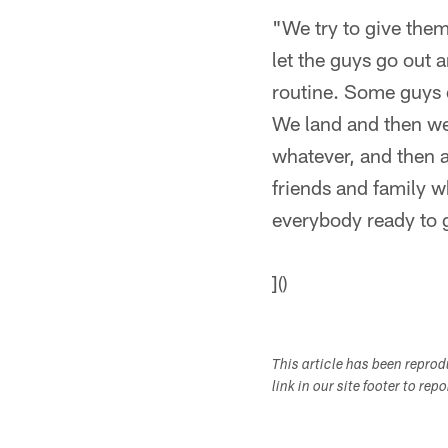
"We try to give them
let the guys go out 
routine. Some guys do
We land and then we 
whatever, and then a
friends and family w
everybody ready to 
]()
This article has been repro
link in our site footer to rep