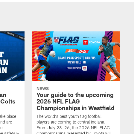
NEWS
Fan
Your guide to the upcoming
 Colts
2026 NFL FLAG
Championships in Westfield
ake place
The world's best youth flag football
nd are
players are coming to central Indiana.
me
From July 23–26, the 2026 NFL FLAG
he safety &
Championships presented by Toyota will