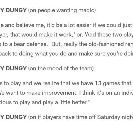
NY DUNGY
(on people wanting magic)
e and believe me, it'd be a lot easier if we could just 
yer, that would make it work,' or, 'Add these two plays
o to a bear defense.' But, really the old-fashioned re
back to doing what you do and make sure you're doin
NY DUNGY
(on the mood of the team)
us to play and we realize that we have 13 games that
e want to make improvement. I think it's on an indiv
us to play and play a little better."
NY DUNGY
(on if players have time off Saturday nigh