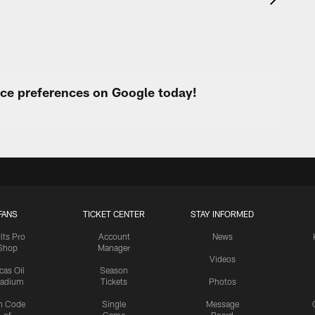
urce preferences on Google today!
FANS
TICKET CENTER
STAY INFORMED
lts Pro
Account
News
Shop
Manager
Videos
cas Oil
Season
tadium
Tickets
Photos
n Code
Single
Message