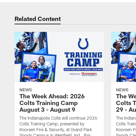
Related Content
NEWS
NEWS
The Week Ahead: 2026
The We
Colts Training Camp
Colts 
August 3 - August 9
29 - A
The Indianapolis Colts will continue 2026
The Indian
Colts Training Camp, presented by
Colts Trai
Koorsen Fire & Security, at Grand Park
Koorsen Fi
Sports Campus in Westfield, Ind., this
Sports Cam