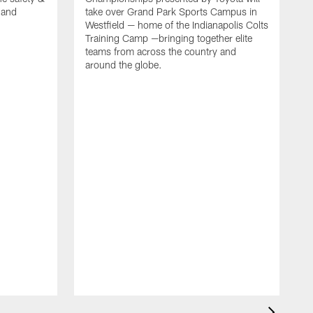
, and
take over Grand Park Sports Campus in
Westfield — home of the Indianapolis Colts
Training Camp —bringing together elite
teams from across the country and
around the globe.
F
o
e
i
p