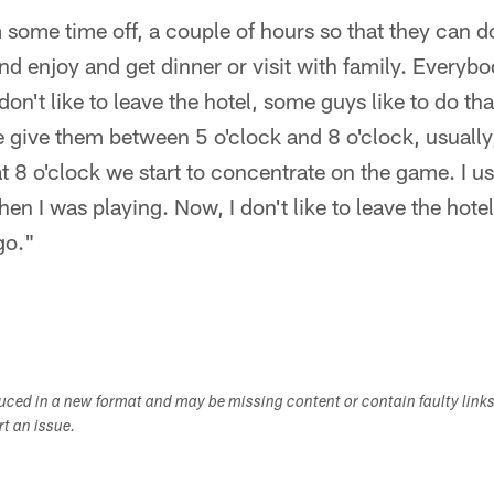
 some time off, a couple of hours so that they can do
and enjoy and get dinner or visit with family. Everyb
n't like to leave the hotel, some guys like to do that
give them between 5 o'clock and 8 o'clock, usually, 
t 8 o'clock we start to concentrate on the game. I use
hen I was playing. Now, I don't like to leave the hot
go."
duced in a new format and may be missing content or contain faulty link
ort an issue.