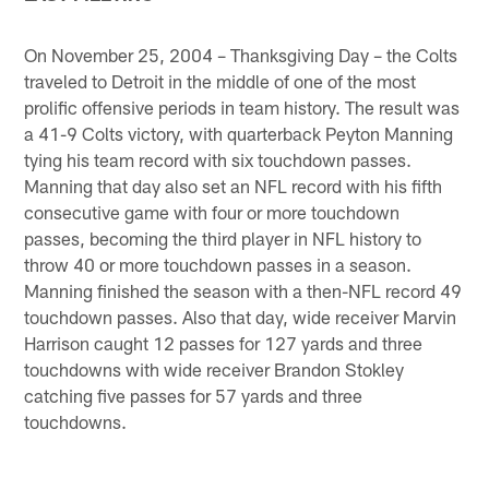
On November 25, 2004 – Thanksgiving Day – the Colts
traveled to Detroit in the middle of one of the most
prolific offensive periods in team history. The result was
a 41-9 Colts victory, with quarterback Peyton Manning
tying his team record with six touchdown passes.
Manning that day also set an NFL record with his fifth
consecutive game with four or more touchdown
passes, becoming the third player in NFL history to
throw 40 or more touchdown passes in a season.
Manning finished the season with a then-NFL record 49
touchdown passes. Also that day, wide receiver Marvin
Harrison caught 12 passes for 127 yards and three
touchdowns with wide receiver Brandon Stokley
catching five passes for 57 yards and three
touchdowns.