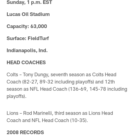
Sunday, 1 p.m. EST
Lucas Oil Stadium
Capacity: 63,000
Surface: FieldTurf
Indianapolis, Ind.
HEAD COACHES
Colts – Tony Dungy, seventh season as Colts Head
Coach (82-27, 89-32 including playoffs) and 12th
season as NFL Head Coach (136-69, 145-78 including
playoffs).
Lions – Rod Marinelli, third season as Lions Head
Coach and NFL Head Coach (10-35).
2008 RECORDS