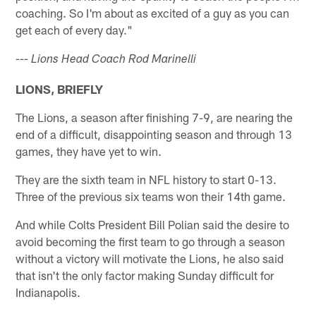
coaching. So I'm about as excited of a guy as you can
get each of every day."
--- Lions Head Coach Rod Marinelli
LIONS, BRIEFLY
The Lions, a season after finishing 7-9, are nearing the
end of a difficult, disappointing season and through 13
games, they have yet to win.
They are the sixth team in NFL history to start 0-13.
Three of the previous six teams won their 14th game.
And while Colts President Bill Polian said the desire to
avoid becoming the first team to go through a season
without a victory will motivate the Lions, he also said
that isn't the only factor making Sunday difficult for
Indianapolis.