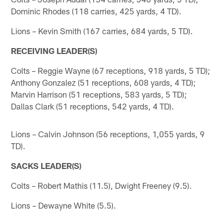
Dominic Rhodes (118 carries, 425 yards, 4 TD).
Lions – Kevin Smith (167 carries, 684 yards, 5 TD).
RECEIVING LEADER(S)
Colts – Reggie Wayne (67 receptions, 918 yards, 5 TD);
Anthony Gonzalez (51 receptions, 608 yards, 4 TD);
Marvin Harrison (51 receptions, 583 yards, 5 TD);
Dallas Clark (51 receptions, 542 yards, 4 TD).
Lions – Calvin Johnson (56 receptions, 1,055 yards, 9
TD).
SACKS LEADER(S)
Colts – Robert Mathis (11.5), Dwight Freeney (9.5).
Lions – Dewayne White (5.5).