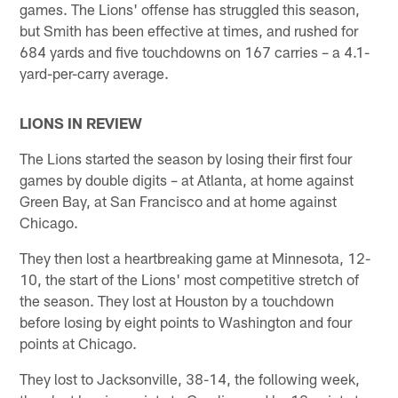
games. The Lions' offense has struggled this season,
but Smith has been effective at times, and rushed for
684 yards and five touchdowns on 167 carries – a 4.1-
yard-per-carry average.
LIONS IN REVIEW
The Lions started the season by losing their first four
games by double digits – at Atlanta, at home against
Green Bay, at San Francisco and at home against
Chicago.
They then lost a heartbreaking game at Minnesota, 12-
10, the start of the Lions' most competitive stretch of
the season. They lost at Houston by a touchdown
before losing by eight points to Washington and four
points at Chicago.
They lost to Jacksonville, 38-14, the following week,