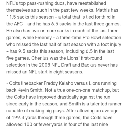
NFL's top pass-rushing duos, have reestablished
themselves as such in the past few weeks. Mathis has
11.5 sacks this season – a total that is tied for third in
the AFC – and he has 6.5 sacks in the last three games.
He also has two or more sacks in each of the last three
games, while Freeney – a three-time Pro Bowl selection
who missed the last half of last season with a foot injury
– has 9.5 sacks this season, including 6.5 in the last
five games. Cherilus was the Lions' first-round
selection in the 2008 NFL Draft and Backus never has
missed an NFL start in eight seasons.
• Colts linebacker Freddy Keiaho versus Lions running
back Kevin Smith. Not a true one-on-one matchup, but
the Colts have improved drastically against the run
since early in the season, and Smith is a talented runner
capable of making big plays. After allowing an average
of 199.3 yards through three games, the Colts have
allowed 100 or fewer yards in four of the last nine