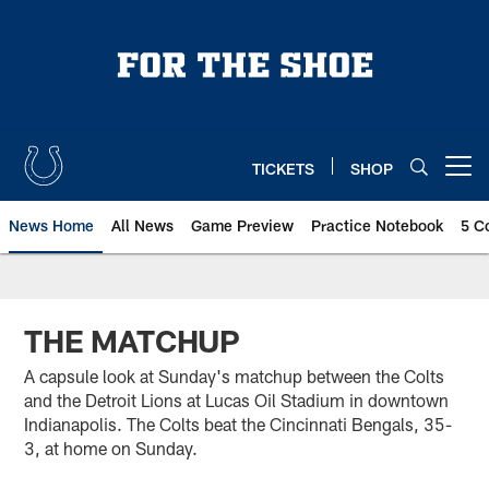
Skip
to
main
content
TICKETS
SHOP
Open menu button
News Home
All News
Game Preview
Practice Notebook
5 C
THE MATCHUP
A capsule look at Sunday's matchup between the Colts
and the Detroit Lions at Lucas Oil Stadium in downtown
Indianapolis. The Colts beat the Cincinnati Bengals, 35-
3, at home on Sunday.