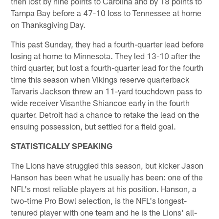
then lost by nine points to Carolina and by 18 points to
Tampa Bay before a 47-10 loss to Tennessee at home
on Thanksgiving Day.
This past Sunday, they had a fourth-quarter lead before
losing at home to Minnesota. They led 13-10 after the
third quarter, but lost a fourth-quarter lead for the fourth
time this season when Vikings reserve quarterback
Tarvaris Jackson threw an 11-yard touchdown pass to
wide receiver Visanthe Shiancoe early in the fourth
quarter. Detroit had a chance to retake the lead on the
ensuing possession, but settled for a field goal.
STATISTICALLY SPEAKING
The Lions have struggled this season, but kicker Jason
Hanson has been what he usually has been: one of the
NFL's most reliable players at his position. Hanson, a
two-time Pro Bowl selection, is the NFL's longest-
tenured player with one team and he is the Lions' all-