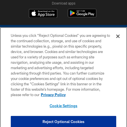
Download apps
Unless you click “Reject Optional Cookies” you are agreeing to
the continued collection, storage, and use of cookies and
similar technologies (e.g., pixels) on this specific property,
device, and browser. Cookies and similar technologies are
COPYRIGHT © 2026 COLTS, INC.
used for a variety of purposes such as enhancing site
navigation, analyzing site usage, and assisting in our
PRIVACY POLICY
marketing and advertising efforts, including targeted
advertising through third parties. You can further customize
ACCESSIBILITY
your cookie preferences and opt out of optional cookies by
clicking the “Cookies Settings” link in this banner or in the
CONTACT US
footer of this website’s homepage. For more information,
SITE MAP
please refer to our
Privacy Policy
AD CHOICES
Cookie Settings
YOUR PRIVACY CHOICES
COOKIE SETTINGS
Reject Optional Cookies