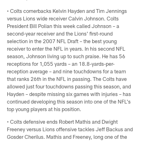
• Colts cornerbacks Kelvin Hayden and Tim Jennings
versus Lions wide receiver Calvin Johnson. Colts
President Bill Polian this week called Johnson – a
second-year receiver and the Lions' first-round
selection in the 2007 NFL Draft – the best young
receiver to enter the NFL in years. In his second NFL
season, Johnson living up to such praise. He has 56
receptions for 1,055 yards – an 18.8-yards-per-
reception average – and nine touchdowns for a team
that ranks 26th in the NFL in passing. The Colts have
allowed just four touchdowns passing this season, and
Hayden – despite missing six games with injuries – has
continued developing this season into one of the NFL's
top young players at his position.
• Colts defensive ends Robert Mathis and Dwight
Freeney versus Lions offensive tackles Jeff Backus and
Gosder Cherilus. Mathis and Freeney, long one of the