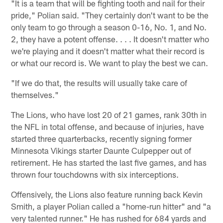
"It is a team that will be fighting tooth and nail for their
pride," Polian said. "They certainly don't want to be the
only team to go through a season 0-16, No. 1, and No.
2, they have a potent offense. . . . It doesn't matter who
we're playing and it doesn't matter what their record is
or what our record is. We want to play the best we can.
"If we do that, the results will usually take care of
themselves."
The Lions, who have lost 20 of 21 games, rank 30th in
the NFL in total offense, and because of injuries, have
started three quarterbacks, recently signing former
Minnesota Vikings starter Daunte Culpepper out of
retirement. He has started the last five games, and has
thrown four touchdowns with six interceptions.
Offensively, the Lions also feature running back Kevin
Smith, a player Polian called a "home-run hitter" and "a
very talented runner." He has rushed for 684 yards and