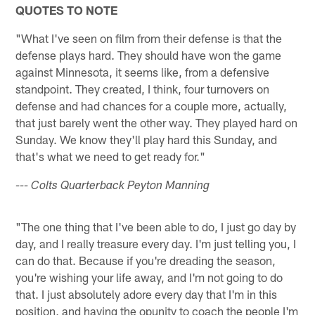
QUOTES TO NOTE
"What I've seen on film from their defense is that the
defense plays hard. They should have won the game
against Minnesota, it seems like, from a defensive
standpoint. They created, I think, four turnovers on
defense and had chances for a couple more, actually,
that just barely went the other way. They played hard on
Sunday. We know they'll play hard this Sunday, and
that's what we need to get ready for."
--- Colts Quarterback Peyton Manning
"The one thing that I've been able to do, I just go day by
day, and I really treasure every day. I'm just telling you, I
can do that. Because if you're dreading the season,
you're wishing your life away, and I'm not going to do
that. I just absolutely adore every day that I'm in this
position, and having the opunity to coach the people I'm