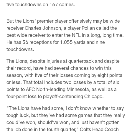
five touchdowns on 167 carries.
But the Lions' premier player offensively may be wide
receiver Charles Johnson, a player Polian called the
best wide receiver to enter the NFL in a long, long time.
He has 56 receptions for 1,055 yards and nine
touchdowns.
The Lions, despite injuries at quarterback and despite
their record, have had several chances to win this
season, with five of their losses coming by eight points
or less. That total includes two losses by a total of six
points to AFC North-leading Minnesota, as well as a
four-point loss to playoff-contending Chicago.
"The Lions have had some, I don't know whether to say
tough luck, but they've had some games that they really
could've won, should've won, and just haven't gotten
the job done in the fourth quarter," Colts Head Coach