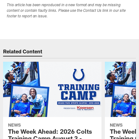
This article has been reproduced in a new format and may be missing
content or contain faulty links. Please use the Contact Us link in our site
footer to report an issue.
Related Content
NEWS
NEWS
The Week Ahead: 2026 Colts
The Week 
Training Camp August 3 -
Training 