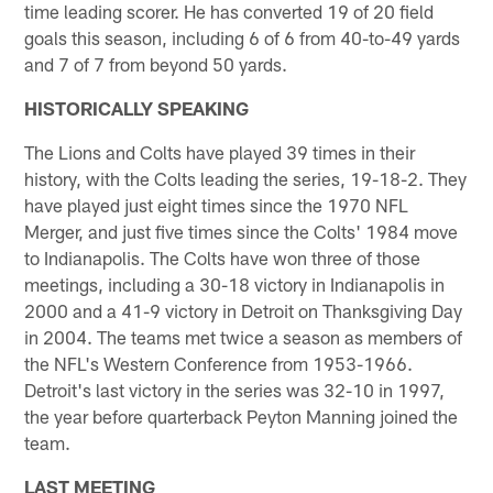
time leading scorer. He has converted 19 of 20 field
goals this season, including 6 of 6 from 40-to-49 yards
and 7 of 7 from beyond 50 yards.
HISTORICALLY SPEAKING
The Lions and Colts have played 39 times in their
history, with the Colts leading the series, 19-18-2. They
have played just eight times since the 1970 NFL
Merger, and just five times since the Colts' 1984 move
to Indianapolis. The Colts have won three of those
meetings, including a 30-18 victory in Indianapolis in
2000 and a 41-9 victory in Detroit on Thanksgiving Day
in 2004. The teams met twice a season as members of
the NFL's Western Conference from 1953-1966.
Detroit's last victory in the series was 32-10 in 1997,
the year before quarterback Peyton Manning joined the
team.
LAST MEETING