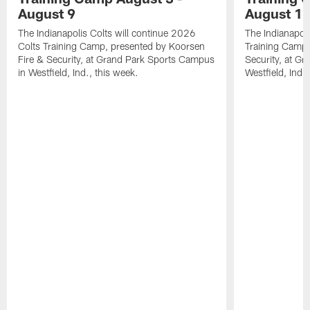
August 9
August 1
The Indianapolis Colts will continue 2026
The Indianapoli
Colts Training Camp, presented by Koorsen
Training Camp,
Fire & Security, at Grand Park Sports Campus
Security, at G
in Westfield, Ind., this week.
Westfield, Ind.,