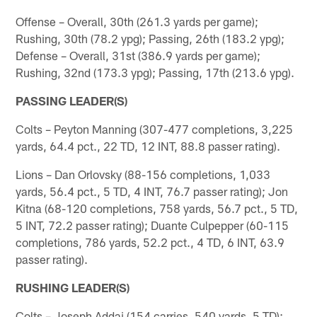
Offense – Overall, 30th (261.3 yards per game);
Rushing, 30th (78.2 ypg); Passing, 26th (183.2 ypg);
Defense – Overall, 31st (386.9 yards per game);
Rushing, 32nd (173.3 ypg); Passing, 17th (213.6 ypg).
PASSING LEADER(S)
Colts – Peyton Manning (307-477 completions, 3,225
yards, 64.4 pct., 22 TD, 12 INT, 88.8 passer rating).
Lions – Dan Orlovsky (88-156 completions, 1,033
yards, 56.4 pct., 5 TD, 4 INT, 76.7 passer rating); Jon
Kitna (68-120 completions, 758 yards, 56.7 pct., 5 TD,
5 INT, 72.2 passer rating); Duante Culpepper (60-115
completions, 786 yards, 52.2 pct., 4 TD, 6 INT, 63.9
passer rating).
RUSHING LEADER(S)
Colts – Joseph Addai (154 carries, 540 yards, 5 TD);