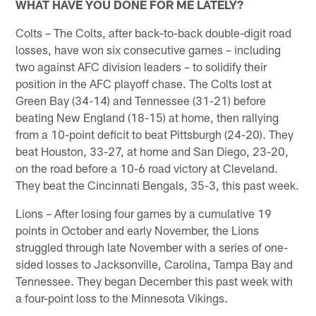
WHAT HAVE YOU DONE FOR ME LATELY?
Colts – The Colts, after back-to-back double-digit road
losses, have won six consecutive games – including
two against AFC division leaders – to solidify their
position in the AFC playoff chase. The Colts lost at
Green Bay (34-14) and Tennessee (31-21) before
beating New England (18-15) at home, then rallying
from a 10-point deficit to beat Pittsburgh (24-20). They
beat Houston, 33-27, at home and San Diego, 23-20,
on the road before a 10-6 road victory at Cleveland.
They beat the Cincinnati Bengals, 35-3, this past week.
Lions – After losing four games by a cumulative 19
points in October and early November, the Lions
struggled through late November with a series of one-
sided losses to Jacksonville, Carolina, Tampa Bay and
Tennessee. They began December this past week with
a four-point loss to the Minnesota Vikings.