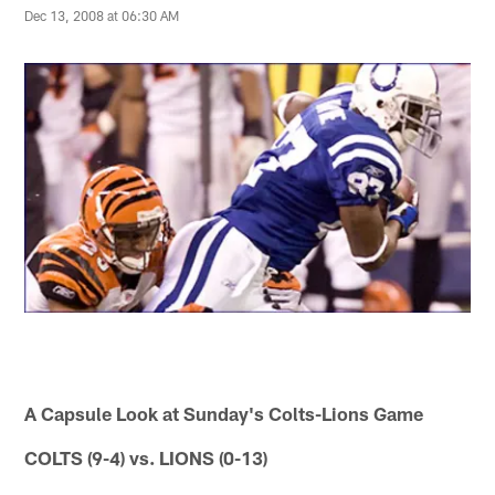
Dec 13, 2008 at 06:30 AM
A Capsule Look at Sunday's Colts-Lions Game
COLTS (9-4) vs. LIONS (0-13)