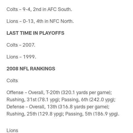
Colts – 9-4, 2nd in AFC South.
Lions – 0-13, 4th in NFC North.
LAST TIME IN PLAYOFFS
Colts – 2007.
Lions – 1999.
2008 NFL RANKINGS
Colts
Offense – Overall, T-20th (320.1 yards per game);
Rushing, 31st (78.1 ypg); Passing, 6th (242.0 ypg);
Defense – Overall, 13th (316.8 yards per game);
Rushing, 25th (129.8 ypg); Passing, 5th (186.9 ypg).
Lions