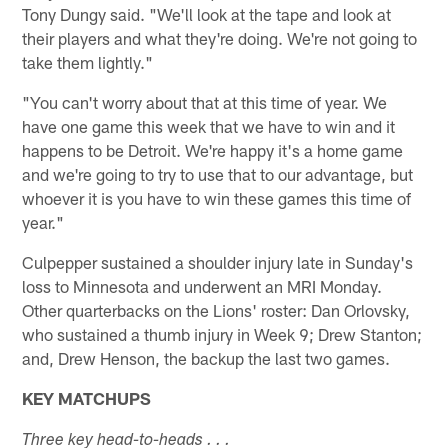
Tony Dungy said. "We'll look at the tape and look at
their players and what they're doing. We're not going to
take them lightly."
"You can't worry about that at this time of year. We
have one game this week that we have to win and it
happens to be Detroit. We're happy it's a home game
and we're going to try to use that to our advantage, but
whoever it is you have to win these games this time of
year."
Culpepper sustained a shoulder injury late in Sunday's
loss to Minnesota and underwent an MRI Monday.
Other quarterbacks on the Lions' roster: Dan Orlovsky,
who sustained a thumb injury in Week 9; Drew Stanton;
and, Drew Henson, the backup the last two games.
KEY MATCHUPS
Three key head-to-heads . . .