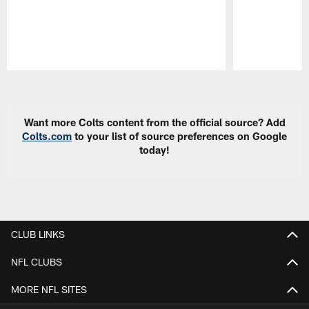
Pause
Play
Want more Colts content from the official source? Add
Colts.com
to your list of source preferences on Google
today!
CLUB LINKS
NFL CLUBS
MORE NFL SITES