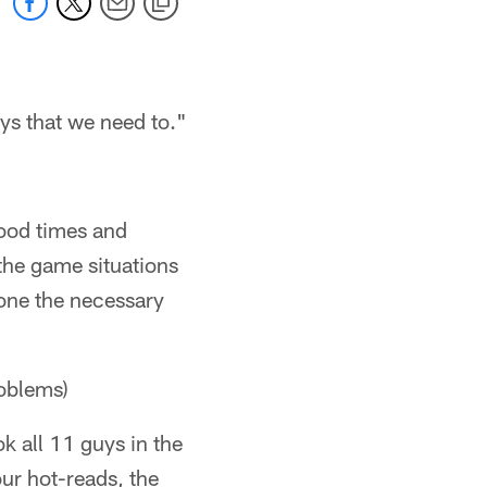
ays that we need to."
good times and
the game situations
done the necessary
roblems)
k all 11 guys in the
ur hot-reads, the