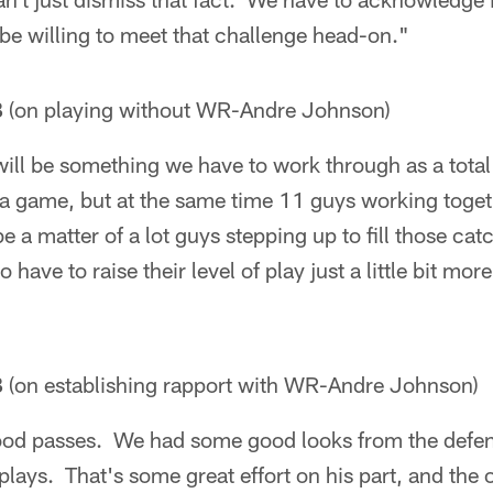
be willing to meet that challenge head-on."
B
(on playing without WR-Andre Johnson)
t will be something we have to work through as a tota
e a game, but at the same time 11 guys working tog
be a matter of a lot guys stepping up to fill those ca
have to raise their level of play just a little bit more
B
(on establishing rapport with WR-Andre Johnson)
od passes. We had some good looks from the defen
ays. That's some great effort on his part, and the of