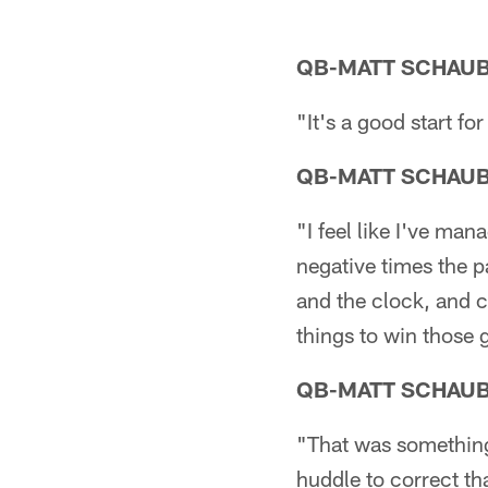
QB-MATT SCHAU
"It's a good start f
QB-MATT SCHAU
"I feel like I've ma
negative times the 
and the clock, and 
things to win those
QB-MATT SCHAU
"That was something 
huddle to correct th