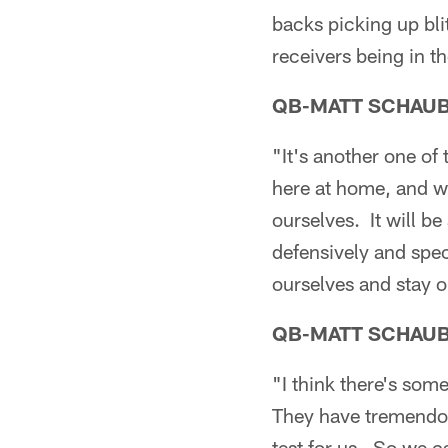
backs picking up bli
receivers being in th
QB-MATT SCHAU
"It's another one of
here at home, and we
ourselves. It will be
defensively and spe
ourselves and stay o
QB-MATT SCHAU
"I think there's some
They have tremendous
test for us. So we ca