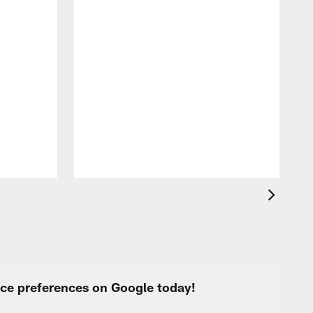
F
o
e
i
p
urce preferences on Google today!