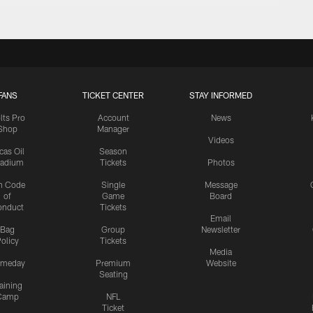
FANS
TICKET CENTER
STAY INFORMED
lts Pro
Account
News
Shop
Manager
Videos
cas Oil
Season
tadium
Tickets
Photos
n Code
Single
Message
of
Game
Board
onduct
Tickets
Email
Bag
Group
Newsletter
olicy
Tickets
Media
meday
Premium
Website
Seating
aining
Camp
NFL
Ticket