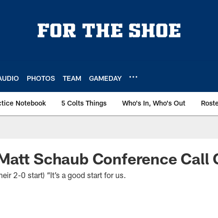
AUDIO
PHOTOS
TEAM
GAMEDAY
ctice Notebook
5 Colts Things
Who's In, Who's Out
Rost
Matt Schaub Conference Call 
2-0 start) “It’s a good start for us.