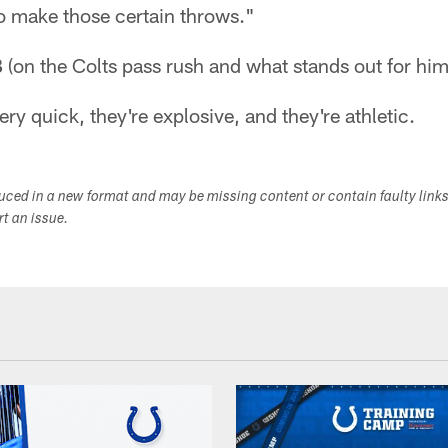
o make those certain throws."
B
(on the Colts pass rush and what stands out for him
ry quick, they're explosive, and they're athletic.
duced in a new format and may be missing content or contain faulty link
ort an issue.