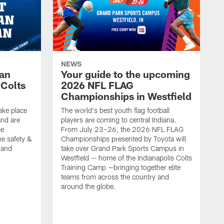
NEWS
Fan
Your guide to the upcoming
 Colts
2026 NFL FLAG
Championships in Westfield
ake place
The world's best youth flag football
nd are
players are coming to central Indiana.
me
From July 23–26, the 2026 NFL FLAG
he safety &
Championships presented by Toyota will
, and
take over Grand Park Sports Campus in
Westfield — home of the Indianapolis Colts
Training Camp —bringing together elite
teams from across the country and
around the globe.