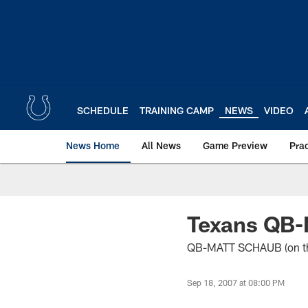
Skip
to
main
content
SCHEDULE
TRAINING CAMP
NEWS
VIDEO
News Home
All News
Game Preview
Pra
Texans QB-
QB-MATT SCHAUB (on their 
Sep 18, 2007 at 08:00 PM