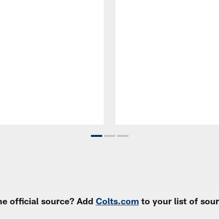
e official source? Add
Colts.com
to your list of so