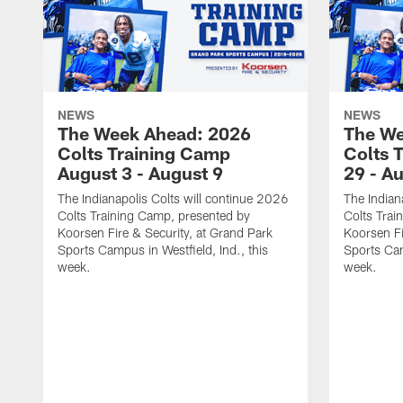
NEWS
NEWS
The Week Ahead: 2026
The We
Colts Training Camp
Colts 
August 3 - August 9
29 - A
The Indianapolis Colts will continue 2026
The Indian
Colts Training Camp, presented by
Colts Trai
Koorsen Fire & Security, at Grand Park
Koorsen Fi
Sports Campus in Westfield, Ind., this
Sports Cam
week.
week.