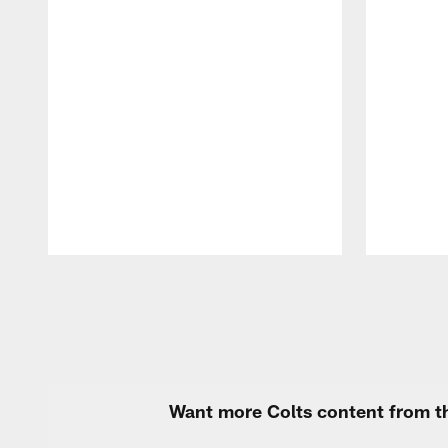
Pause
Play
Want more Colts content from th