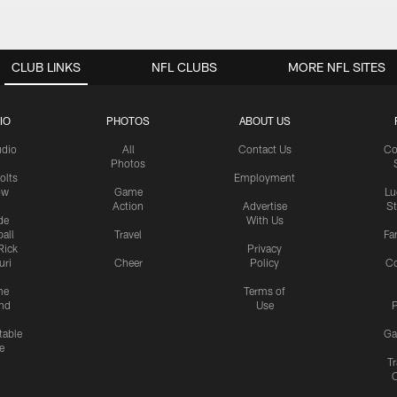
CLUB LINKS
NFL CLUBS
MORE NFL SITES
IO
PHOTOS
ABOUT US
udio
All
Contact Us
Co
Photos
olts
Employment
ow
Game
Lu
Action
Advertise
S
de
With Us
all
Travel
Fa
Rick
Privacy
uri
Cheer
Policy
C
me
Terms of
nd
Use
P
table
Ga
e
Tr