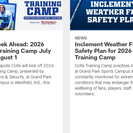
NEWS
ek Ahead: 2026
Inclement Weather 
Training Camp July
Safety Plan for 2026
ugust 1
Training Camp
apolis Colts will kick off 2026
Colts Training Camp practices t
ning Camp, presented by
at Grand Park Sports Campus a
re & Security, at Grand Park
constantly monitored for extre
pus in Westfield, Ind., this
conditions that may endanger t
wellbeing of fans, players, staff
volunteers.