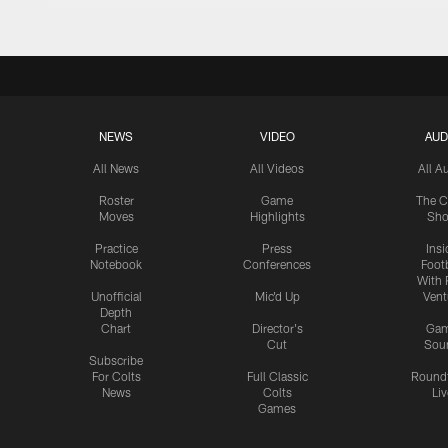
NEWS
VIDEO
AUD
All News
All Videos
All A
Roster
Game
The C
Moves
Highlights
Sh
Practice
Press
Insi
Notebook
Conferences
Footb
With 
Unofficial
Mic'd Up
Vent
Depth
Chart
Director's
Ga
Cut
Sou
Subscribe
For Colts
Full Classic
Round
News
Colts
Liv
Games