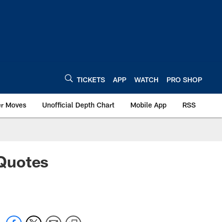
TICKETS
APP
WATCH
PRO SHOP
er Moves
Unofficial Depth Chart
Mobile App
RSS
Quotes