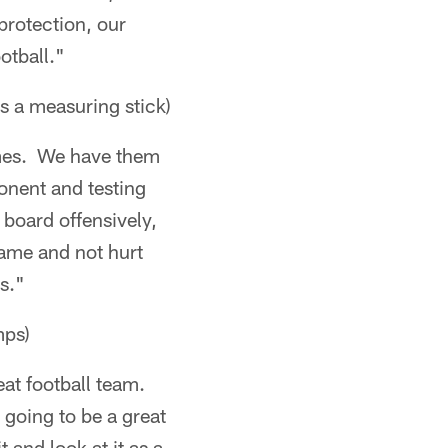
protection, our
otball."
s a measuring stick)
games. We have them
onent and testing
e board offensively,
game and not hurt
s."
mps)
reat football team.
 going to be a great
 and look at it as a