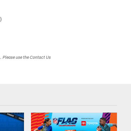
)
s. Please use the Contact Us