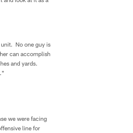
l unit. No one guy is
ether can accomplish
tches and yards.
."
se we were facing
fensive line for