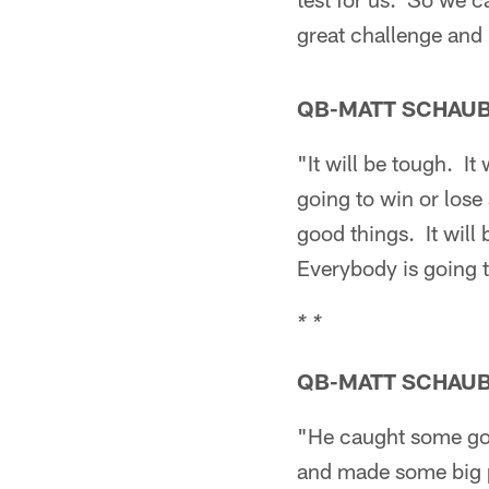
great challenge and 
QB-MATT SCHAU
"It will be tough. I
going to win or los
good things. It will 
Everybody is going to 
* *
QB-MATT SCHAU
"He caught some go
and made some big pl