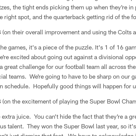
tzes, the tight ends picking them up when they're in 
e right spot, and the quarterback getting rid of the fo
B
(on their overall improvement and using the Colts a
 the games, it's a piece of the puzzle. It's 1 of 16 
're excited about going out against a divisional opp
 a great challenge for our football team all across th
cial teams. We're going to have to be sharp on our 
n schedule. Hopefully good things will happen for u
B
(on the excitement of playing the Super Bowl Cha
 extra juice. You can't hide the fact that they're a g
 talent. They won the Super Bowl last year, so it's
n't just dismiss that fact. We have to acknowledge it