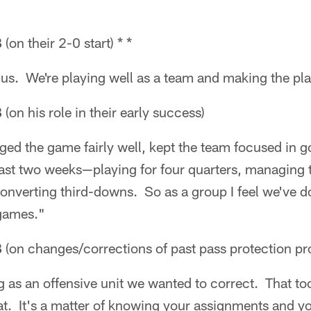
B
(on their 2-0 start) * *
or us. We're playing well as a team and making the pl
B
(on his role in their early success)
naged the game fairly well, kept the team focused in 
past two weeks—playing for four quarters, managing 
converting third-downs. So as a group I feel we've 
 games."
B
(on changes/corrections of past pass protection p
as an offensive unit we wanted to correct. That too
at. It's a matter of knowing your assignments and yo