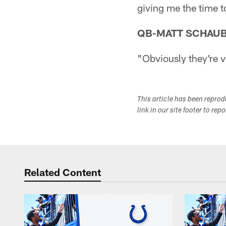
giving me the time t
QB-MATT SCHAU
"Obviously they're ve
This article has been repro
link in our site footer to rep
Related Content