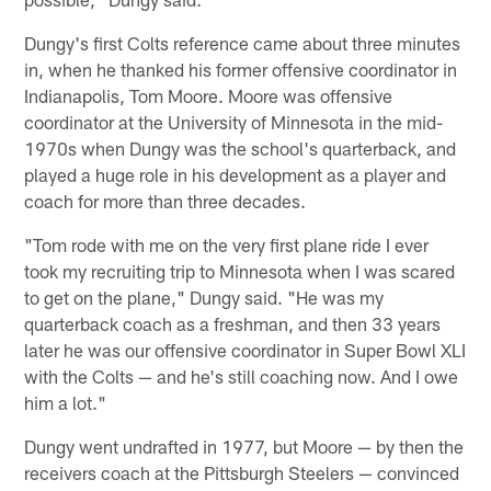
Dungy's first Colts reference came about three minutes
in, when he thanked his former offensive coordinator in
Indianapolis, Tom Moore. Moore was offensive
coordinator at the University of Minnesota in the mid-
1970s when Dungy was the school's quarterback, and
played a huge role in his development as a player and
coach for more than three decades.
"Tom rode with me on the very first plane ride I ever
took my recruiting trip to Minnesota when I was scared
to get on the plane," Dungy said. "He was my
quarterback coach as a freshman, and then 33 years
later he was our offensive coordinator in Super Bowl XLI
with the Colts — and he's still coaching now. And I owe
him a lot."
Dungy went undrafted in 1977, but Moore — by then the
receivers coach at the Pittsburgh Steelers — convinced