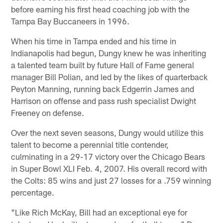
before earning his first head coaching job with the
Tampa Bay Buccaneers in 1996.
When his time in Tampa ended and his time in
Indianapolis had begun, Dungy knew he was inheriting
a talented team built by future Hall of Fame general
manager Bill Polian, and led by the likes of quarterback
Peyton Manning, running back Edgerrin James and
Harrison on offense and pass rush specialist Dwight
Freeney on defense.
Over the next seven seasons, Dungy would utilize this
talent to become a perennial title contender,
culminating in a 29-17 victory over the Chicago Bears
in Super Bowl XLI Feb. 4, 2007. His overall record with
the Colts: 85 wins and just 27 losses for a .759 winning
percentage.
"Like Rich McKay, Bill had an exceptional eye for