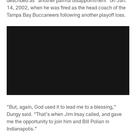
14, 2002, when he was fired as the head coach of the
Tampa Bay Buccaneers following another playoff loss.
"But, again, God used it to lead me to a blessing,"
Dungy said. "That's when Jim Irsay called, and gave
me the opportunity to join him and Bill Polian in
Indianapolis."