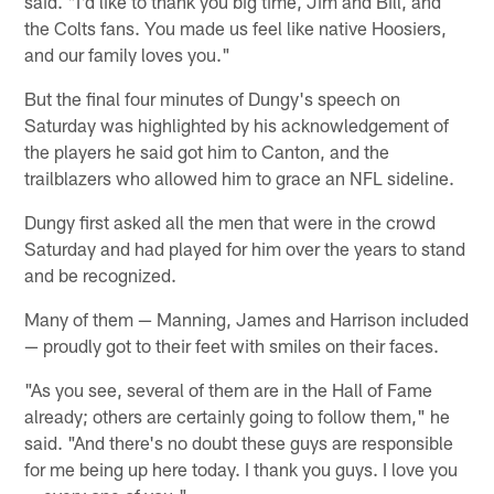
said. "I'd like to thank you big time, Jim and Bill, and
the Colts fans. You made us feel like native Hoosiers,
and our family loves you."
But the final four minutes of Dungy's speech on
Saturday was highlighted by his acknowledgement of
the players he said got him to Canton, and the
trailblazers who allowed him to grace an NFL sideline.
Dungy first asked all the men that were in the crowd
Saturday and had played for him over the years to stand
and be recognized.
Many of them — Manning, James and Harrison included
— proudly got to their feet with smiles on their faces.
"As you see, several of them are in the Hall of Fame
already; others are certainly going to follow them," he
said. "And there's no doubt these guys are responsible
for me being up here today. I thank you guys. I love you