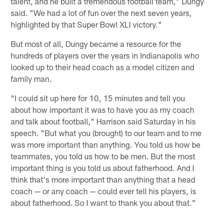
talent, and he built a tremendous football team," Dungy
said. "We had a lot of fun over the next seven years,
highlighted by that Super Bowl XLI victory."
But most of all, Dungy became a resource for the
hundreds of players over the years in Indianapolis who
looked up to their head coach as a model citizen and
family man.
"I could sit up here for 10, 15 minutes and tell you
about how important it was to have you as my coach
and talk about football," Harrison said Saturday in his
speech. "But what you (brought) to our team and to me
was more important than anything. You told us how be
teammates, you told us how to be men. But the most
important thing is you told us about fatherhood. And I
think that's more important than anything that a head
coach — or any coach — could ever tell his players, is
about fatherhood. So I want to thank you about that."