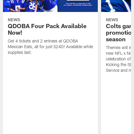
NEWS
NEWS
QDOBA Four Pack Available
Colts ga
Now!
promotion
season
Get 4 tickets and 2 entrees at QDOBA
Mexican Eats, all for just $240! Available while
Themes will inc
supplies last.
new NFL x Nike 
celebration of 
Kicking the Sti
Service and mo