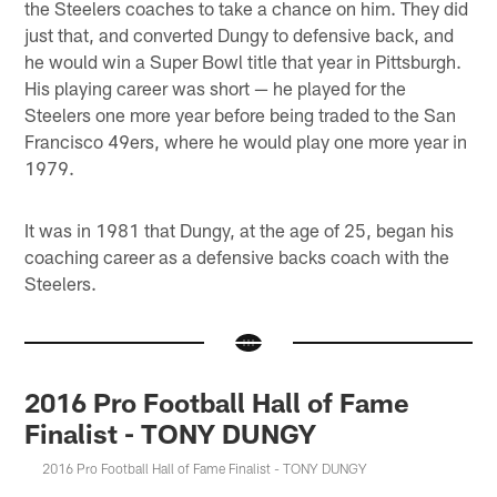
the Steelers coaches to take a chance on him. They did
just that, and converted Dungy to defensive back, and
he would win a Super Bowl title that year in Pittsburgh.
His playing career was short — he played for the
Steelers one more year before being traded to the San
Francisco 49ers, where he would play one more year in
1979.
It was in 1981 that Dungy, at the age of 25, began his
coaching career as a defensive backs coach with the
Steelers.
2016 Pro Football Hall of Fame
Finalist - TONY DUNGY
2016 Pro Football Hall of Fame Finalist - TONY DUNGY