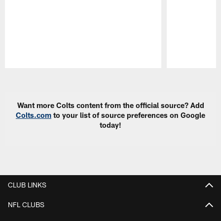
Pause
Play
Want more Colts content from the official source? Add
Colts.com
to your list of source preferences on Google
today!
CLUB LINKS
NFL CLUBS