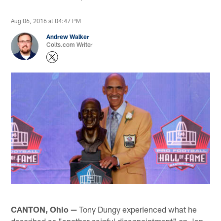
Aug 06, 2016 at 04:47 PM
Andrew Walker
Colts.com Writer
CANTON, Ohio —
Tony Dungy experienced what he
described as "another painful disappointment" on Jan.