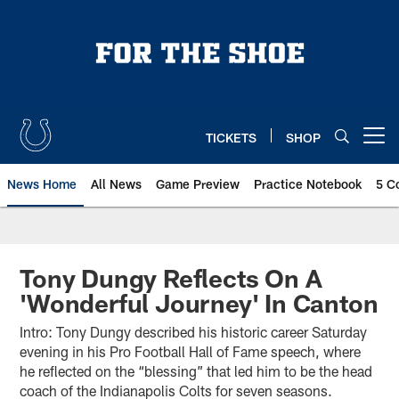
Skip
to
main
content
TICKETS
SHOP
Open menu button
News Home
All News
Game Preview
Practice Notebook
5 C
Tony Dungy Reflects On A
'Wonderful Journey' In Canton
Intro: Tony Dungy described his historic career Saturday
evening in his Pro Football Hall of Fame speech, where
he reflected on the “blessing” that led him to be the head
coach of the Indianapolis Colts for seven seasons.