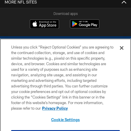
MORE NFL SITES
Download apps
Unless you click “Reject Optional Cookies” you are agreeing to
the continued collection, storage, and use of cookies and
similar technologies (e.g., pixels) on this specific property,
device, and browser. Cookies and similar technologies are
COPYRIGHT © 2026 COLTS, INC.
used for a variety of purposes such as enhancing site
navigation, analyzing site usage, and assisting in our
PRIVACY POLICY
marketing and advertising efforts, including targeted
advertising through third parties. You can further customize
ACCESSIBILITY
your cookie preferences and opt out of optional cookies by
clicking the “Cookies Settings” link in this banner or in the
CONTACT US
footer of this website’s homepage. For more information,
SITE MAP
please refer to our
Privacy Policy
AD CHOICES
Cookie Settings
YOUR PRIVACY CHOICES