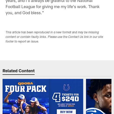
years, and I'll always be grateful to the National
Football League for giving me my life's work. Thank
you, and God bless."
This article has been reproduced in a new format and may be missing
content or contain faulty links. Please use the Contact Us link in our site
footer to report an issue.
Related Content