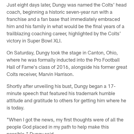
Just eight days later, Dungy was named the Colts' head
coach, beginning a historic seven-year run with a
franchise and a fan base that immediately embraced
him and his family in what would be the final years of a
trailblazing coaching career, highlighted by the Colts'
victory in Super Bowl XLI.
On Saturday, Dungy took the stage in Canton, Ohio,
where he was formally inducted into the Pro Football
Hall of Fame's class of 2016, alongside his former great
Colts receiver, Marvin Harrison.
Shortly after unveiling his bust, Dungy began a 17-
minute speech that featured his trademark humble
attitude and gratitude to others for getting him where he
is today.
"When I got the news, my first thoughts were of all the
people God placed in my path to help make this
possible," Dungy said.