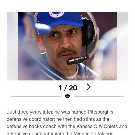
1 / 20
Pause
Play
Just three years later, he was named Pittsburgh's
defensive coordinator; he then had stints as the
defensive backs coach with the Kansas City Chiefs and
defensive coordinator with the Minnesota Vikings