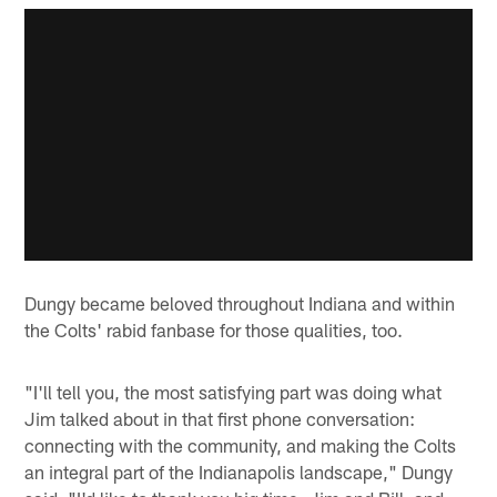
Dungy became beloved throughout Indiana and within
the Colts' rabid fanbase for those qualities, too.
"I'll tell you, the most satisfying part was doing what
Jim talked about in that first phone conversation:
connecting with the community, and making the Colts
an integral part of the Indianapolis landscape," Dungy