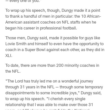
— every one of you."
To wrap up his speech, though, Dungy made it a point
to thank a handful of men in particular: the 10 African-
American assistant coaches on NFL staffs when he
began his career in professional football.
Those men, Dungy said, made it possible for guys like
Lovie Smith and himself to even have the opportunity to
coach in a Super Bowl against each other, as they did in
XLI.
To date, there are more than 200 minority coaches in
the NFL.
"The Lord has truly led me on a wonderful journey
through 31 years in the NFL — through some temporary
disappointments to some incredible joys," Dungy said,
to wrap up his speech. "I cherish every single
relationship that I was able to make over those 31