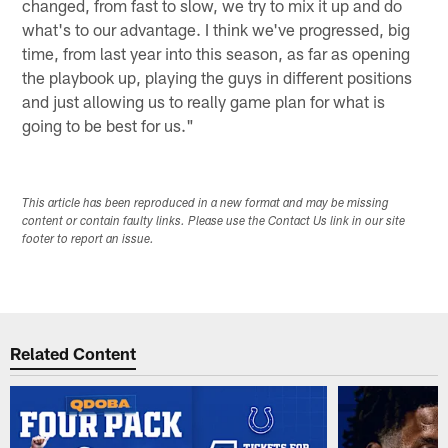
changed, from fast to slow, we try to mix it up and do
what's to our advantage. I think we've progressed, big
time, from last year into this season, as far as opening
the playbook up, playing the guys in different positions
and just allowing us to really game plan for what is
going to be best for us."
This article has been reproduced in a new format and may be missing
content or contain faulty links. Please use the Contact Us link in our site
footer to report an issue.
Related Content