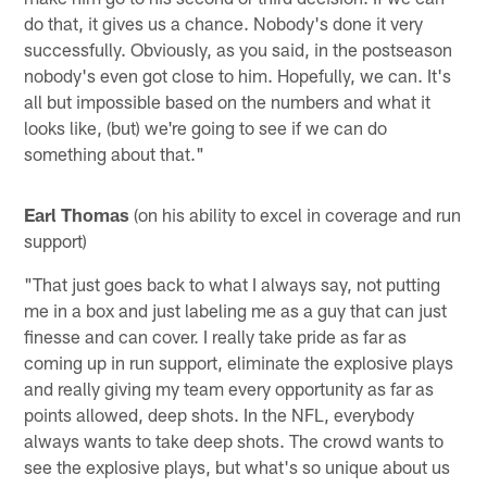
do that, it gives us a chance. Nobody's done it very
successfully. Obviously, as you said, in the postseason
nobody's even got close to him. Hopefully, we can. It's
all but impossible based on the numbers and what it
looks like, (but) we're going to see if we can do
something about that."
Earl Thomas
(on his ability to excel in coverage and run
support)
"That just goes back to what I always say, not putting
me in a box and just labeling me as a guy that can just
finesse and can cover. I really take pride as far as
coming up in run support, eliminate the explosive plays
and really giving my team every opportunity as far as
points allowed, deep shots. In the NFL, everybody
always wants to take deep shots. The crowd wants to
see the explosive plays, but what's so unique about us