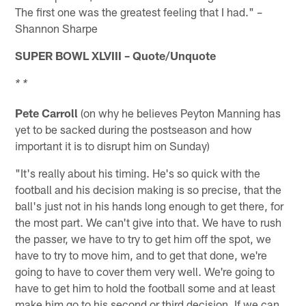
The first one was the greatest feeling that I had." –
Shannon Sharpe
SUPER BOWL XLVIII – Quote/Unquote
* *
Pete Carroll
(on why he believes Peyton Manning has
yet to be sacked during the postseason and how
important it is to disrupt him on Sunday)
"It's really about his timing. He's so quick with the
football and his decision making is so precise, that the
ball's just not in his hands long enough to get there, for
the most part. We can't give into that. We have to rush
the passer, we have to try to get him off the spot, we
have to try to move him, and to get that done, we're
going to have to cover them very well. We're going to
have to get him to hold the football some and at least
make him go to his second or third decision. If we can