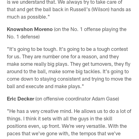
is we understand that. We always try to take care of
that and get the ball back in Russell's (Wilson) hands as
much as possible."
Knowshon Moreno
(on the No. 1 offense playing the
No. 1 defense)
"It's going to be tough. It's going to be a tough contest
for us. They are number one for a reason, and they
make some really big plays. They get turnovers, they fly
around to the ball, make some big tackles. It's going to
come down to staying consistent and trying to move the
ball and execute and make plays."
Eric Decker
(on offensive coordinator Adam Gase)
"He has a very creative mind. He allows us to do a lot of
things. I think it sets with all the guys in the skill
positions even, up front. We're very versatile. With the
paces that we've gone with, the tempos that we've