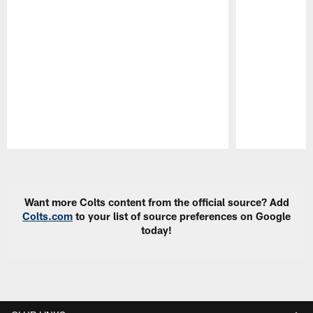
Pause
Play
Want more Colts content from the official source? Add
Colts.com
to your list of source preferences on Google
today!