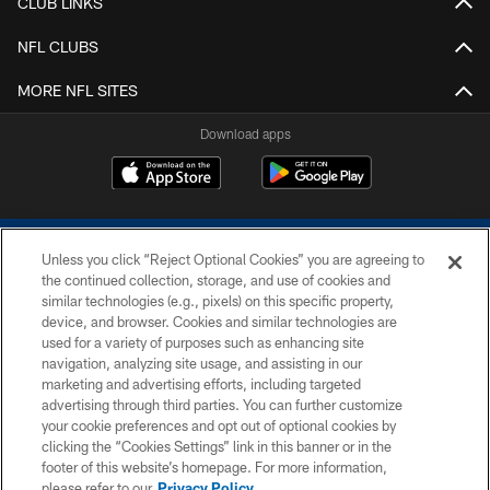
CLUB LINKS
NFL CLUBS
MORE NFL SITES
Download apps
Unless you click “Reject Optional Cookies” you are agreeing to
the continued collection, storage, and use of cookies and
similar technologies (e.g., pixels) on this specific property,
device, and browser. Cookies and similar technologies are
COPYRIGHT © 2026 COLTS, INC.
used for a variety of purposes such as enhancing site
navigation, analyzing site usage, and assisting in our
PRIVACY POLICY
marketing and advertising efforts, including targeted
advertising through third parties. You can further customize
ACCESSIBILITY
your cookie preferences and opt out of optional cookies by
clicking the “Cookies Settings” link in this banner or in the
CONTACT US
footer of this website’s homepage. For more information,
SITE MAP
please refer to our
Privacy Policy