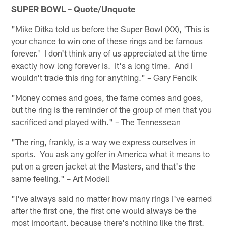
SUPER BOWL – Quote/Unquote
"Mike Ditka told us before the Super Bowl (XX), 'This is
your chance to win one of these rings and be famous
forever.' I don't think any of us appreciated at the time
exactly how long forever is. It's a long time. And I
wouldn't trade this ring for anything." – Gary Fencik
"Money comes and goes, the fame comes and goes,
but the ring is the reminder of the group of men that you
sacrificed and played with." – The Tennessean
"The ring, frankly, is a way we express ourselves in
sports. You ask any golfer in America what it means to
put on a green jacket at the Masters, and that's the
same feeling." – Art Modell
"I've always said no matter how many rings I've earned
after the first one, the first one would always be the
most important, because there's nothing like the first.