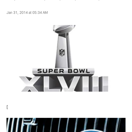
Jan 31, 2014 at 05:34 AM
[