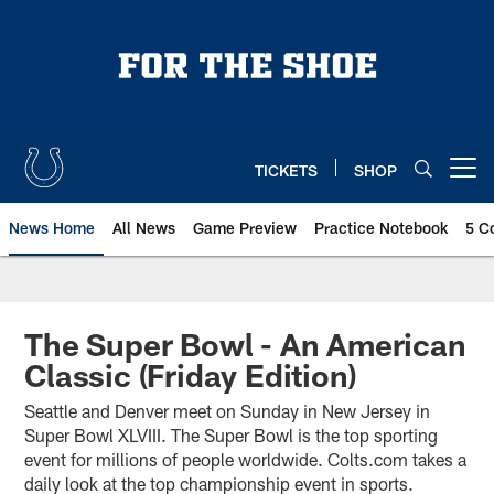
Skip
to
main
content
TICKETS
SHOP
Open menu button
News Home
All News
Game Preview
Practice Notebook
5 C
The Super Bowl - An American
Classic (Friday Edition)
Seattle and Denver meet on Sunday in New Jersey in
Super Bowl XLVIII. The Super Bowl is the top sporting
event for millions of people worldwide. Colts.com takes a
daily look at the top championship event in sports.