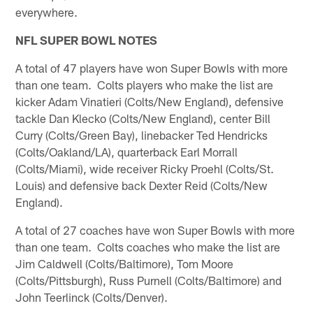
everywhere.
NFL SUPER BOWL NOTES
A total of 47 players have won Super Bowls with more
than one team. Colts players who make the list are
kicker Adam Vinatieri (Colts/New England), defensive
tackle Dan Klecko (Colts/New England), center Bill
Curry (Colts/Green Bay), linebacker Ted Hendricks
(Colts/Oakland/LA), quarterback Earl Morrall
(Colts/Miami), wide receiver Ricky Proehl (Colts/St.
Louis) and defensive back Dexter Reid (Colts/New
England).
A total of 27 coaches have won Super Bowls with more
than one team. Colts coaches who make the list are
Jim Caldwell (Colts/Baltimore), Tom Moore
(Colts/Pittsburgh), Russ Purnell (Colts/Baltimore) and
John Teerlinck (Colts/Denver).