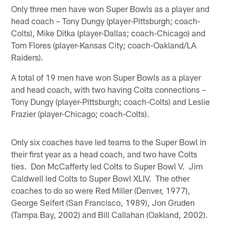
Only three men have won Super Bowls as a player and
head coach – Tony Dungy (player-Pittsburgh; coach-
Colts), Mike Ditka (player-Dallas; coach-Chicago) and
Tom Flores (player-Kansas City; coach-Oakland/LA
Raiders).
A total of 19 men have won Super Bowls as a player
and head coach, with two having Colts connections –
Tony Dungy (player-Pittsburgh; coach-Colts) and Leslie
Frazier (player-Chicago; coach-Colts).
Only six coaches have led teams to the Super Bowl in
their first year as a head coach, and two have Colts
ties. Don McCafferty led Colts to Super Bowl V. Jim
Caldwell led Colts to Super Bowl XLIV. The other
coaches to do so were Red Miller (Denver, 1977),
George Seifert (San Francisco, 1989), Jon Gruden
(Tampa Bay, 2002) and Bill Callahan (Oakland, 2002).