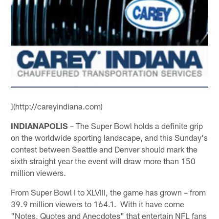
](http://careyindiana.com)
INDIANAPOLIS
– The Super Bowl holds a definite grip
on the worldwide sporting landscape, and this Sunday's
contest between Seattle and Denver should mark the
sixth straight year the event will draw more than 150
million viewers.
From Super Bowl I to XLVIII, the game has grown – from
39.9 million viewers to 164.1. With it have come
"Notes, Quotes and Anecdotes" that entertain NFL fans