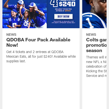
NEWS
NEWS
QDOBA Four Pack Available
Colts ga
Now!
promotion
season
Get 4 tickets and 2 entrees at QDOBA
Mexican Eats, all for just $240! Available while
Themes will inc
supplies last.
new NFL x Nike 
celebration of 
Kicking the Sti
Service and mo