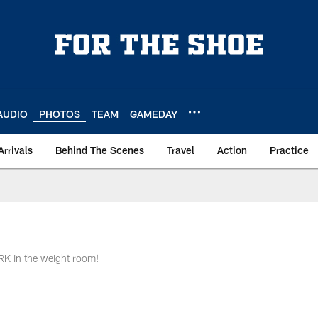
AUDIO
PHOTOS
TEAM
GAMEDAY
Arrivals
Behind The Scenes
Travel
Action
Practice
RK in the weight room!