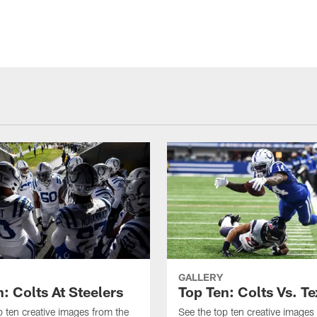
GALLERY
: Colts At Steelers
Top Ten: Colts Vs. T
p ten creative images from the
See the top ten creative images