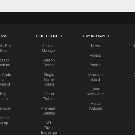
FANS
TICKET CENTER
STAY INFORMED
lts Pro
Account
News
Shop
Manager
Videos
cas Oil
Season
tadium
Tickets
Photos
n Code
Single
Message
of
Game
Board
onduct
Tickets
Email
Bag
Group
Newsletter
olicy
Tickets
Media
meday
Premium
Website
Seating
aining
Camp
NFL
Ticket
Exchange