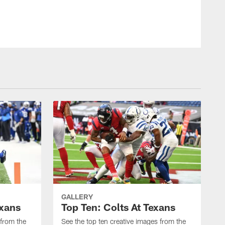
GALLERY
exans
Top Ten: Colts At Texans
 from the
See the top ten creative images from the