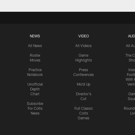
NEWS
VIDEO
AUD
All News
All Videos
All A
Roster
Game
The C
Moves
Highlights
Sh
Practice
Press
Insi
Notebook
Conferences
Footb
With 
Unofficial
Mic'd Up
Vent
Depth
Chart
Director's
Ga
Cut
Sou
Subscribe
For Colts
Full Classic
Round
News
Colts
Liv
Games