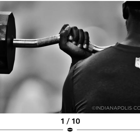
1 / 10