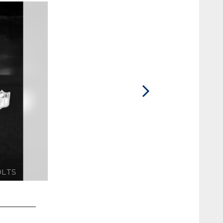
2 / 10