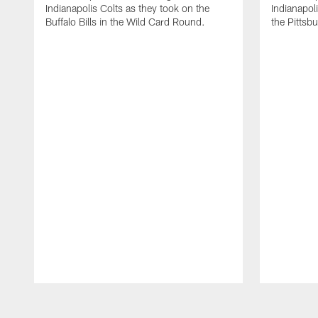
Indianapolis Colts as they took on the
Indianapol
Buffalo Bills in the Wild Card Round.
the Pittsb
Pause
Play