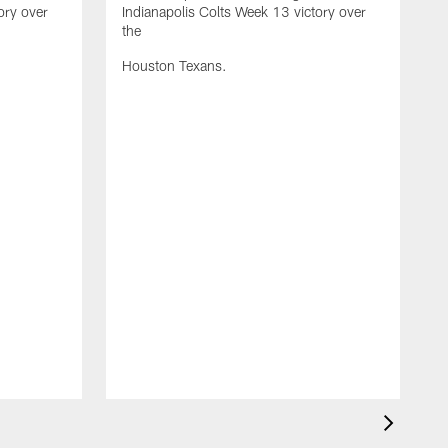
ory over
Indianapolis Colts Week 13 victory over
the
Houston Texans.
S
I
t