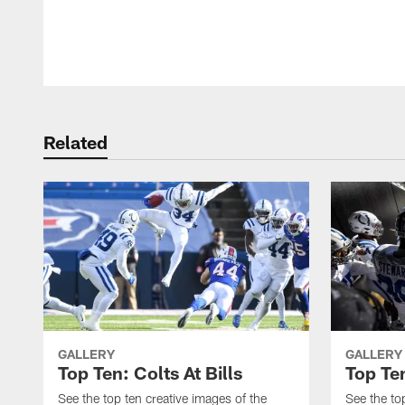
Pause
Play
Related
GALLERY
GALLERY
Top Ten: Colts At Bills
Top Ten
See the top ten creative images of the
See the to