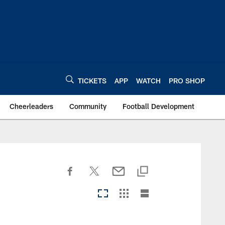
TICKETS
APP
WATCH
PRO SHOP
Cheerleaders
Community
Football Development