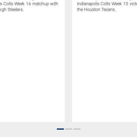
is Colts Week 16 matchup with
Indianapolis Colts Week 15 vict
urgh Steelers.
the Houston Texans.