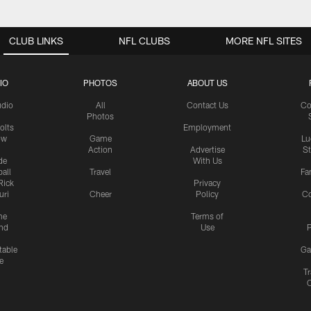
CLUB LINKS
NFL CLUBS
MORE NFL SITES
IO
PHOTOS
ABOUT US
udio
All
Contact Us
Co
Photos
olts
Employment
ow
Game
Lu
Action
Advertise
S
de
With Us
all
Travel
Fa
Rick
Privacy
uri
Cheer
Policy
C
me
Terms of
nd
Use
P
table
Ga
e
Tr