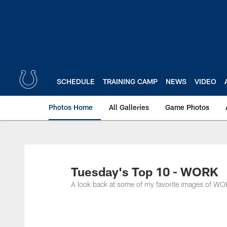
Skip
to
main
content
SCHEDULE
TRAINING CAMP
NEWS
VIDEO
Photos Home
All Galleries
Game Photos
Tuesday's Top 10 - WORK
A look back at some of my favorite images of WO