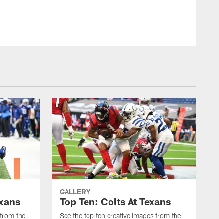
GALLERY
exans
Top Ten: Colts At Texans
 from the
See the top ten creative images from the