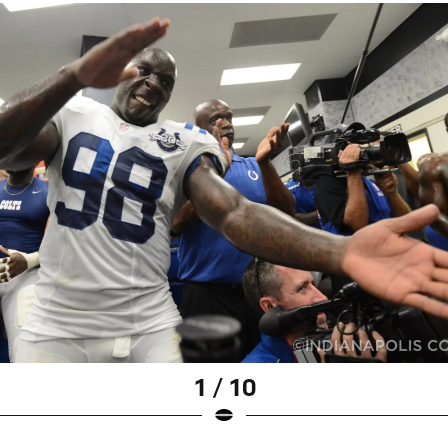
1 / 10