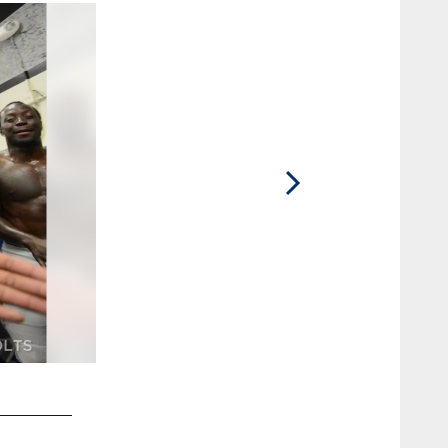
2 / 10