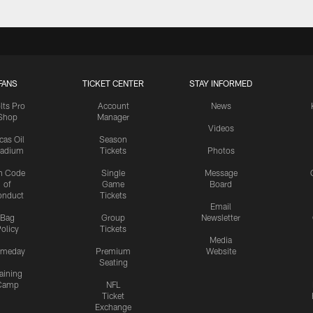
FANS
TICKET CENTER
STAY INFORMED
lts Pro
Account
News
Shop
Manager
Videos
cas Oil
Season
tadium
Tickets
Photos
n Code
Single
Message
of
Game
Board
onduct
Tickets
Email
Bag
Group
Newsletter
olicy
Tickets
Media
meday
Premium
Website
Seating
aining
Camp
NFL
Ticket
Exchange