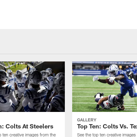
GALLERY
: Colts At Steelers
Top Ten: Colts Vs. T
p ten creative images from the
See the top ten creative images