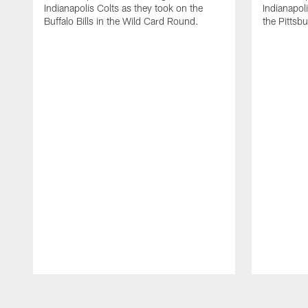
Indianapolis Colts as they took on the
Indianapol
Buffalo Bills in the Wild Card Round.
the Pittsb
Pause
Play