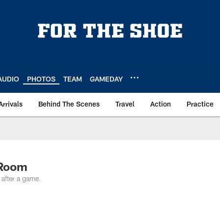
AUDIO
PHOTOS
TEAM
GAMEDAY
Arrivals
Behind The Scenes
Travel
Action
Practice
 Room
 after a game.