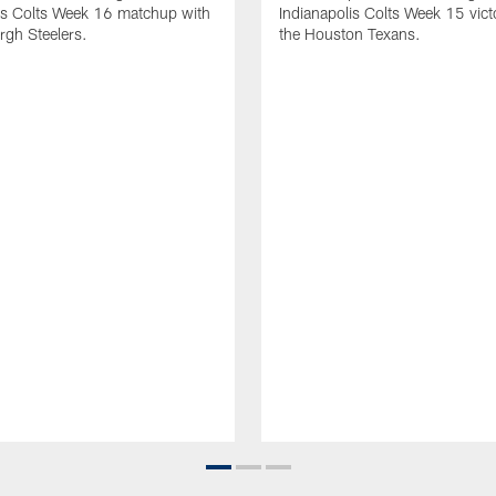
is Colts Week 16 matchup with
Indianapolis Colts Week 15 vict
urgh Steelers.
the Houston Texans.