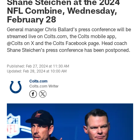
Shane Steichen at the 2024
NFL Combine, Wednesday,
February 28
General manager Chris Ballard's press conference will be
streamed live on Colts.com, the Colts mobile app,
@Colts on X and the Colts Facebook page. Head coach
Shane Steichen's press conference has been postponed.
Published: Feb 27, 2024 at 11:30 AM
Updated: Feb 28, 2024 at 10:00 AM
Colts.com
Colts.com Writer