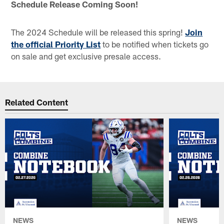
Schedule Release Coming Soon!
The 2024 Schedule will be released this spring!
Join
the official Priority List
to be notified when tickets go
on sale and get exclusive presale access.
Related Content
NEWS
NEWS