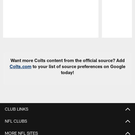
Pause
Play
Want more Colts content from the official source? Add
Colts.com
to your list of source preferences on Google
today!
CLUB LINKS
NFL CLUBS
MORE NFL SITES