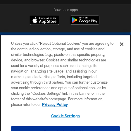
Download apps
Unless you click “Reject Optional Cookies” you are agreeing to
the continued collection, storage, and use of cookies and
similar technologies (e.g., pixels) on this specific property,
device, and browser. Cookies and similar technologies are
COPYRIGHT © 2026 COLTS, INC.
used for a variety of purposes such as enhancing site
navigation, analyzing site usage, and assisting in our
PRIVACY POLICY
marketing and advertising efforts, including targeted
advertising through third parties. You can further customize
ACCESSIBILITY
your cookie preferences and opt out of optional cookies by
clicking the “Cookies Settings” link in this banner or in the
CONTACT US
footer of this website’s homepage. For more information,
SITE MAP
please refer to our
Privacy Policy
AD CHOICES
Cookie Settings
YOUR PRIVACY CHOICES