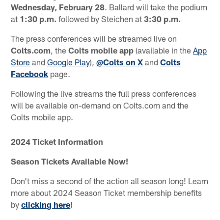
Wednesday, February 28
. Ballard will take the podium
at
1:30 p.m.
followed by Steichen at
3:30 p.m.
The press conferences will be streamed live on
Colts.com
, the
Colts mobile app
(available in the
App
Store
and
Google Play
),
@Colts on X
and
Colts
Facebook
page.
Following the live streams the full press conferences
will be available on-demand on Colts.com and the
Colts mobile app.
2024 Ticket Information
Season Tickets Available Now!
Don't miss a second of the action all season long! Learn
more about 2024 Season Ticket membership benefits
by
clicking here
!