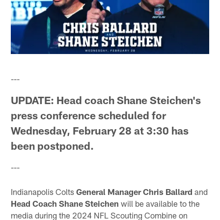
---
UPDATE:
Head coach Shane Steichen's
press conference scheduled for
Wednesday, February 28 at 3:30 has
been postponed.
---
Indianapolis Colts
General Manager Chris Ballard
and
Head Coach Shane Steichen
will be available to the
media during the 2024 NFL Scouting Combine on