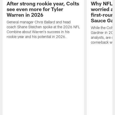
After strong rookie year, Colts
Why NFL a
see even more for Tyler
worried ab
Warren in 2026
first-round
Sauce Gar
General manager Chris Ballard and head
coach Shane Steichen spoke at the 2026 NFL
While the Colts
Combine about Warren's success in his
Gardner in 2025
rookie year and his potential in 2026.
analysts, are o
cornerback wil