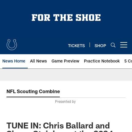
Skip
to
main
content
TICKETS
SHOP
Open menu button
News Home
All News
Game Preview
Practice Notebook
5 C
NFL Scouting Combine
Presented by
TUNE IN: Chris Ballard and