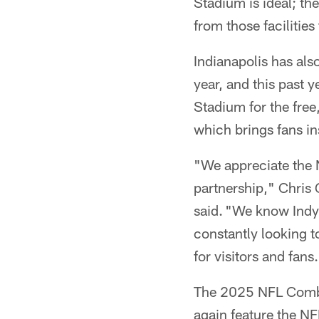
Stadium is ideal; the
from those facilitie
Indianapolis has als
year, and this past 
Stadium for the free
which brings fans in
"We appreciate the 
partnership," Chris G
said. "We know Indy 
constantly looking 
for visitors and fans
The 2025 NFL Combin
again feature the N