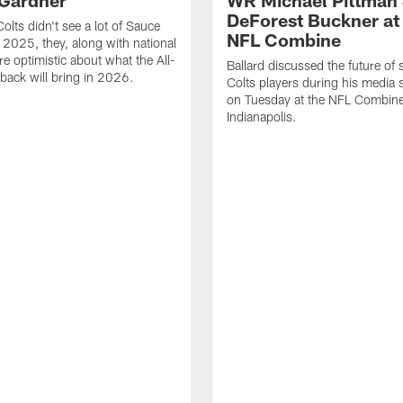
Gardner'
WR Michael Pittman 
DeForest Buckner at
olts didn't see a lot of Sauce
NFL Combine
 2025, they, along with national
re optimistic about what the All-
Ballard discussed the future of 
back will bring in 2026.
Colts players during his media 
on Tuesday at the NFL Combine
Indianapolis.