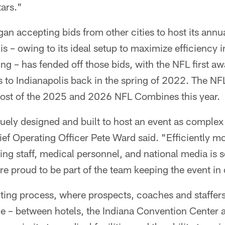
tars."
n accepting bids from other cities to host its annu
s – owing to its ideal setup to maximize efficiency i
g – has fended off those bids, with the NFL first a
o Indianapolis back in the spring of 2022. The N
 host of the 2025 and 2026 NFL Combines this year.
quely designed and built to host an event as complex
ef Operating Officer Pete Ward said. "Efficiently m
ng staff, medical personnel, and national media is 
re proud to be part of the team keeping the event in 
uting process, where prospects, coaches and staffer
de – between hotels, the Indiana Convention Center 