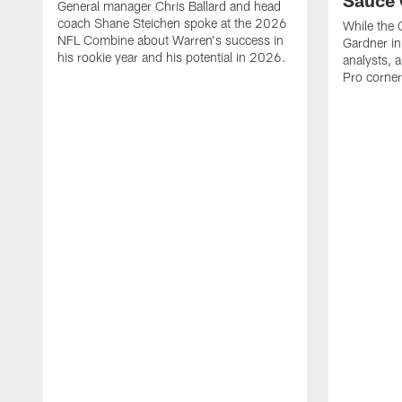
Sauce 
General manager Chris Ballard and head
coach Shane Steichen spoke at the 2026
While the C
NFL Combine about Warren's success in
Gardner in
his rookie year and his potential in 2026.
analysts, a
Pro corner