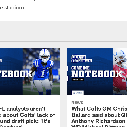
he stadium.
NEWS
L analysts aren't
What Colts GM Chri
 about Colts' lack of
Ballard said about Q
ound draft pick: 'It's
Anthony Richardson 