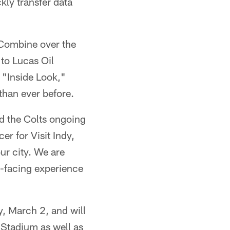
ckly transfer data
L Combine over the
to Lucas Oil
 "Inside Look,"
than ever before.
d the Colts ongoing
er for Visit Indy,
ur city. We are
-facing experience
, March 2, and will
 Stadium as well as