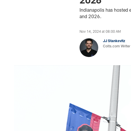
Indianapolis has hosted
and 2026.
Nov 14, 2024 at 08:00 AM
JJ Stankevitz
Colts.com Writer