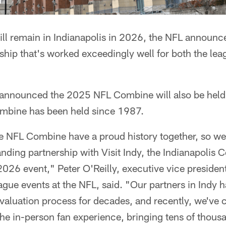
l remain in Indianapolis in 2026, the NFL announc
ship that's worked exceedingly well for both the leag
announced the 2025 NFL Combine will also be held i
mbine has been held since 1987.
e NFL Combine have a proud history together, so we'r
nding partnership with Visit Indy, the Indianapolis Co
026 event," Peter O'Reilly, executive vice president
eague events at the NFL, said. "Our partners in Indy 
evaluation process for decades, and recently, we've 
he in-person fan experience, bringing tens of thousa