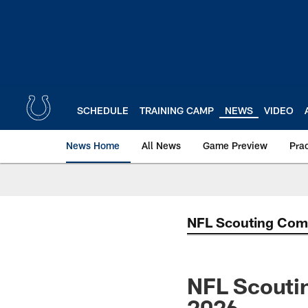
Skip
to
main
content
SCHEDULE
TRAINING CAMP
NEWS
VIDEO
News Home
All News
Game Preview
Pra
NFL Scouting Com
NFL Scoutin
2026