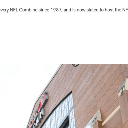
 every NFL Combine since 1987, and is now slated to host the 