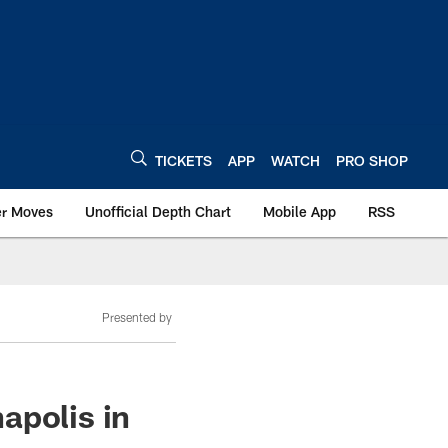
TICKETS
APP
WATCH
PRO SHOP
er Moves
Unofficial Depth Chart
Mobile App
RSS
Presented by
apolis in