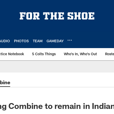
AUDIO
PHOTOS
TEAM
GAMEDAY
ctice Notebook
5 Colts Things
Who's In, Who's Out
Rost
bine
g Combine to remain in Indian