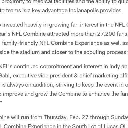
 proximity to medical facilities and the ability to qui
s to teams is a key advantage Indianapolis provides.
o invested heavily in growing fan interest in the NF
year's NFL Combine attracted more than 27,200 fans 
, family-friendly NFL Combine Experience as well as
side the stadium and closer to the scouting process 
NFL's continued commitment and interest in Indy an
ahl, executive vice president & chief marketing offic
is always on audition, striving to keep the event in o
to improve and grow the Combine to enhance the fan
."
e will run from Thursday, Feb. 27 through Sunday
FL Combine Experience in the South Lot of Lucas Oil