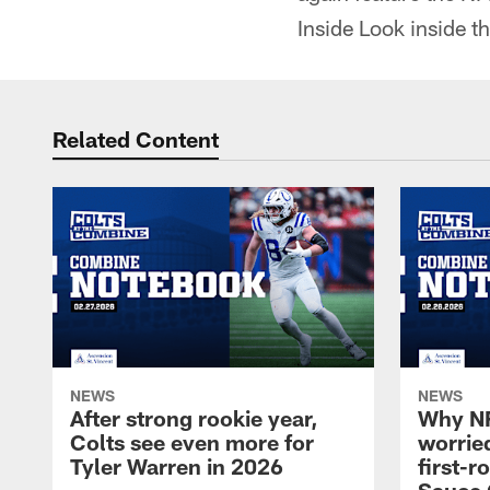
Inside Look inside t
Related Content
NEWS
NEWS
After strong rookie year,
Why NF
Colts see even more for
worried
Tyler Warren in 2026
first-r