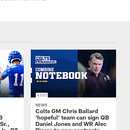
NEWS
s
Colts GM Chris Ballard
B
'hopeful' team can sign QB
Sr.,
Daniel Jones and WR Alec