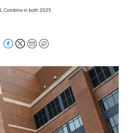
NFL Combine in both 2025