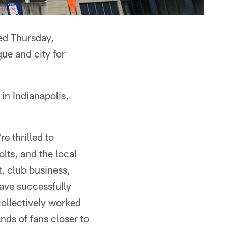
ed Thursday,
ue and city for
n Indianapolis,
e thrilled to
lts, and the local
, club business,
have successfully
collectively worked
nds of fans closer to