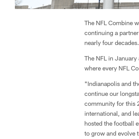
The NFL Combine wil
continuing a partner
nearly four decades.
The NFL in January 
where every NFL Co
"Indianapolis and th
continue our longsta
community for this 2
international, and l
hosted the football 
to grow and evolve t