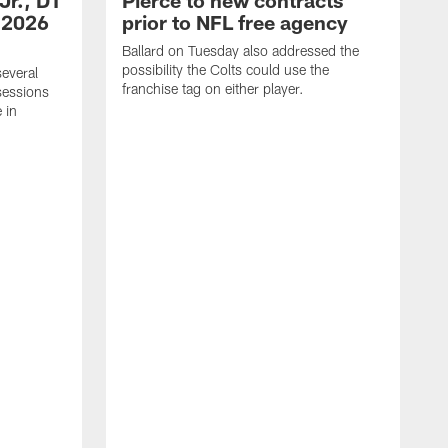
Jr., DT
Pierce to new contracts
 2026
prior to NFL free agency
Ballard on Tuesday also addressed the
possibility the Colts could use the
several
franchise tag on either player.
sessions
 in
G
c
o
W
c
h
m