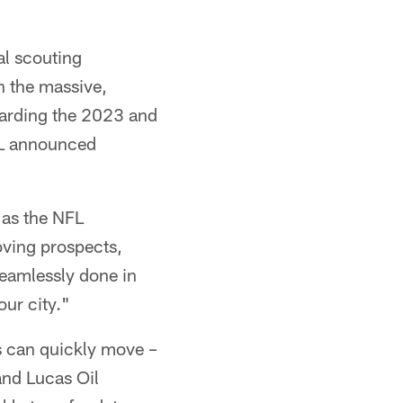
al scouting
n the massive,
warding the 2023 and
FL announced
 as the NFL
oving prospects,
seamlessly done in
our city."
s can quickly move –
and Lucas Oil