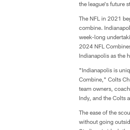
the league's future s
The NFL in 2021 bega
combine. Indianapoli
week-long undertakin
2024 NFL Combines t
Indianapolis as the
"Indianapolis is uni
Combine," Colts Chi
team owners, coachi
Indy, and the Colts a
The ease of the sco
without going outsi