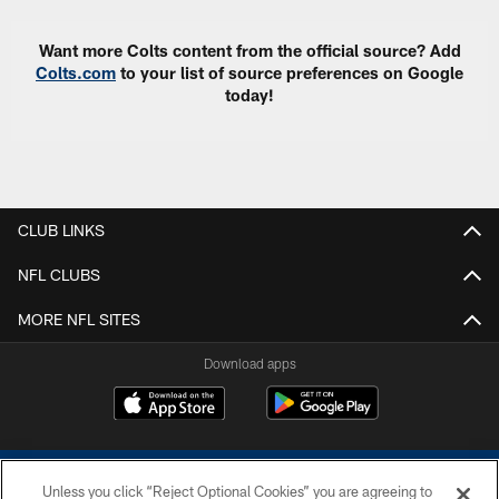
Want more Colts content from the official source? Add
Colts.com
to your list of source preferences on Google
today!
CLUB LINKS
NFL CLUBS
MORE NFL SITES
Download apps
Unless you click “Reject Optional Cookies” you are agreeing to