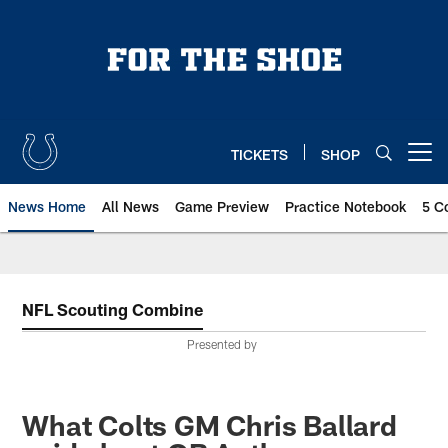
Skip
to
main
content
TICKETS
SHOP
Open menu button
News Home
All News
Game Preview
Practice Notebook
5 C
NFL Scouting Combine
Presented by
What Colts GM Chris Ballard