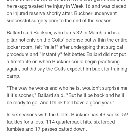
he re-aggravated the injury in Week 16 and was placed
on injured reserve shortly after. Buckner underwent
successful surgery prior to the end of the season.
Ballard said Buckner, who turns 32 in March and is a
pillar not only on the Colts' defense but within the entire
locker room, felt "relief" after undergoing that surgical
procedure and "instantly" felt better. Ballard did not put
a timetable on when Buckner could begin practicing
again, but did say the Colts expect him back for training
camp.
"The way he works and who he is, wouldn't surprise me
if it's sooner," Ballard said. "But he'll be back and he'll
be ready to go. And I think he'll have a good year."
In six seasons with the Colts, Buckner has 43 sacks, 59
tackles for a loss, 114 quarterback hits, six forced
fumbles and 17 passes batted down.