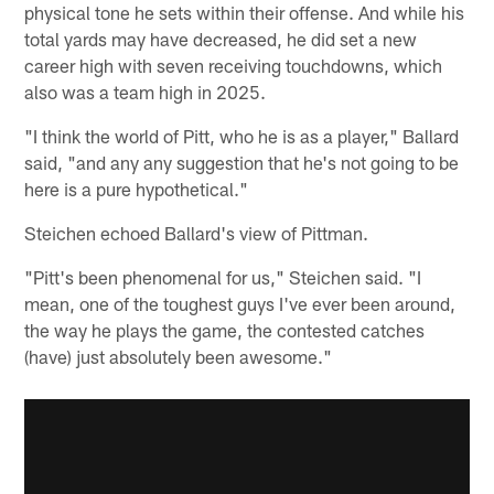
physical tone he sets within their offense. And while his
total yards may have decreased, he did set a new
career high with seven receiving touchdowns, which
also was a team high in 2025.
"I think the world of Pitt, who he is as a player," Ballard
said, "and any any suggestion that he's not going to be
here is a pure hypothetical."
Steichen echoed Ballard's view of Pittman.
"Pitt's been phenomenal for us," Steichen said. "I
mean, one of the toughest guys I've ever been around,
the way he plays the game, the contested catches
(have) just absolutely been awesome."