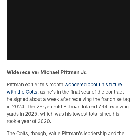
Wide receiver Michael Pittman Jr.
Pittman earlier this month
wondered about his future
with the Colts
, as he's in the final year of the contract
he signed about a week after receiving the franchise tag
in 2024. The 28-year-old Pittman totaled 784 receiving
yards in 2025, which was his lowest total since his
rookie year of 2020.
The Colts, though, value Pittman's leadership and the