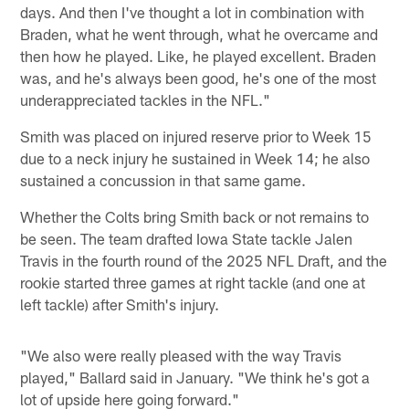
days. And then I've thought a lot in combination with
Braden, what he went through, what he overcame and
then how he played. Like, he played excellent. Braden
was, and he's always been good, he's one of the most
underappreciated tackles in the NFL."
Smith was placed on injured reserve prior to Week 15
due to a neck injury he sustained in Week 14; he also
sustained a concussion in that same game.
Whether the Colts bring Smith back or not remains to
be seen. The team drafted Iowa State tackle Jalen
Travis in the fourth round of the 2025 NFL Draft, and the
rookie started three games at right tackle (and one at
left tackle) after Smith's injury.
"We also were really pleased with the way Travis
played," Ballard said in January. "We think he's got a
lot of upside here going forward."