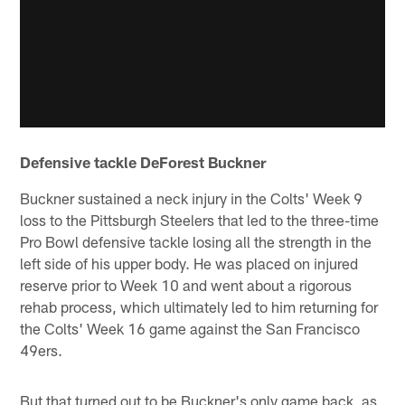
Defensive tackle DeForest Buckner
Buckner sustained a neck injury in the Colts' Week 9
loss to the Pittsburgh Steelers that led to the three-time
Pro Bowl defensive tackle losing all the strength in the
left side of his upper body. He was placed on injured
reserve prior to Week 10 and went about a rigorous
rehab process, which ultimately led to him returning for
the Colts' Week 16 game against the San Francisco
49ers.
But that turned out to be Buckner's only game back, as