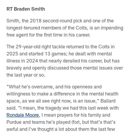
RT Braden Smith
Smith, the 2018 second-round pick and one of the
longest-tenured members of the Colts, is an impending
free agent for the first time in his career.
The 29-year-old right tackle returned to the Colts in
2025 and started 13 games; he dealt with mental
illness in 2024 that nearly derailed his career, but has
bravely and openly discussed those mental issues over
the last year or so.
"What he's overcame, and his openness and
willingness to make a difference in the mental health
space, as we all see right now, is an issue," Ballard
said. "I mean, the tragedy we had this last week with
Rondale Moore
, I mean prayers for his family and
Purdue and teams he's played (for), but that's that's
awful and I've thought a lot about them the last few