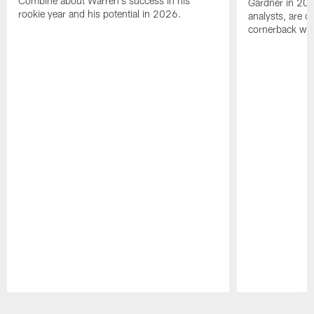
Combine about Warren's success in his
Gardner in 2025
rookie year and his potential in 2026.
analysts, are o
cornerback wil
Pause
Play