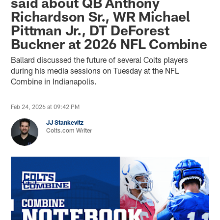
said about QB Anthony
Richardson Sr., WR Michael
Pittman Jr., DT DeForest
Buckner at 2026 NFL Combine
Ballard discussed the future of several Colts players
during his media sessions on Tuesday at the NFL
Combine in Indianapolis.
Feb 24, 2026 at 09:42 PM
JJ Stankevitz
Colts.com Writer