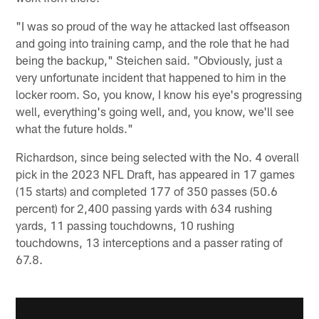
"I was so proud of the way he attacked last offseason
and going into training camp, and the role that he had
being the backup," Steichen said. "Obviously, just a
very unfortunate incident that happened to him in the
locker room. So, you know, I know his eye's progressing
well, everything's going well, and, you know, we'll see
what the future holds."
Richardson, since being selected with the No. 4 overall
pick in the 2023 NFL Draft, has appeared in 17 games
(15 starts) and completed 177 of 350 passes (50.6
percent) for 2,400 passing yards with 634 rushing
yards, 11 passing touchdowns, 10 rushing
touchdowns, 13 interceptions and a passer rating of
67.8.