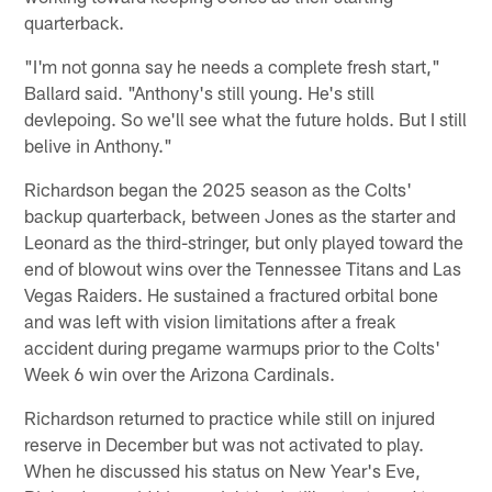
quarterback.
"I'm not gonna say he needs a complete fresh start,"
Ballard said. "Anthony's still young. He's still
devlepoing. So we'll see what the future holds. But I still
belive in Anthony."
Richardson began the 2025 season as the Colts'
backup quarterback, between Jones as the starter and
Leonard as the third-stringer, but only played toward the
end of blowout wins over the Tennessee Titans and Las
Vegas Raiders. He sustained a fractured orbital bone
and was left with vision limitations after a freak
accident during pregame warmups prior to the Colts'
Week 6 win over the Arizona Cardinals.
Richardson returned to practice while still on injured
reserve in December but was not activated to play.
When he discussed his status on New Year's Eve,