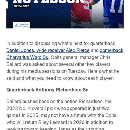
In addition to discussing what's next for quarterback
Daniel Jones, wide receiver Alec Pierce
and
cornerback
Charvarius Ward Sr.
, Colts general manager Chris
Ballard was asked about several other key players
during his media sessions on Tuesday. Here's what he
said and what you need to know about each player:
Quarterback Anthony Richardson Sr.
Ballard pushed back on the notion Richardson, the
2023 No. 4 overall pick who appeared in just two
games in 2025, may not have a future with the Colts,
who will return Riley Leonard in 2026 in addition to
working toward keeping Jones as their starting