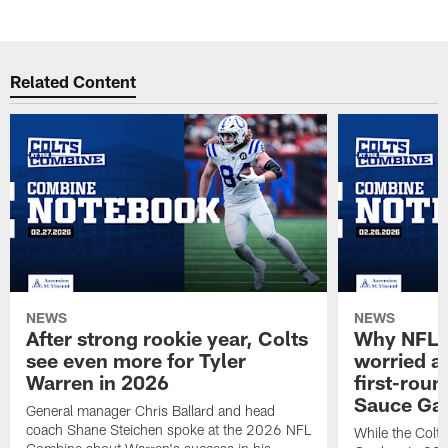
Related Content
NEWS
NEWS
After strong rookie year, Colts
Why NFL a
see even more for Tyler
worried ab
Warren in 2026
first-round
Sauce Gar
General manager Chris Ballard and head
coach Shane Steichen spoke at the 2026 NFL
While the Colts