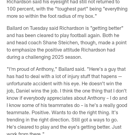
Richardson said his eyesight had still not returned to
100 percent, with the "toughest part" being "everything
more so within the foot radius of my box."
Ballard on Tuesday said Richardson is "getting better"
and has been cleared to play football again. Both he
and head coach Shane Steichen, though, made a point
to emphasize the positive attitude Richardson had
during a challenging 2025 season.
"I'm proud of Anthony," Ballard said. "Here's a guy that
has had to deal with a lot of injury stuff that hapens —
unfortunate accident with his eye. He doesn't win the
job, Daniel wins the job. I think the one thing that I don't
know if everybody appreciates about Anthony – I do and
I know some of his teammates do – is he's a really good
teammate. Positive. Wants to do the right thing. It's
trending in the right direction. Still got a ways to go.
He's cleared to play and the eye's getting better. Just
work from there."