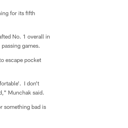
g for its fifth
ted No. 1 overall in
d passing games.
 to escape pocket
rtable'. I don't
ed," Munchak said.
or something bad is