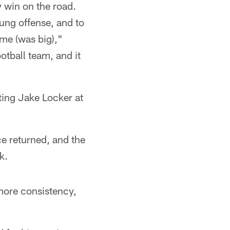
y win on the road.
ung offense, and to
ame (was big),"
tball team, and it
ting Jake Locker at
ce returned, and the
k.
more consistency,