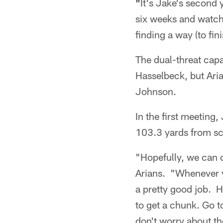
"
It's Jake's second y
six weeks and watc
finding a way (to fi
The dual-threat cap
Hasselbeck, but Aria
Johnson.
In the first meeting
103.3 yards from sc
"Hopefully, we can c
Arians. "Whenever y
a pretty good job. He
to get a chunk. Go t
don't worry about th