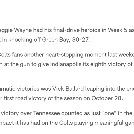
ggie Wayne had his final-drive heroics in Week 5 as
t in knocking off Green Bay, 30-27.
olts fans another heart-stopping moment last week
at the gun to give Indianapolis its eighth victory o
matic victories was Vick Ballard leaping into the en
ir first road victory of the season on October 28.
victory over Tennessee counted as just "one" in the
impact it has had on the Colts playing meaningful g