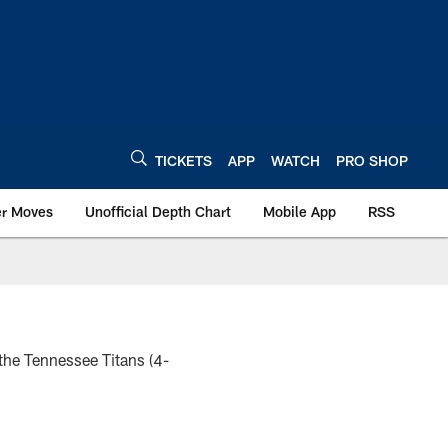
TICKETS
APP
WATCH
PRO SHOP
er Moves
Unofficial Depth Chart
Mobile App
RSS
the Tennessee Titans (4-