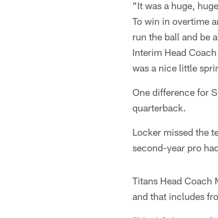
"It was a huge, huge
To win in overtime a
run the ball and be 
Interim Head Coach B
was a nice little sp
One difference for S
quarterback.
Locker missed the te
second-year pro had
Titans Head Coach M
and that includes fr