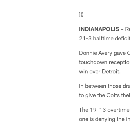
]()
INDIANAPOLIS
– Re
21-3 halftime defici
Donnie Avery gave C
touchdown reception 
win over Detroit.
In between those dra
to give the Colts the
The 19-13 overtime 
one is denying the 