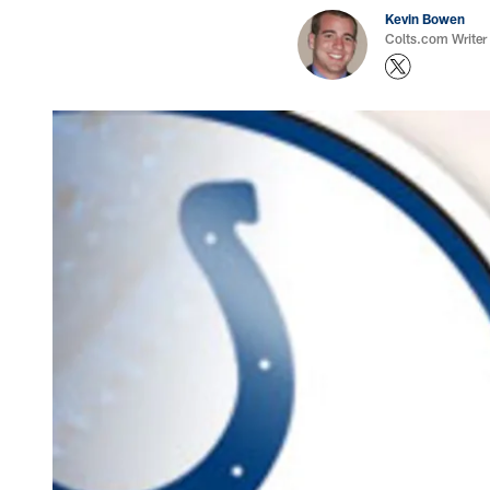
Kevin Bowen
Colts.com Writer