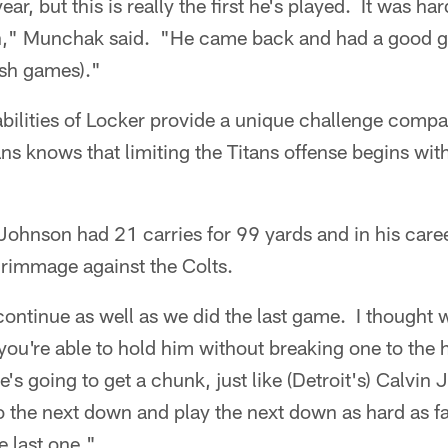
ear, but this is really the first he's played. It was har
h," Munchak said. "He came back and had a good g
nish games)."
abilities of Locker provide a unique challenge comp
ns knows that limiting the Titans offense begins with
, Johnson had 21 carries for 99 yards and in his care
rimmage against the Colts.
ontinue as well as we did the last game. I thought 
ou're able to hold him without breaking one to the 
's going to get a chunk, just like (Detroit's) Calvin
o the next down and play the next down as hard as f
e last one."