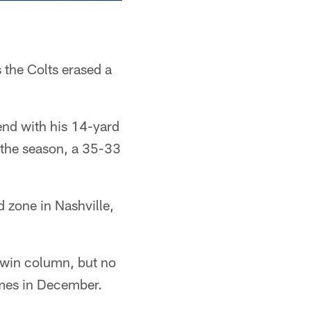
 the Colts erased a
end with his 14-yard
f the season, a 35-33
d zone in Nashville,
 win column, but no
ames in December.