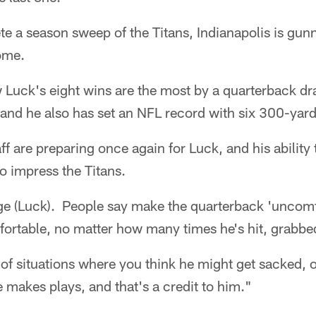
e a season sweep of the Titans, Indianapolis is gunnin
home.
uck's eight wins are the most by a quarterback draf
 and he also has set an NFL record with six 300-yar
f are preparing once again for Luck, and his ability
o impress the Titans.
ge (Luck). People say make the quarterback 'uncomfo
fortable, no matter how many times he's hit, grabb
t of situations where you think he might get sacked, 
makes plays, and that's a credit to him."