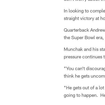
In looking to complet
straight victory at 
Quarterback Andrew L
the Super Bowl era,
Munchak and his staf
pressure continues t
"You can't discoura
think he gets uncom
"He gets out of a lo
going to happen. He 