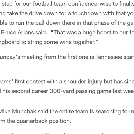
 step for our football team confidence-wise to finall
nd take the drive down for a touchdown with that yo
able to run the ball down there in that phase of the g
ruce Arians said. "That was a huge boost to our foo
ringboard to string some wins together."
unday's meeting from the first one is Tennessee star
ams' first contest with a shoulder injury but has sin
 his second career 300-yard passing game last wee
ike Munchak said the entire team is searching for 
om the quarterback position.