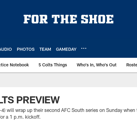
AUDIO
PHOTOS
TEAM
GAMEDAY
ctice Notebook
5 Colts Things
Who's In, Who's Out
Rost
LTS PREVIEW
8-4) will wrap up their second AFC South series on Sunday when 
or a 1 p.m. kickoff.