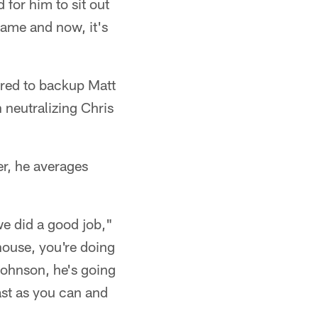
d for him to sit out
ame and now, it's
ared to backup Matt
 neutralizing Chris
er, he averages
we did a good job,"
house, you're doing
 Johnson, he's going
ast as you can and