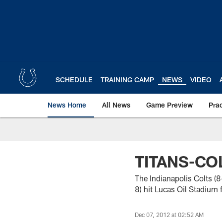
Skip
to
main
content
SCHEDULE
TRAINING CAMP
NEWS
VIDEO
News Home
All News
Game Preview
Pra
TITANS-CO
The Indianapolis Colts (
8) hit Lucas Oil Stadium f
Dec 07, 2012 at 02:52 AM