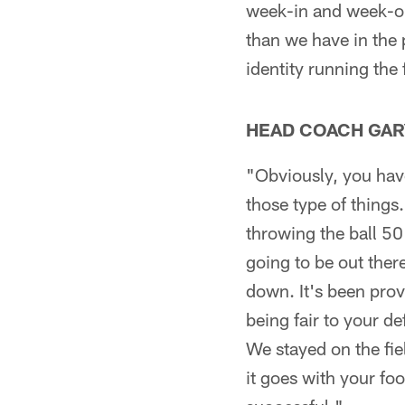
week-in and week-ou
than we have in the p
identity running the
HEAD COACH GAR
"Obviously, you have
those type of things.
throwing the ball 50
going to be out ther
down. It's been prov
being fair to your de
We stayed on the fie
it goes with your fo