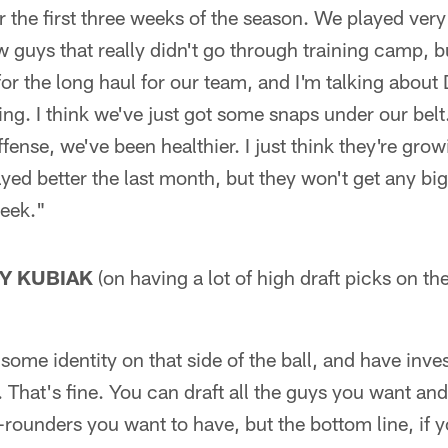
 the first three weeks of the season. We played very
w guys that really didn't go through training camp, 
 for the long haul for our team, and I'm talking abo
ng. I think we've just got some snaps under our bel
fense, we've been healthier. I just think they're grow
yed better the last month, but they won't get any big
week."
Y KUBIAK
(on having a lot of high draft picks on th
 some identity on that side of the ball, and have inves
That's fine. You can draft all the guys you want an
t-rounders you want to have, but the bottom line, if 