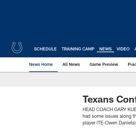
Skip
to
main
content
SCHEDULE
TRAINING CAMP
NEWS
VIDEO
News Home
All News
Game Preview
Pra
Texans Con
HEAD COACH GARY KUBIAK 
had some issues along th
player (TE-Owen Daniels) 