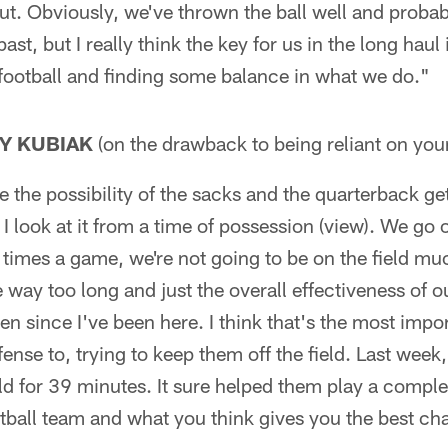
t. Obviously, we've thrown the ball well and probab
ast, but I really think the key for us in the long haul 
 football and finding some balance in what we do."
Y KUBIAK
(on the drawback to being reliant on you
 the possibility of the sacks and the quarterback ge
 I look at it from a time of possession (view). We go 
 times a game, we're not going to be on the field mu
e way too long and just the overall effectiveness of 
en since I've been here. I think that's the most impor
fense to, trying to keep them off the field. Last week,
ld for 39 minutes. It sure helped them play a complet
otball team and what you think gives you the best ch