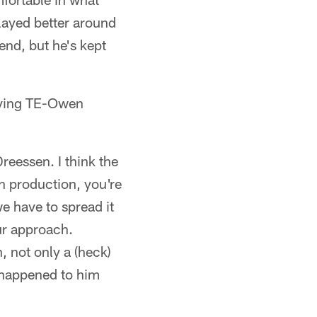
layed better around
end, but he's kept
aving TE-Owen
Dreessen. I think the
h production, you're
we have to spread it
ur approach.
, not only a (heck)
t happened to him