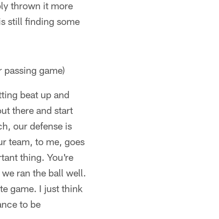
ly thrown it more
is still finding some
r passing game)
tting beat up and
out there and start
ch, our defense is
our team, to me, goes
tant thing. You're
 we ran the ball well.
e game. I just think
ance to be