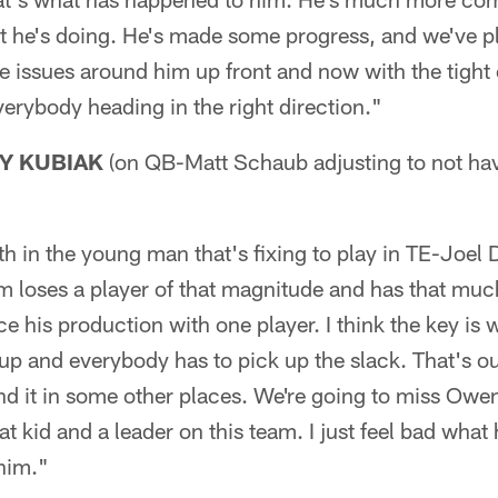
t he's doing. He's made some progress, and we've p
issues around him up front and now with the tight 
verybody heading in the right direction."
Y KUBIAK
(on QB-Matt Schaub adjusting to not h
th in the young man that's fixing to play in TE-Joel 
m loses a player of that magnitude and has that muc
e his production with one player. I think the key is 
up and everybody has to pick up the slack. That's o
nd it in some other places. We're going to miss Owen
eat kid and a leader on this team. I just feel bad wha
him."