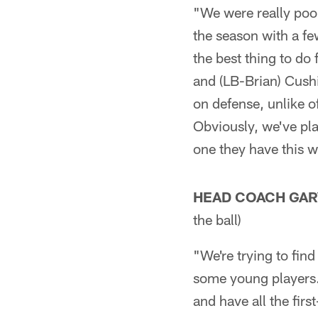
"We were really poor
the season with a fe
the best thing to do
and (LB-Brian) Cushi
on defense, unlike of
Obviously, we've pla
one they have this 
HEAD COACH GAR
the ball)
"We're trying to find
some young players. 
and have all the firs