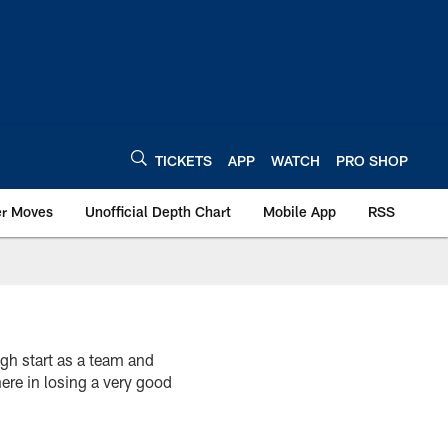
TICKETS
APP
WATCH
PRO SHOP
er Moves
Unofficial Depth Chart
Mobile App
RSS
h start as a team and
re in losing a very good