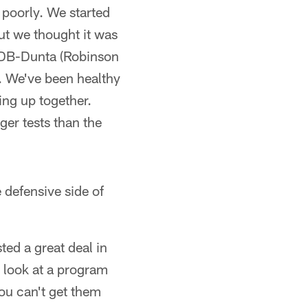
 poorly. We started
but we thought it was
ut DB-Dunta (Robinson
t. We've been healthy
ing up together.
ger tests than the
e defensive side of
ted a great deal in
d look at a program
you can't get them