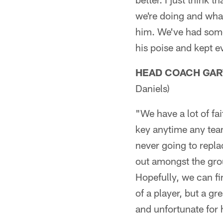
we're doing and wha
him. We've had some 
his poise and kept e
HEAD COACH GAR
Daniels)
"We have a lot of fai
key anytime any tea
never going to replac
out amongst the gro
Hopefully, we can fi
of a player, but a gr
and unfortunate for 