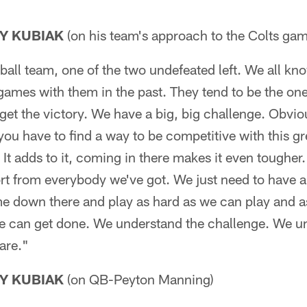
Y KUBIAK
(on his team's approach to the Colts gam
tball team, one of the two undefeated left. We all kn
games with them in the past. They tend to be the on
 get the victory. We have a big, big challenge. Obviou
 you have to find a way to be competitive with this gr
. It adds to it, coming in there makes it even tougher
fort from everybody we've got. We just need to have 
e down there and play as hard as we can play and a
e can get done. We understand the challenge. We 
 are."
Y KUBIAK
(on QB-Peyton Manning)