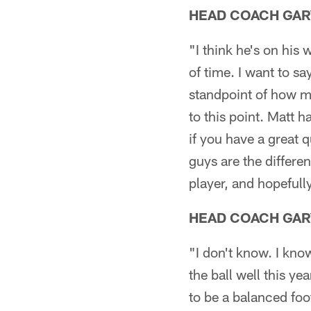
HEAD COACH GAR
"I think he's on his
of time. I want to s
standpoint of how m
to this point. Matt h
if you have a great
guys are the differe
player, and hopefull
HEAD COACH GAR
"I don't know. I kno
the ball well this yea
to be a balanced foo