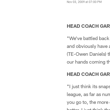
Nov 03, 2009 at 07:00 PM
HEAD COACH GAR
"We've battled back
and obviously have 
(TE-Owen Daniels) th
our hands coming thi
HEAD COACH GAR
"I just think its sna
league, as far as nu
you go to, the more 
better. I just think