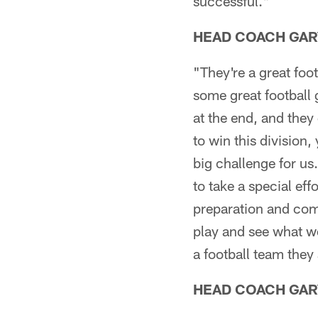
successful."
HEAD COACH GAR
"They're a great foo
some great football 
at the end, and they
to win this division,
big challenge for us
to take a special ef
preparation and com
play and see what w
a football team they
HEAD COACH GAR