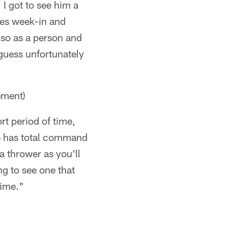
 I got to see him a
oes week-in and
lso as a person and
 guess unfortunately
ment)
rt period of time,
he has total command
a thrower as you'll
ng to see one that
time."