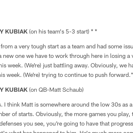
Y KUBIAK
(on his team's 5-3 start) * *
 from a very tough start as a team and had some iss
a new one we have to work through here in losing a 
is week. (We're) just battling away. Obviously, we ha
s week. (We're) trying to continue to push forward.
Y KUBIAK
(on QB-Matt Schaub)
ps. I think Matt is somewhere around the low 30s as a 
mber of starts. Obviously, the more games you play,
defenses you see, you're going to have that progress
 that's what has happened to him. He's much more co