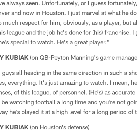
ve always seen. Unfortunately, or I guess fortunately,
nver and now in Houston. I just marvel at what he d
o much respect for him, obviously, as a player, but a
is league and the job he's done for (his) franchise. I
he's special to watch. He's a great player."
Y KUBIAK
(on QB-Peyton Manning's game manage
guys all heading in the same direction in such a sho
es, everything. It's just amazing to watch. I mean, 
ses, of this league, of personnel. (He's) as accurate 
l be watching football a long time and you're not goi
y he's played it at a high level for a long period of 
Y KUBIAK
(on Houston's defense)