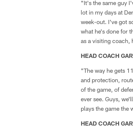
"It's the same guy I'
lot in my days at De
week-out. I've got s
what he's done for th
as a visiting coach, 
HEAD COACH GAR
"The way he gets 11 
and protection, rout
of the game, of defen
ever see. Guys, we'l
plays the game the wa
HEAD COACH GAR