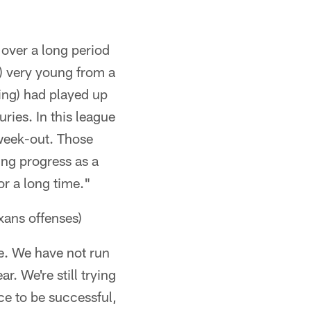
 over a long period
s) very young from a
ing) had played up
uries. In this league
 week-out. Those
ing progress as a
or a long time."
xans offenses)
ce. We have not run
ar. We're still trying
ce to be successful,