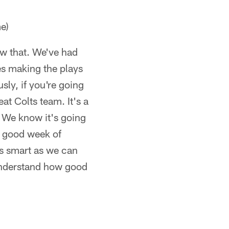
e)
ow that. We've had
es making the plays
sly, if you're going
eat Colts team. It's a
. We know it's going
a good week of
s smart as we can
understand how good