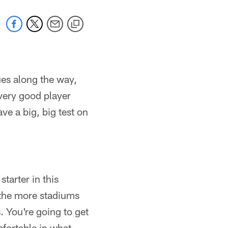
ues along the way,
very good player
ve a big, big test on
"
starter in this
 the more stadiums
. You're going to get
mfortable in what