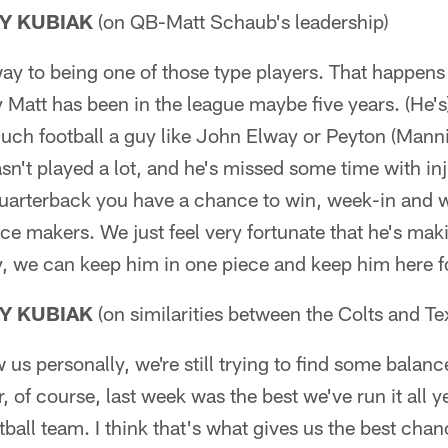
Y KUBIAK
(on QB-Matt Schaub's leadership)
 way to being one of those type players. That happens
ay Matt has been in the league maybe five years. (He'
uch football a guy like John Elway or Peyton (Mann
asn't played a lot, and he's missed some time with inj
 quarterback you have a chance to win, week-in and
nce makers. We just feel very fortunate that he's mak
y, we can keep him in one piece and keep him here f
Y KUBIAK
(on similarities between the Colts and Te
w us personally, we're still trying to find some balan
r, of course, last week was the best we've run it all ye
tball team. I think that's what gives us the best chan