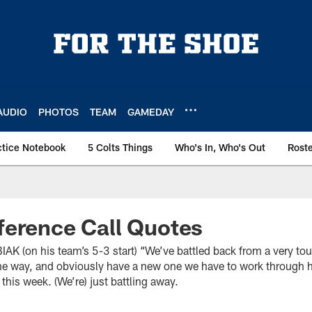
AUDIO
PHOTOS
TEAM
GAMEDAY
ctice Notebook
5 Colts Things
Who's In, Who's Out
Rost
ference Call Quotes
(on his team’s 5-3 start) “We’ve battled back from a very toug
e way, and obviously have a new one we have to work through he
this week. (We’re) just battling away.