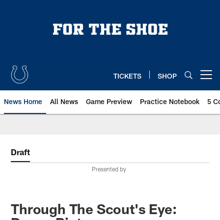
Skip
to
main
content
TICKETS
SHOP
Open menu button
News Home
All News
Game Preview
Practice Notebook
5 C
Draft
Presented by
Through The Scout's Eye: