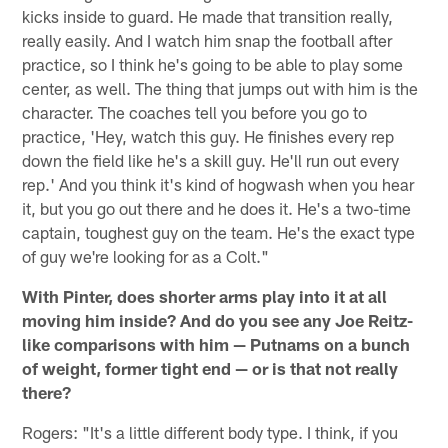
kicks inside to guard. He made that transition really,
really easily. And I watch him snap the football after
practice, so I think he's going to be able to play some
center, as well. The thing that jumps out with him is the
character. The coaches tell you before you go to
practice, 'Hey, watch this guy. He finishes every rep
down the field like he's a skill guy. He'll run out every
rep.' And you think it's kind of hogwash when you hear
it, but you go out there and he does it. He's a two-time
captain, toughest guy on the team. He's the exact type
of guy we're looking for as a Colt."
With Pinter, does shorter arms play into it at all
moving him inside? And do you see any Joe Reitz-
like comparisons with him — Putnams on a bunch
of weight, former tight end — or is that not really
there?
Rogers: "It's a little different body type. I think, if you