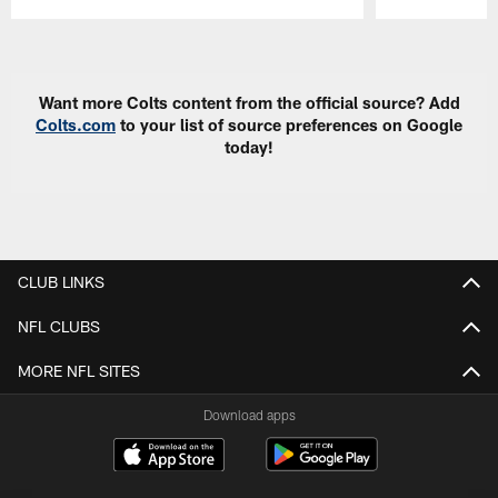
Pause
Play
Want more Colts content from the official source? Add
Colts.com
to your list of source preferences on Google
today!
CLUB LINKS
NFL CLUBS
MORE NFL SITES
Download apps