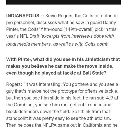
INDIANAPOLIS —
Kevin Rogers, the Colts' director of
pro personnel, discusses what he saw in guard Danny
Pinter, the Colts' fifth-round (149th-overall) pick in this
year's NFL Draft (
excerpts from interviews done with
):
local media members, as well as with Colts.com
With Pinter, what did you see in his athleticism that
makes you believe he can make the move inside,
even though he played at tackle at Ball State?
Rogers: "It was interesting. You go there and you see a
guy that's maybe not the prototype for offensive tackle,
but then you see him slide in his feet, he ran sub-4.9 at
the Combine, you see him run, get out in space and
block defenders down the field. So I think from that
standpoint it was pretty easy to see the athleticism.
Then he goes the NFLPA game out in California and he