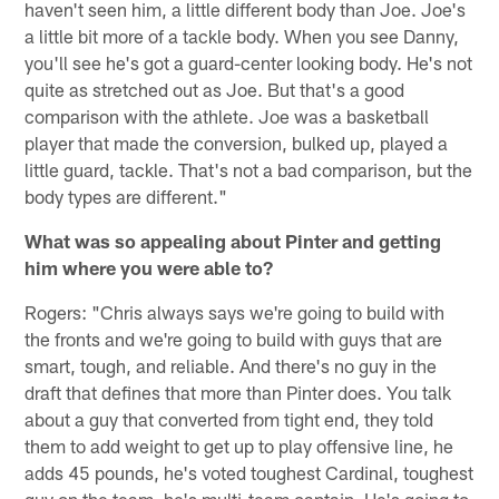
haven't seen him, a little different body than Joe. Joe's
a little bit more of a tackle body. When you see Danny,
you'll see he's got a guard-center looking body. He's not
quite as stretched out as Joe. But that's a good
comparison with the athlete. Joe was a basketball
player that made the conversion, bulked up, played a
little guard, tackle. That's not a bad comparison, but the
body types are different."
What was so appealing about Pinter and getting
him where you were able to?
Rogers: "Chris always says we're going to build with
the fronts and we're going to build with guys that are
smart, tough, and reliable. And there's no guy in the
draft that defines that more than Pinter does. You talk
about a guy that converted from tight end, they told
them to add weight to get up to play offensive line, he
adds 45 pounds, he's voted toughest Cardinal, toughest