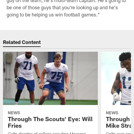
guy on the team, he's multi-team captain. He's going to
be one of those guys that you're looking up and he's
going to be helping us win football games."
Related Content
NEWS
NEWS
Through The Scouts' Eye: Will
Through T
Fries
Mike Stra
Colts director of college scouting Morocco
Colts area sco