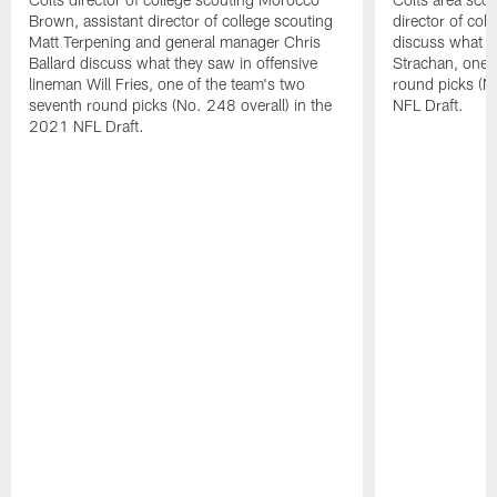
Brown, assistant director of college scouting
director of col
Matt Terpening and general manager Chris
discuss what t
Ballard discuss what they saw in offensive
Strachan, one 
lineman Will Fries, one of the team's two
round picks (N
seventh round picks (No. 248 overall) in the
NFL Draft.
2021 NFL Draft.