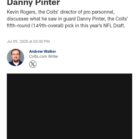
Danny Pinter
Kevin Rogers, the Colts’ director of pro personnel,
discusses what he saw in guard Danny Pinter, the Colts’
fifth-round (149th-overall) pick in this year’s NFL Draft.
Jul 09, 2020 at 03:00 PM
Andrew Walker
Colts.com Writer