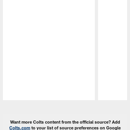
Pause
Play
Want more Colts content from the official source? Add
Colts.com
to your list of source preferences on Google