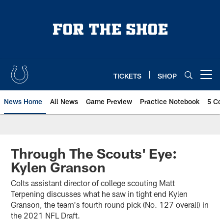
Skip
to
main
content
TICKETS
SHOP
Open menu button
News Home
All News
Game Preview
Practice Notebook
5 C
Through The Scouts' Eye:
Kylen Granson
Colts assistant director of college scouting Matt
Terpening discusses what he saw in tight end Kylen
Granson, the team's fourth round pick (No. 127 overall) in
the 2021 NFL Draft.