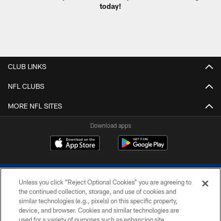
today!
CLUB LINKS
NFL CLUBS
MORE NFL SITES
Download apps
Unless you click “Reject Optional Cookies” you are agreeing to
the continued collection, storage, and use of cookies and
similar technologies (e.g., pixels) on this specific property,
device, and browser. Cookies and similar technologies are
COPYRIGHT © 2026 COLTS, INC.
used for a variety of purposes such as enhancing site