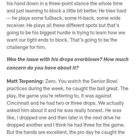
his hand down in a three-point stance the whole time
and just learning to block a little bit better. He tries hard
— he plays some fullback, some H-back, some wide
receiver. He plays all these different spots but that's
going to be his biggest hurdle is trying to learn how we
want our tight ends to block. That's going to be the
challenge for him.
Was the issue with his drops overblown? How much
concern do you have about it?
Matt Terpening:
Zero. You watch the Senior Bowl
practices during the week, he caught the ball great. The
play, the game you're referring to, it was against
Cincinnati and he had two or three drops. We actually
asked him about it and he was really honest. He was
like, I dropped one and then later in the next drive he
dropped another and I think he had three for the game.
But the hands are excellent, the pro day he caught the