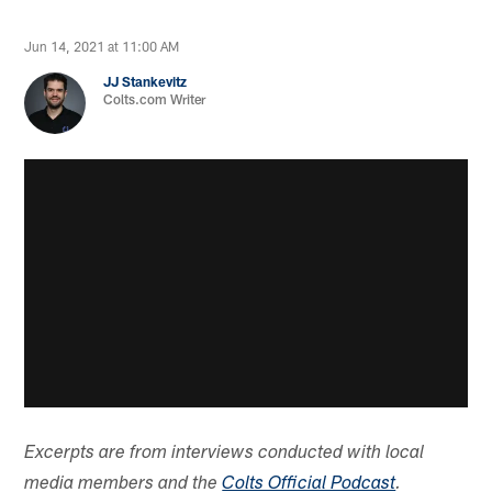
Jun 14, 2021 at 11:00 AM
JJ Stankevitz
Colts.com Writer
Excerpts are from interviews conducted with local
media members and the
Colts Official Podcast
.