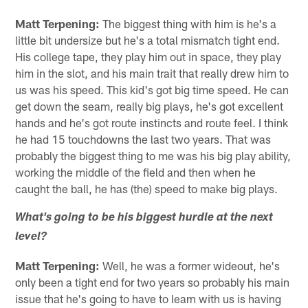
Matt Terpening:
The biggest thing with him is he's a
little bit undersize but he's a total mismatch tight end.
His college tape, they play him out in space, they play
him in the slot, and his main trait that really drew him to
us was his speed. This kid's got big time speed. He can
get down the seam, really big plays, he's got excellent
hands and he's got route instincts and route feel. I think
he had 15 touchdowns the last two years. That was
probably the biggest thing to me was his big play ability,
working the middle of the field and then when he
caught the ball, he has (the) speed to make big plays.
What's going to be his biggest hurdle at the next
level?
Matt Terpening:
Well, he was a former wideout, he's
only been a tight end for two years so probably his main
issue that he's going to have to learn with us is having