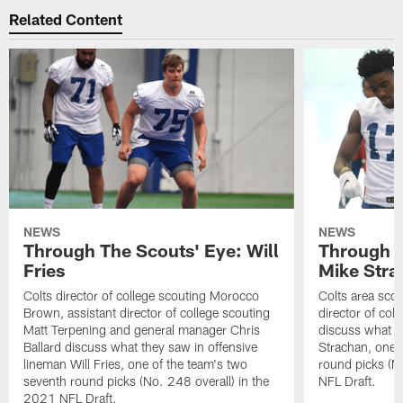
Related Content
NEWS
NEWS
Through The Scouts' Eye: Will
Through T
Fries
Mike Stra
Colts director of college scouting Morocco
Colts area sco
Brown, assistant director of college scouting
director of col
Matt Terpening and general manager Chris
discuss what t
Ballard discuss what they saw in offensive
Strachan, one 
lineman Will Fries, one of the team's two
round picks (N
seventh round picks (No. 248 overall) in the
NFL Draft.
2021 NFL Draft.