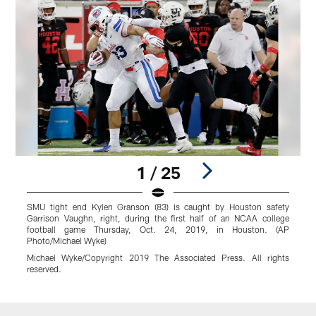
1 / 25
SMU tight end Kylen Granson (83) is caught by Houston safety
S
Garrison Vaughn, right, during the first half of an NCAA college
d
football game Thursday, Oct. 24, 2019, in Houston. (AP
S
Photo/Michael Wyke)
B
Michael Wyke/Copyright 2019 The Associated Press. All rights
r
reserved.
Pause
Play