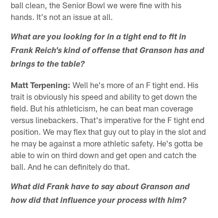
ball clean, the Senior Bowl we were fine with his
hands. It's not an issue at all.
What are you looking for in a tight end to fit in
Frank Reich's kind of offense that Granson has and
brings to the table?
Matt Terpening:
Well he's more of an F tight end. His
trait is obviously his speed and ability to get down the
field. But his athleticism, he can beat man coverage
versus linebackers. That's imperative for the F tight end
position. We may flex that guy out to play in the slot and
he may be against a more athletic safety. He's gotta be
able to win on third down and get open and catch the
ball. And he can definitely do that.
What did Frank have to say about Granson and
how did that influence your process with him?