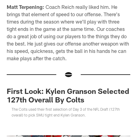
Matt Terpening:
Coach Reich really liked him. He
brings that element of speed to our offense. There's
times during the season where we'll play with three
tight ends in the game at the same time. Our coaches
do a great job of using our players to the things they do
the best. He just gives our offense another weapon with
his speed, quickness, gets the ball in his hands he can
make plays after the catch.
First Look: Kylen Granson Selected
127th Overall By Colts
The Colts used their first selection of Day 3 of the NFL Draft (127th
overall) to pick SMU tight end Kylen Granson.