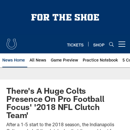
Skip
to
main
content
TICKETS
SHOP
Open menu button
News Home
All News
Game Preview
Practice Notebook
5 C
There's A Huge Colts
Presence On Pro Football
Focus' '2018 NFL Clutch
Team'
After a 1-5 start to the 2018 season, the Indianapolis