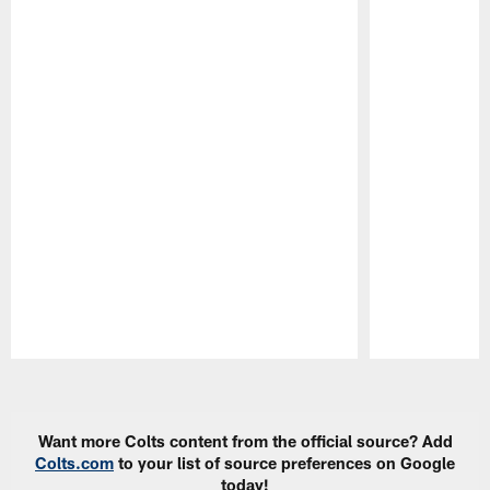
Pause
Play
Want more Colts content from the official source? Add
Colts.com
to your list of source preferences on Google
today!