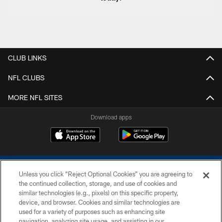
CLUB LINKS
NFL CLUBS
MORE NFL SITES
Download apps
Unless you click “Reject Optional Cookies” you are agreeing to
the continued collection, storage, and use of cookies and
similar technologies (e.g., pixels) on this specific property,
device, and browser. Cookies and similar technologies are
COPYRIGHT © 2026 COLTS, INC.
used for a variety of purposes such as enhancing site
navigation, analyzing site usage, and assisting in our