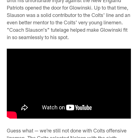
Patriots opened the door for Glowinski. Up to that time,
Slauson was a solid contributor to the Colts' line and an
even better mentor to the Colts' very young linemen.
"Coach Slauson's" tutelage helped make Glowinski fit
in so seamlessly to his spot.
Guess what — we're still not done with Colts offensive
linemen. The Colts selected Nelson with the sixth-