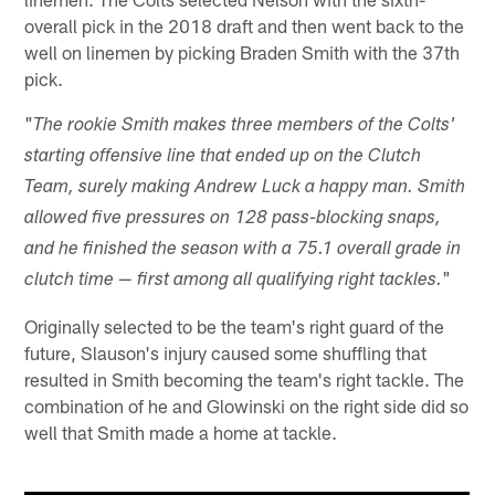
overall pick in the 2018 draft and then went back to the
well on linemen by picking Braden Smith with the 37th
pick.
"
The rookie Smith makes three members of the Colts'
starting offensive line that ended up on the Clutch
Team, surely making Andrew Luck a happy man. Smith
allowed five pressures on 128 pass-blocking snaps,
and he finished the season with a 75.1 overall grade in
"
clutch time — first among all qualifying right tackles.
Originally selected to be the team's right guard of the
future, Slauson's injury caused some shuffling that
resulted in Smith becoming the team's right tackle. The
combination of he and Glowinski on the right side did so
well that Smith made a home at tackle.