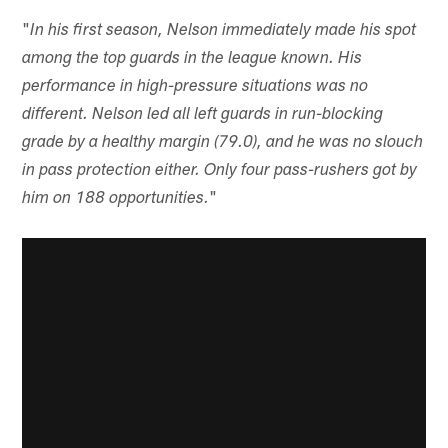
"
In his first season, Nelson immediately made his spot
among the top guards in the league known. His
performance in high-pressure situations was no
different. Nelson led all left guards in run-blocking
grade by a healthy margin (79.0), and he was no slouch
in pass protection either. Only four pass-rushers got by
"
him on 188 opportunities.