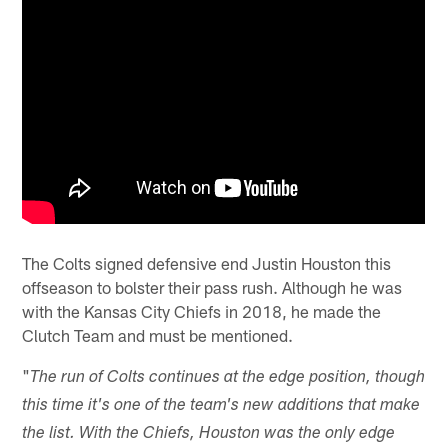
The Colts signed defensive end Justin Houston this
offseason to bolster their pass rush. Although he was
with the Kansas City Chiefs in 2018, he made the
Clutch Team and must be mentioned.
"
The run of Colts continues at the edge position, though
this time it's one of the team's new additions that make
the list. With the Chiefs, Houston was the only edge