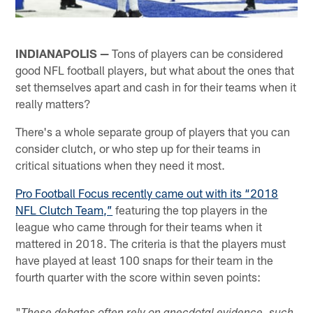
INDIANAPOLIS —
Tons of players can be considered
good NFL football players, but what about the ones that
set themselves apart and cash in for their teams when it
really matters?
There's a whole separate group of players that you can
consider clutch, or who step up for their teams in
critical situations when they need it most.
Pro Football Focus recently came out with its “2018
NFL Clutch Team,”
featuring the top players in the
league who came through for their teams when it
mattered in 2018. The criteria is that the players must
have played at least 100 snaps for their team in the
fourth quarter with the score within seven points:
"