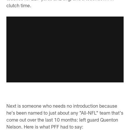
clutch time.
Next is someone who needs no introduction because
he's been named to just about any "All-NFL" team that's
come out over the last 10 months: left guard Quenton
Nelson. Here is what PFF had to say: