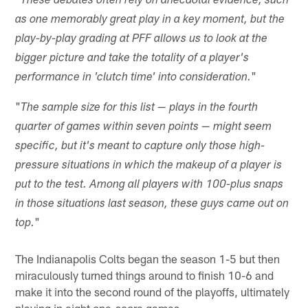
These debates often rely on anecdotal evidence, such
as one memorably great play in a key moment, but the
play-by-play grading at PFF allows us to look at the
bigger picture and take the totality of a player's
"
performance in 'clutch time' into consideration.
"
The sample size for this list — plays in the fourth
quarter of games within seven points — might seem
specific, but it's meant to capture only those high-
pressure situations in which the makeup of a player is
put to the test. Among all players with 100-plus snaps
in those situations last season, these guys came out on
"
top.
The Indianapolis Colts began the season 1-5 but then
miraculously turned things around to finish 10-6 and
make it into the second round of the playoffs, ultimately