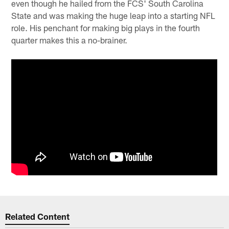
even though he hailed from the FCS' South Carolina
State and was making the huge leap into a starting NFL
role. His penchant for making big plays in the fourth
quarter makes this a no-brainer.
Related Content