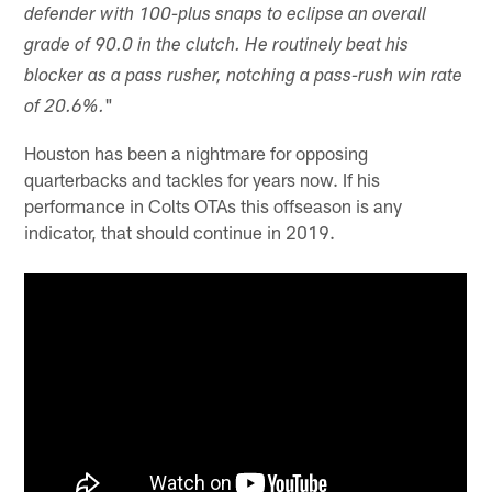
defender with 100-plus snaps to eclipse an overall
grade of 90.0 in the clutch. He routinely beat his
blocker as a pass rusher, notching a pass-rush win rate
"
of 20.6%.
Houston has been a nightmare for opposing
quarterbacks and tackles for years now. If his
performance in Colts OTAs this offseason is any
indicator, that should continue in 2019.