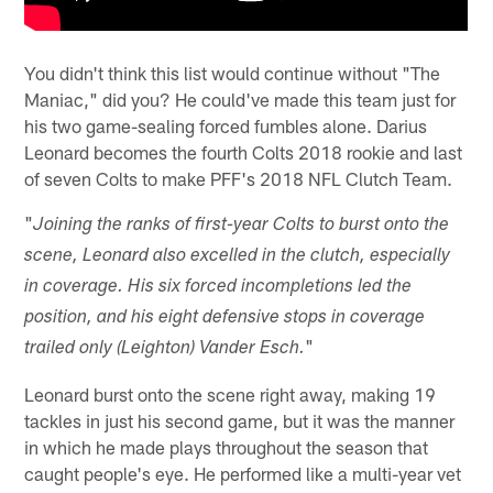
You didn't think this list would continue without "The
Maniac," did you? He could've made this team just for
his two game-sealing forced fumbles alone. Darius
Leonard becomes the fourth Colts 2018 rookie and last
of seven Colts to make PFF's 2018 NFL Clutch Team.
"
Joining the ranks of first-year Colts to burst onto the
scene, Leonard also excelled in the clutch, especially
in coverage. His six forced incompletions led the
position, and his eight defensive stops in coverage
"
trailed only (Leighton) Vander Esch.
Leonard burst onto the scene right away, making 19
tackles in just his second game, but it was the manner
in which he made plays throughout the season that
caught people's eye. He performed like a multi-year vet