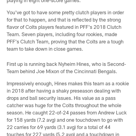
playing in eight one-score games.
You've got to have some pretty clutch players in order
for that to happen, and that is reflected by the strong
flavor of Colts players featured in PFF's 2018 Clutch
Team. Seven players, including four rookies, made
PFF's Clutch Team, proving that the Colts are a tough
team to take down in close games.
First up is running back Nyheim Hines, who is Second-
Team behind Joe Mixon of the Cincinnati Bengals.
Impressively enough, Hines makes this team as a rookie
in 2018 after having a shaky preseason dealing with
drops and ball security issues. His value as a pass
catcher was huge for the Colts throughout the whole
season. He caught 22-of-24 passes from Andrew Luck
for 158 yards (7.2 avg) and one touchdown to go with
22 carries for 69 yards (3.1 avg) for a total of 44
touches for 227 yards (5.2 avg) and a touchdown in