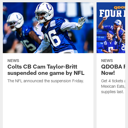
NEWS
NEWS
Colts CB Cam Taylor-Britt
QDOBA Fo
suspended one game by NFL
Now!
The NFL announced the suspension Friday.
Get 4 tickets 
Mexican Eats, a
supplies last.