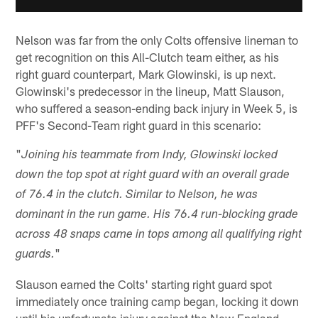
Nelson was far from the only Colts offensive lineman to
get recognition on this All-Clutch team either, as his
right guard counterpart, Mark Glowinski, is up next.
Glowinski's predecessor in the lineup, Matt Slauson,
who suffered a season-ending back injury in Week 5, is
PFF's Second-Team right guard in this scenario:
"
Joining his teammate from Indy, Glowinski locked
down the top spot at right guard with an overall grade
of 76.4 in the clutch. Similar to Nelson, he was
dominant in the run game. His 76.4 run-blocking grade
across 48 snaps came in tops among all qualifying right
"
guards.
Slauson earned the Colts' starting right guard spot
immediately once training camp began, locking it down
until his unfortunate injury against the New England