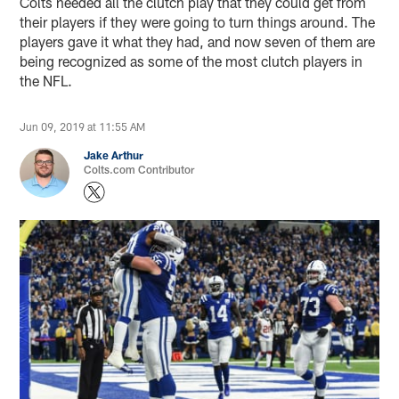
Colts needed all the clutch play that they could get from
their players if they were going to turn things around. The
players gave it what they had, and now seven of them are
being recognized as some of the most clutch players in
the NFL.
Jun 09, 2019 at 11:55 AM
Jake Arthur
Colts.com Contributor