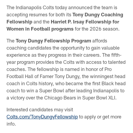
The Indianapolis Colts today announced the team is
accepting resumes for both its
Tony Dungy Coaching
Fellowship
and the
Harriet P. Irsay Fellowship for
Women in Football programs
for the 2026 season.
The
Tony Dungy Fellowship Program
affords
coaching candidates the opportunity to gain valuable
experience as they progress in their careers. The fifth-
year program provides the Colts with access to talented
coaches. The fellowship is named in honor of Pro
Football Hall of Famer Tony Dungy, the winningest head
coach in Colts history, who became the first Black head
coach to win a Super Bowl after leading Indianapolis to
a victory over the Chicago Bears in Super Bowl XLI.
Interested candidates may visit
Colts.com/TonyDungyFellowship
to apply or get more
info.