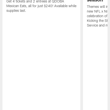
Get 4 tickets and 2 entrees at QDOBA
Mexican Eats, all for just $240! Available while
Themes will inc
supplies last.
new NFL x Nike 
celebration of 
Kicking the Sti
Service and mo