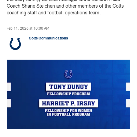
Coach Shane Steichen and other members of the Colts
coaching staff and football operations team.
Feb 11, 2026 at 10:00 AM
Colts Communications