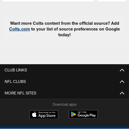
Pause
Play
Want more Colts content from the official source? Add
Colts.com
to your list of source preferences on Google
today!
CLUB LINKS
NFL CLUBS
MORE NFL SITES
Download apps