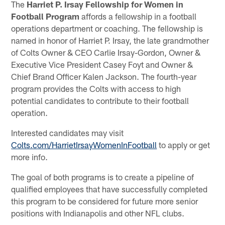
The
Harriet P. Irsay Fellowship for Women in
Football Program
affords a fellowship in a football
operations department or coaching. The fellowship is
named in honor of Harriet P. Irsay, the late grandmother
of Colts Owner & CEO Carlie Irsay-Gordon, Owner &
Executive Vice President Casey Foyt and Owner &
Chief Brand Officer Kalen Jackson. The fourth-year
program provides the Colts with access to high
potential candidates to contribute to their football
operation.
Interested candidates may visit
Colts.com/HarrietIrsayWomenInFootball
to apply or get
more info.
The goal of both programs is to create a pipeline of
qualified employees that have successfully completed
this program to be considered for future more senior
positions with Indianapolis and other NFL clubs.