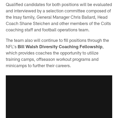
Qualified candidates for both positions will be evaluated
and interviewed by a selection committee composed of
the Irsay family, General Manager Chris Ballard, Head
Coach Shane Steichen and other members of the Colts
coaching staff and football operations team.
The team also will continue to fill positions through the
NFL's
Bill Walsh Diversity Coaching Fellowship
,
which provides coaches the opportunity to utilize
training camps, offseason workout programs and
minicamps to further their careers.