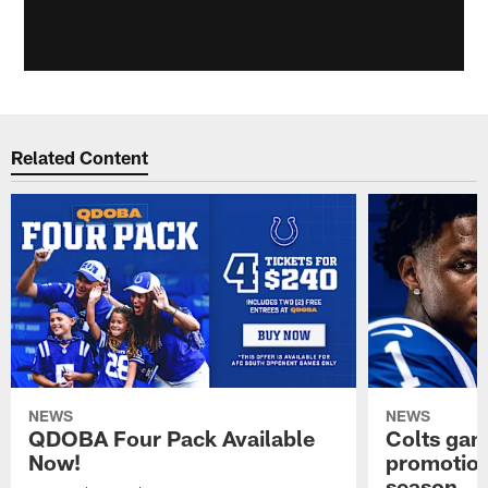
Related Content
NEWS
NEWS
QDOBA Four Pack Available
Colts ga
Now!
promotion
season