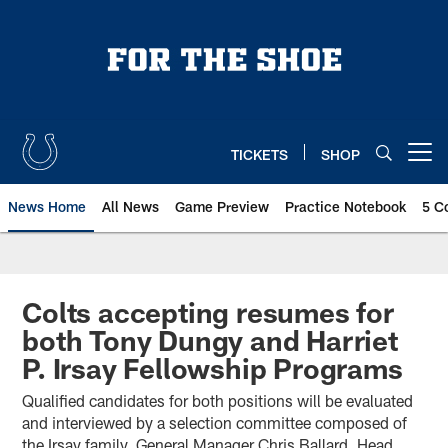
Skip
to
main
content
TICKETS
SHOP
Open menu button
News Home
All News
Game Preview
Practice Notebook
5 C
Colts accepting resumes for
both Tony Dungy and Harriet
P. Irsay Fellowship Programs
Qualified candidates for both positions will be evaluated
and interviewed by a selection committee composed of
the Irsay family, General Manager Chris Ballard, Head