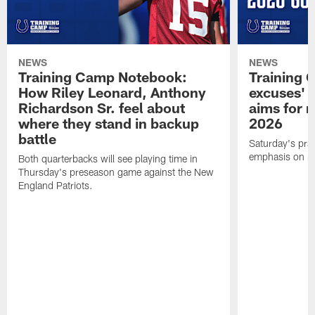
NEWS
NEWS
Training Camp Notebook:
Training 
How Riley Leonard, Anthony
excuses' 
Richardson Sr. feel about
aims for m
where they stand in backup
2026
battle
Saturday's prac
emphasis on re
Both quarterbacks will see playing time in
Thursday's preseason game against the New
England Patriots.