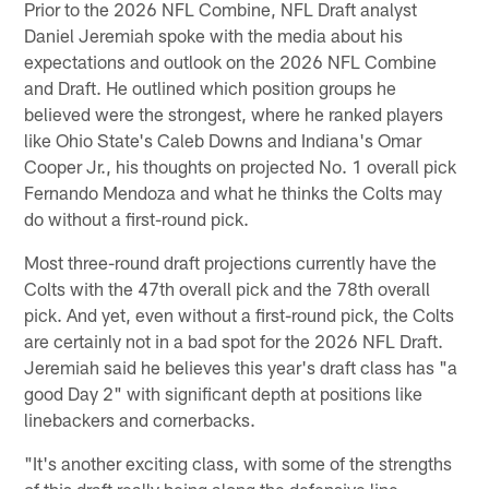
Prior to the 2026 NFL Combine, NFL Draft analyst
Daniel Jeremiah spoke with the media about his
expectations and outlook on the 2026 NFL Combine
and Draft. He outlined which position groups he
believed were the strongest, where he ranked players
like Ohio State's Caleb Downs and Indiana's Omar
Cooper Jr., his thoughts on projected No. 1 overall pick
Fernando Mendoza and what he thinks the Colts may
do without a first-round pick.
Most three-round draft projections currently have the
Colts with the 47th overall pick and the 78th overall
pick. And yet, even without a first-round pick, the Colts
are certainly not in a bad spot for the 2026 NFL Draft.
Jeremiah said he believes this year's draft class has "a
good Day 2" with significant depth at positions like
linebackers and cornerbacks.
"It's another exciting class, with some of the strengths
of this draft really being along the defensive line,