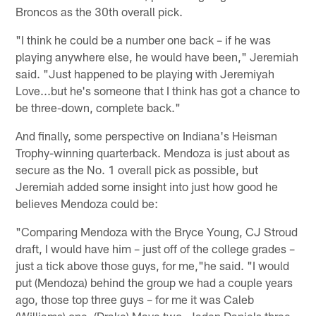
Broncos as the 30th overall pick.
"I think he could be a number one back – if he was
playing anywhere else, he would have been," Jeremiah
said. "Just happened to be playing with Jeremiyah
Love...but he's someone that I think has got a chance to
be three-down, complete back."
And finally, some perspective on Indiana's Heisman
Trophy-winning quarterback. Mendoza is just about as
secure as the No. 1 overall pick as possible, but
Jeremiah added some insight into just how good he
believes Mendoza could be:
"Comparing Mendoza with the Bryce Young, CJ Stroud
draft, I would have him – just off of the college grades –
just a tick above those guys, for me,"he said. "I would
put (Mendoza) behind the group we had a couple years
ago, those top three guys – for me it was Caleb