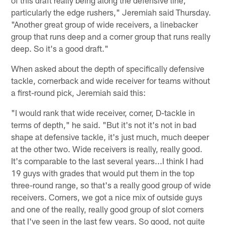
particularly the edge rushers," Jeremiah said Thursday.
"Another great group of wide receivers, a linebacker
group that runs deep and a corner group that runs really
deep. So it's a good draft."
When asked about the depth of specifically defensive
tackle, cornerback and wide receiver for teams without
a first-round pick, Jeremiah said this:
"I would rank that wide receiver, corner, D-tackle in
terms of depth," he said. "But it's not it's not in bad
shape at defensive tackle, it's just much, much deeper
at the other two. Wide receivers is really, really good.
It's comparable to the last several years...I think I had
19 guys with grades that would put them in the top
three-round range, so that's a really good group of wide
receivers. Corners, we got a nice mix of outside guys
and one of the really, really good group of slot corners
that I've seen in the last few years. So good, not quite