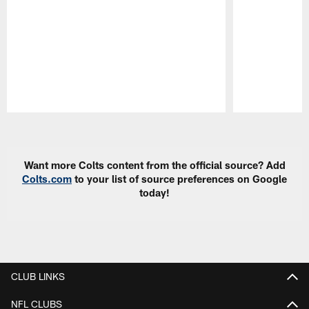
Pause
Play
Want more Colts content from the official source? Add
Colts.com
to your list of source preferences on Google
today!
CLUB LINKS
NFL CLUBS