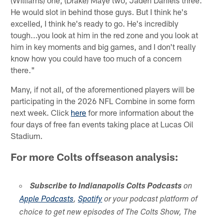
(Williams) one, (Drake) Maye two, Jaden Daniels three.
He would slot in behind those guys. But I think he's
excelled, I think he's ready to go. He's incredibly
tough...you look at him in the red zone and you look at
him in key moments and big games, and I don't really
know how you could have too much of a concern
there."
Many, if not all, of the aforementioned players will be
participating in the 2026 NFL Combine in some form
next week. Click
here
for more information about the
four days of free fan events taking place at Lucas Oil
Stadium.
For more Colts offseason analysis:
Subscribe to Indianapolis Colts Podcasts
on
Apple Podcasts
,
Spotify
or your podcast platform of
choice to get new episodes of The Colts Show, The