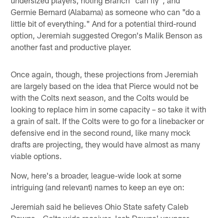
undersized players, noting Branch "can fly", and
Germie Bernard (Alabama) as someone who can "do a
little bit of everything." And for a potential third-round
option, Jeremiah suggested Oregon's Malik Benson as
another fast and productive player.
Once again, though, these projections from Jeremiah
are largely based on the idea that Pierce would not be
with the Colts next season, and the Colts would be
looking to replace him in some capacity – so take it with
a grain of salt. If the Colts were to go for a linebacker or
defensive end in the second round, like many mock
drafts are projecting, they would have almost as many
viable options.
Now, here's a broader, league-wide look at some
intriguing (and relevant) names to keep an eye on:
Jeremiah said he believes Ohio State safety Caleb