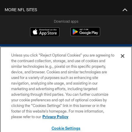
MORE NFL SITES
Download apps
Unless you click “Reject Optional Cookies” you are agreeing to
the continued collection, storage, and use of cookies and
similar technologies (e.g., pixels) on this specific property,
device, and browser. Cookies and similar technologies are
COPYRIGHT © 2026 COLTS, INC.
used for a variety of purposes such as enhancing site
navigation, analyzing site usage, and assisting in our
PRIVACY POLICY
marketing and advertising efforts, including targeted
advertising through third parties. You can further customize
ACCESSIBILITY
your cookie preferences and opt out of optional cookies by
clicking the “Cookies Settings” link in this banner or in the
CONTACT US
footer of this website’s homepage. For more information,
SITE MAP
please refer to our
Privacy Policy
AD CHOICES
Cookie Settings