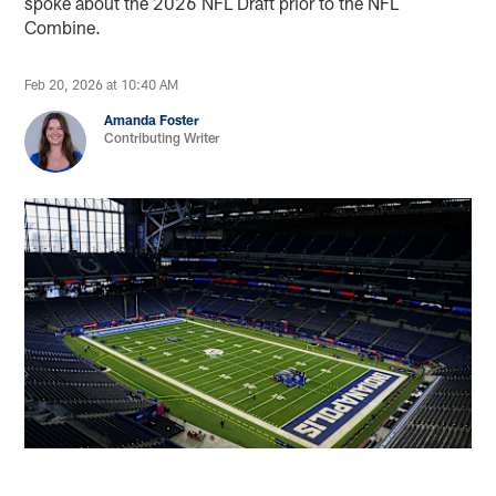
spoke about the 2026 NFL Draft prior to the NFL
Combine.
Feb 20, 2026 at 10:40 AM
Amanda Foster
Contributing Writer