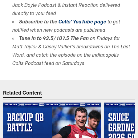
Jack Doyle Podcast & Instant Reaction delivered
directly to your feed
Subscribe to the
Colts' YouTube page
to get
notified when new podcasts are published
Tune in to 93.5/107.5 The Fan
on Fridays for
Matt Taylor & Casey Vallier's breakdowns on The Last
Word, and catch the episode on the Indianapolis
Colts Podcast feed on Saturdays
Related Content