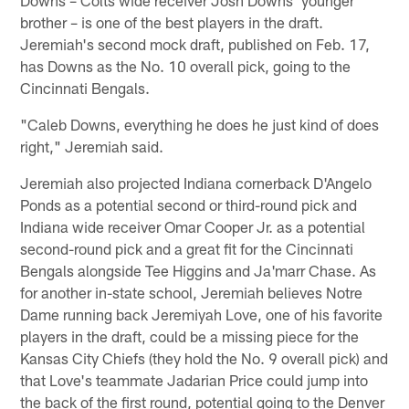
Downs – Colts wide receiver Josh Downs' younger
brother – is one of the best players in the draft.
Jeremiah's second mock draft, published on Feb. 17,
has Downs as the No. 10 overall pick, going to the
Cincinnati Bengals.
"Caleb Downs, everything he does he just kind of does
right," Jeremiah said.
Jeremiah also projected Indiana cornerback D'Angelo
Ponds as a potential second or third-round pick and
Indiana wide receiver Omar Cooper Jr. as a potential
second-round pick and a great fit for the Cincinnati
Bengals alongside Tee Higgins and Ja'marr Chase. As
for another in-state school, Jeremiah believes Notre
Dame running back Jeremiyah Love, one of his favorite
players in the draft, could be a missing piece for the
Kansas City Chiefs (they hold the No. 9 overall pick) and
that Love's teammate Jadarian Price could jump into
the back of the first round, potential going to the Denver