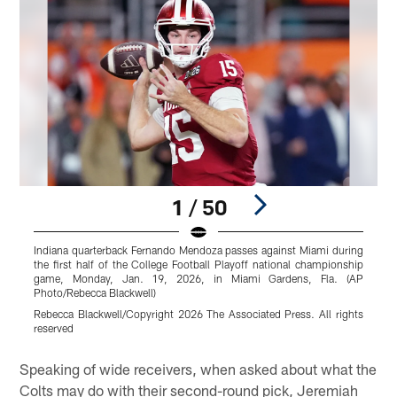
1 / 50
Indiana quarterback Fernando Mendoza passes against Miami during
N
the first half of the College Football Playoff national championship
a
game, Monday, Jan. 19, 2026, in Miami Gardens, Fla. (AP
q
Photo/Rebecca Blackwell)
S
Rebecca Blackwell/Copyright 2026 The Associated Press. All rights
P
reserved
Pause
Play
Speaking of wide receivers, when asked about what the
Colts may do with their second-round pick, Jeremiah