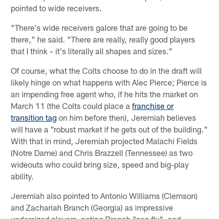
pointed to wide receivers.
"There's wide receivers galore that are going to be
there," he said. "There are really, really good players
that I think – it's literally all shapes and sizes."
Of course, what the Colts choose to do in the draft will
likely hinge on what happens with Alec Pierce; Pierce is
an impending free agent who, if he hits the market on
March 11 (the Colts could place a
franchise or
transition tag
on him before then), Jeremiah believes
will have a "robust market if he gets out of the building."
With that in mind, Jeremiah projected Malachi Fields
(Notre Dame) and Chris Brazzell (Tennessee) as two
wideouts who could bring size, speed and big-play
ability.
Jeremiah also pointed to Antonio Williams (Clemson)
and Zachariah Branch (Georgia) as impressive