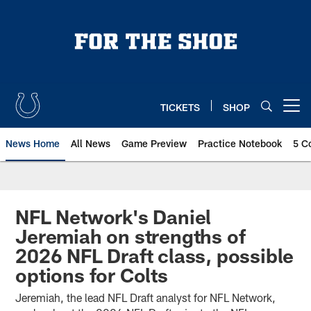
Skip
to
main
content
TICKETS
SHOP
Open menu button
News Home
All News
Game Preview
Practice Notebook
5 C
NFL Network's Daniel
Jeremiah on strengths of
2026 NFL Draft class, possible
options for Colts
Jeremiah, the lead NFL Draft analyst for NFL Network,