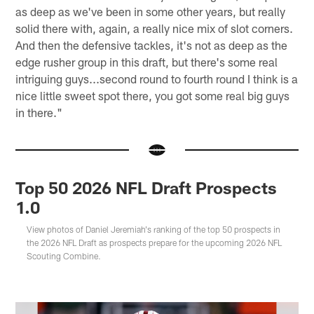
as deep as we've been in some other years, but really
solid there with, again, a really nice mix of slot corners.
And then the defensive tackles, it's not as deep as the
edge rusher group in this draft, but there's some real
intriguing guys...second round to fourth round I think is a
nice little sweet spot there, you got some real big guys
in there."
Top 50 2026 NFL Draft Prospects
1.0
View photos of Daniel Jeremiah's ranking of the top 50 prospects in
the 2026 NFL Draft as prospects prepare for the upcoming 2026 NFL
Scouting Combine.