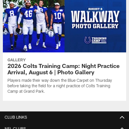
GALLERY
2026 Colts Training Camp: Night Practice
Arrival, August 6 | Photo Gallery
Players made their way down the Blue Carpet on Thursday
before taking the field for a night practice of Colts Training
Camp at Grand Park.
CLUB LINKS
NFL CLUBS