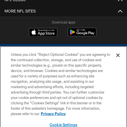
MORE NFL SITES
Download apps
Unless you click “Reject Optional Cookies” you are agreeing to
the continued collection, storage, and use of cookies and
similar technologies (e.g., pixels) on this specific property,
device, and browser. Cookies and similar technologies are
COPYRIGHT © 2026 COLTS, INC.
used for a variety of purposes such as enhancing site
navigation, analyzing site usage, and assisting in our
PRIVACY POLICY
marketing and advertising efforts, including targeted
advertising through third parties. You can further customize
ACCESSIBILITY
your cookie preferences and opt out of optional cookies by
clicking the “Cookies Settings” link in this banner or in the
CONTACT US
footer of this website’s homepage. For more information,
SITE MAP
please refer to our
Privacy Policy
AD CHOICES
Cookie Settings