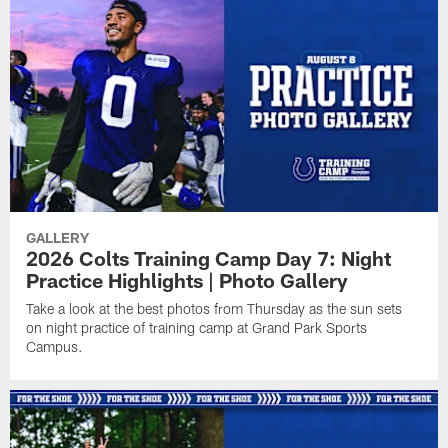
GALLERY
2026 Colts Training Camp Day 7: Night
Practice Highlights | Photo Gallery
Take a look at the best photos from Thursday as the sun sets
on night practice of training camp at Grand Park Sports
Campus.