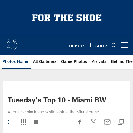
Skip
to
main
content
TICKETS
SHOP
Open menu button
Photos Home
All Galleries
Game Photos
Arrivals
Behind The
Tuesday's Top 10 - Miami BW
A creative black and white look at the Miami game.