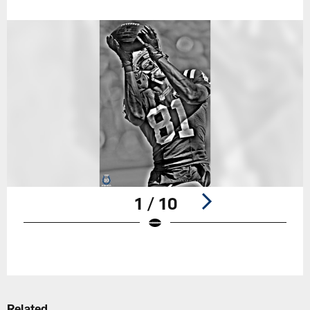
1 / 10
Pause
Play
Related