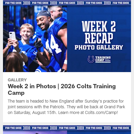
GALLERY
Week 2 in Photos | 2026 Colts Training
Camp
The team is headed to New England after Sunday's practice for
joint sessions with the Patriots. They will be back at Grand Park
on Saturday, August 15th. Learn more at Colts.com/Camp!