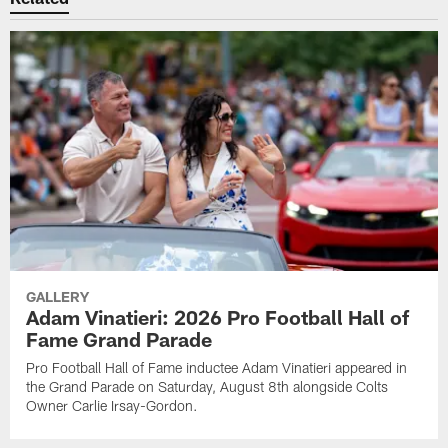
GALLERY
Adam Vinatieri: 2026 Pro Football Hall of
Fame Grand Parade
Pro Football Hall of Fame inductee Adam Vinatieri appeared in
the Grand Parade on Saturday, August 8th alongside Colts
Owner Carlie Irsay-Gordon.