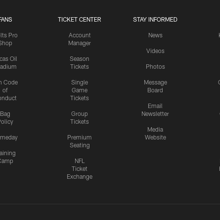
FANS
TICKET CENTER
STAY INFORMED
lts Pro
Account
News
Shop
Manager
Videos
cas Oil
Season
tadium
Tickets
Photos
n Code
Single
Message
of
Game
Board
onduct
Tickets
Email
Bag
Group
Newsletter
olicy
Tickets
Media
meday
Premium
Website
Seating
aining
Camp
NFL
Ticket
Exchange