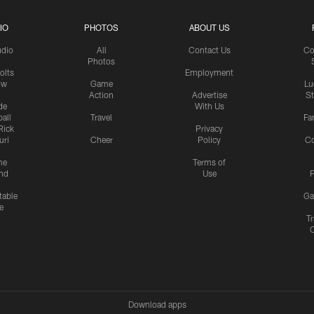
IO
PHOTOS
ABOUT US
udio
All
Contact Us
Co
Photos
olts
Employment
ow
Game
Lu
Action
Advertise
S
de
With Us
all
Travel
Fa
Rick
Privacy
uri
Cheer
Policy
C
me
Terms of
nd
Use
P
table
Ga
e
Tr
Download apps