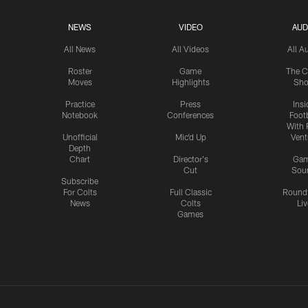
NEWS
VIDEO
AUD
All News
All Videos
All A
Roster
Game
The C
Moves
Highlights
Sh
Practice
Press
Insi
Notebook
Conferences
Footb
With 
Unofficial
Mic'd Up
Vent
Depth
Chart
Director's
Ga
Cut
Sou
Subscribe
For Colts
Full Classic
Round
News
Colts
Liv
Games