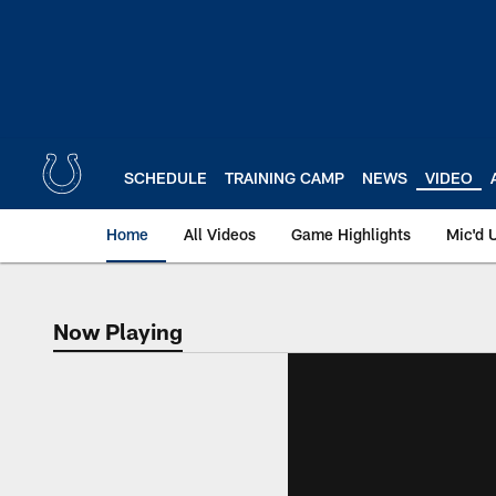
Skip
to
main
content
SCHEDULE
TRAINING CAMP
NEWS
VIDEO
Home
All Videos
Game Highlights
Mic'd 
Now Playing
Now Playing