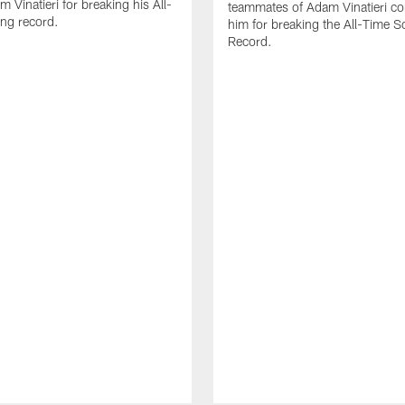
 Vinatieri for breaking his All-
teammates of Adam Vinatieri co
ng record.
him for breaking the All-Time S
Record.