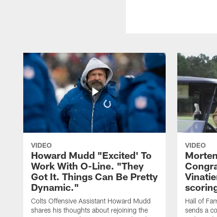
VIDEO
VIDEO
Howard Mudd "Excited' To
Morten
Work With O-Line. "They
Congra
Got It. Things Can Be Pretty
Vinatie
Dynamic."
scorin
Colts Offensive Assistant Howard Mudd
Hall of Fa
shares his thoughts about rejoining the
sends a co