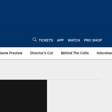
TICKETS
APP
WATCH
PRO SHOP
Game Preview
Director's Cut
Behind The Colts
Interview