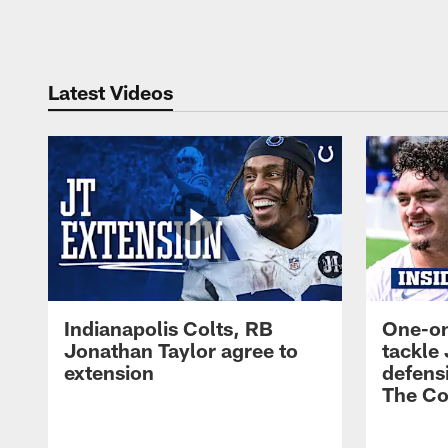
Pause
Play
Latest Videos
Indianapolis Colts, RB
One-on
Jonathan Taylor agree to
tackle 
extension
defensi
The Co