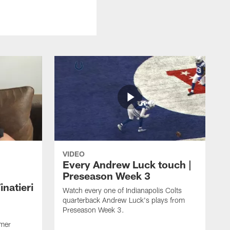
VIDEO
Every Andrew Luck touch |
Preseason Week 3
natieri
Watch every one of Indianapolis Colts
quarterback Andrew Luck's plays from
Preseason Week 3.
rmer