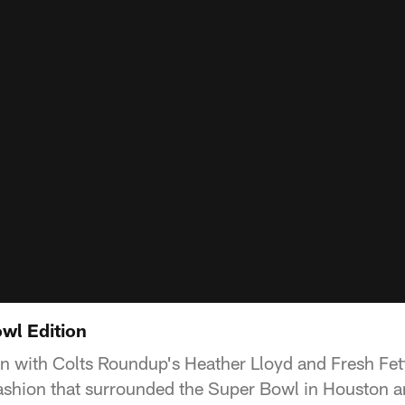
wl Edition
wn with Colts Roundup's Heather Lloyd and Fresh Fett
fashion that surrounded the Super Bowl in Houston 