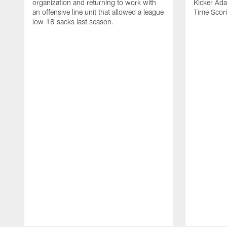
organization and returning to work with
Kicker Adam
an offensive line unit that allowed a league
Time Scori
low 18 sacks last season.