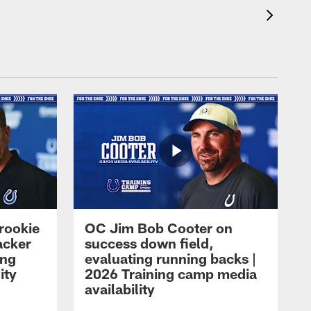
rookie
OC Jim Bob Cooter on
acker
success down field,
ing
evaluating running backs |
ity
2026 Training camp media
availability