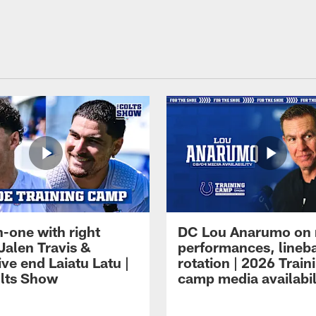
-one with right
DC Lou Anarumo on 
Jalen Travis &
performances, lineb
ve end Laiatu Latu |
rotation | 2026 Train
lts Show
camp media availabil