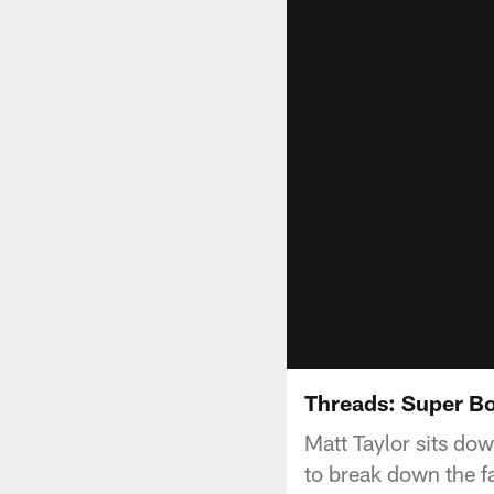
Threads: Super Bo
Matt Taylor sits do
to break down the 