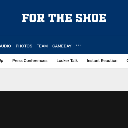
AUDIO
PHOTOS
TEAM
GAMEDAY
Up
Press Conferences
Locker Talk
Instant Reaction