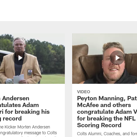
VIDEO
 Andersen
Peyton Manning, Pat
tulates Adam
McAfee and others
ri for breaking his
congratulate Adam Vi
g record
for breaking the NFL
Scoring Record
me Kicker Morten Andersen
ngratulatory message to Colts
Colts Alumni, Coaches, and fo