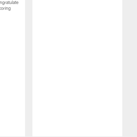
ngratulate
coring
W
q
P
R