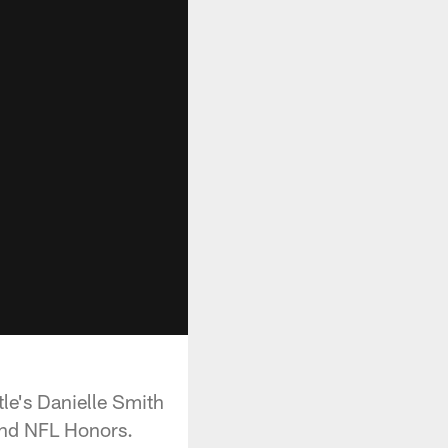
le's Danielle Smith
and NFL Honors.