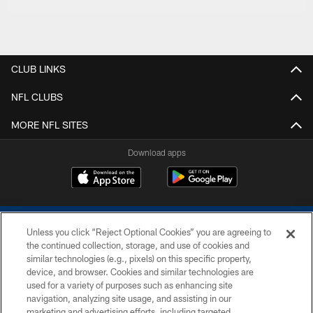
CLUB LINKS
NFL CLUBS
MORE NFL SITES
Download apps
Unless you click “Reject Optional Cookies” you are agreeing to
the continued collection, storage, and use of cookies and
similar technologies (e.g., pixels) on this specific property,
device, and browser. Cookies and similar technologies are
COPYRIGHT © 2026 COLTS, INC.
used for a variety of purposes such as enhancing site
navigation, analyzing site usage, and assisting in our
PRIVACY POLICY
marketing and advertising efforts, including targeted