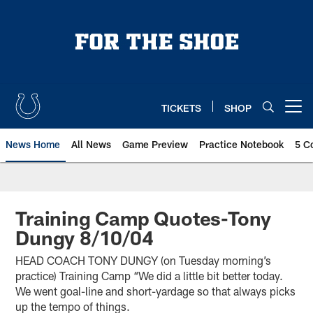
Skip
to
main
content
TICKETS
SHOP
Open menu button
News Home
All News
Game Preview
Practice Notebook
5 C
Training Camp Quotes-Tony
Dungy 8/10/04
HEAD COACH TONY DUNGY (on Tuesday morning’s
practice) Training Camp “We did a little bit better today.
We went goal-line and short-yardage so that always picks
up the tempo of things.