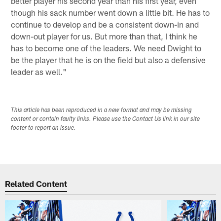
better player his second year than his first year, even
though his sack number went down a little bit. He has to
continue to develop and be a consistent down-in and
down-out player for us. But more than that, I think he
has to become one of the leaders. We need Dwight to
be the player that he is on the field but also a defensive
leader as well."
This article has been reproduced in a new format and may be missing
content or contain faulty links. Please use the Contact Us link in our site
footer to report an issue.
Related Content