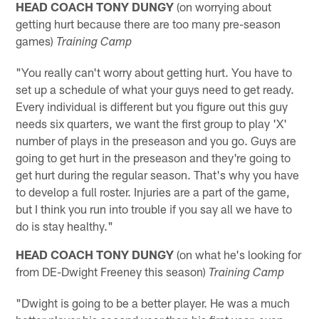
HEAD COACH TONY DUNGY
(on worrying about
getting hurt because there are too many pre-season
games)
Training Camp
"You really can't worry about getting hurt. You have to
set up a schedule of what your guys need to get ready.
Every individual is different but you figure out this guy
needs six quarters, we want the first group to play 'X'
number of plays in the preseason and you go. Guys are
going to get hurt in the preseason and they're going to
get hurt during the regular season. That's why you have
to develop a full roster. Injuries are a part of the game,
but I think you run into trouble if you say all we have to
do is stay healthy."
HEAD COACH TONY DUNGY
(on what he's looking for
from DE-Dwight Freeney this season)
Training Camp
"Dwight is going to be a better player. He was a much