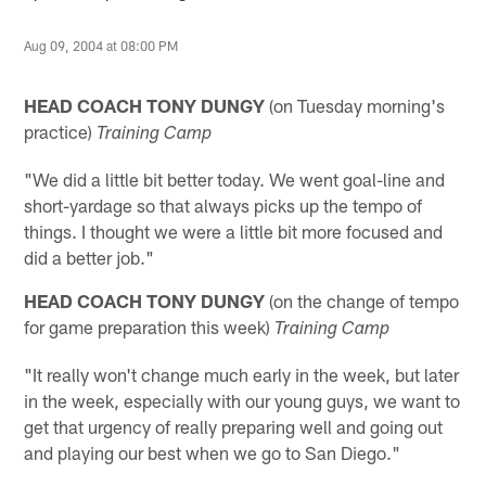
Aug 09, 2004 at 08:00 PM
HEAD COACH TONY DUNGY
(on Tuesday morning's
practice)
Training Camp
"We did a little bit better today. We went goal-line and
short-yardage so that always picks up the tempo of
things. I thought we were a little bit more focused and
did a better job."
HEAD COACH TONY DUNGY
(on the change of tempo
for game preparation this week)
Training Camp
"It really won't change much early in the week, but later
in the week, especially with our young guys, we want to
get that urgency of really preparing well and going out
and playing our best when we go to San Diego."