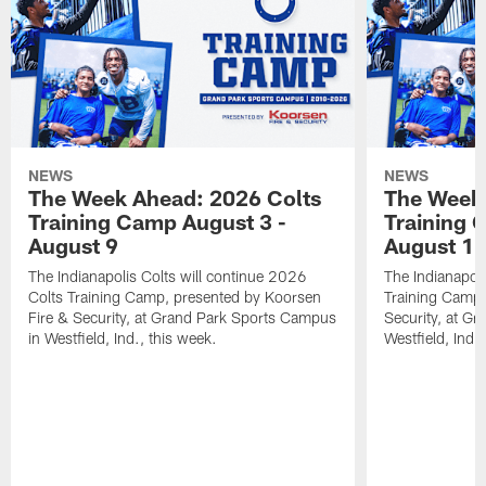
NEWS
NEWS
The Week Ahead: 2026 Colts
The Week 
Training Camp August 3 -
Training 
August 9
August 1
The Indianapolis Colts will continue 2026
The Indianapoli
Colts Training Camp, presented by Koorsen
Training Camp,
Fire & Security, at Grand Park Sports Campus
Security, at G
in Westfield, Ind., this week.
Westfield, Ind.,