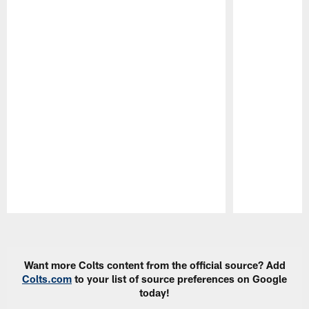
Pause
Play
Want more Colts content from the official source? Add
Colts.com
to your list of source preferences on Google
today!