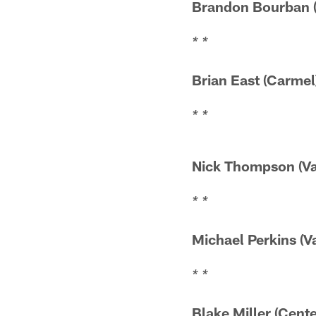
Brandon Bourba
* *
Brian East (
* *
Nick Thompson 
* *
Michael Perkins
* *
Blake Miller (C