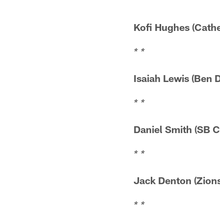
Kofi Hughes (
* *
Isaiah Lewis (
* *
Daniel Smith 
* *
Jack Denton (
* *