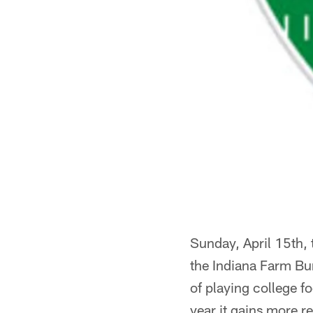
Sunday, April 15th, t
the Indiana Farm Bur
of playing college f
year it gains more r