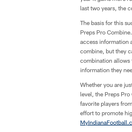
last two years, the 
The basis for this su
Preps Pro Combine. 
access information a
combine, but they ca
combination allows 
information they need
Whether you are just 
level, the Preps Pro
favorite players from
effort to promote hi
MyIndianaFootball.