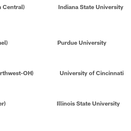
rren Central) Indiana State University
 (Carmel) Purdue University
Northwest-OH) University of Cincinnati
ioneer) Illinois State University