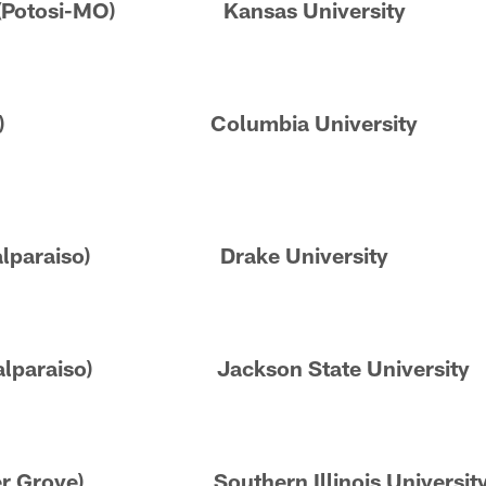
n (Potosi-MO) Kansas University
Carmel) Columbia University
(Valparaiso) Drake University
 (Valparaiso) Jackson State University
enter Grove) Southern Illinois Universit