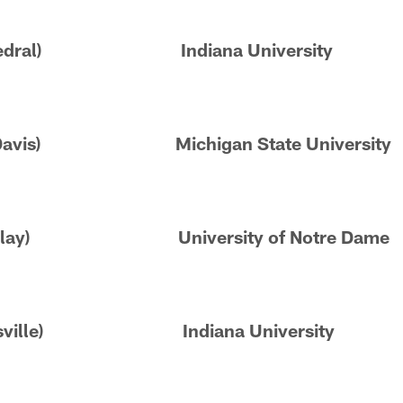
Cathedral) Indiana University
Ben Davis) Michigan State University
(SB Clay) University of Notre Dame
Zionsville) Indiana University