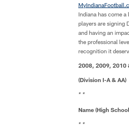
MyIndianaFootball.
Indiana has come a 
players are signing D
and having an impact
the professional leve
recognition it deserv
2008, 2009, 2010 
(Division I-A & AA)
* *
Name (High 
* *