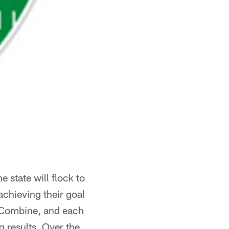
 state will flock to
chieving their goal
ro Combine, and each
g results. Over the