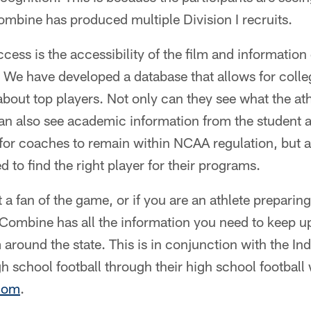
combine has produced multiple Division I recruits.
ccess is the accessibility of the film and information
We have developed a database that allows for colle
bout top players. Not only can they see what the ath
n also see academic information from the student at
for coaches to remain within NCAA regulation, but a
 to find the right player for their programs.
a fan of the game, or if you are an athlete preparing 
 Combine has all the information you need to keep up
 around the state. This is in conjunction with the Ind
gh school football through their high school football
com
.