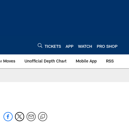
TICKETS
APP
WATCH
PRO SHOP
er Moves
Unofficial Depth Chart
Mobile App
RSS