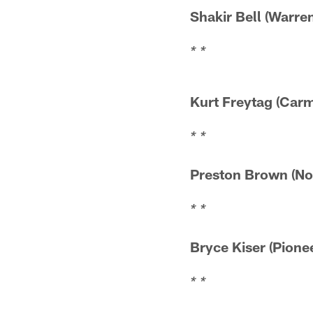
Shakir Bell (Wa
* *
Kurt Freytag
* *
Preston Brown (
* *
Bryce Kiser (P
* *