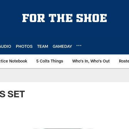
AUDIO
PHOTOS
TEAM
GAMEDAY
ctice Notebook
5 Colts Things
Who's In, Who's Out
Rost
IS SET