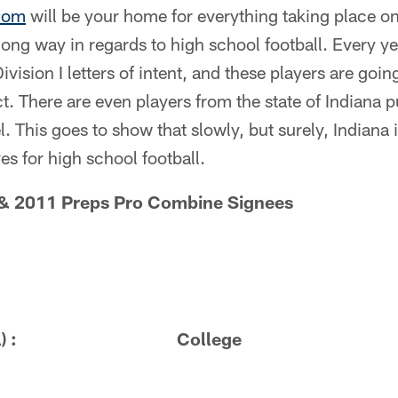
com
will be your home for everything taking place on 
long way in regards to high school football. Every 
ivision I letters of intent, and these players are going
. There are even players from the state of Indiana p
l. This goes to show that slowly, but surely, Indiana 
es for high school football.
& 2011 Preps Pro Combine Signees
School) : College