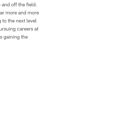
and off the field.
year more and more
 to the next level
ursuing careers at
is gaining the