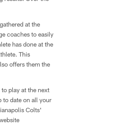
 gathered at the
ge coaches to easily
lete has done at the
hlete. This
lso offers them the
to play at the next
 to date on all your
ianapolis Colts'
 website