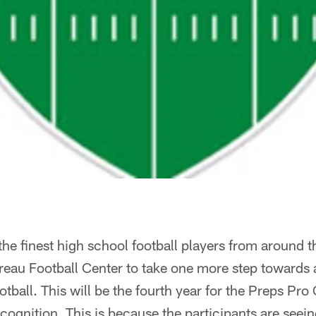
he finest high school football players from around the
eau Football Center to take one more step towards a
ootball. This will be the fourth year for the Preps P
ecognition. This is because the participants are seein