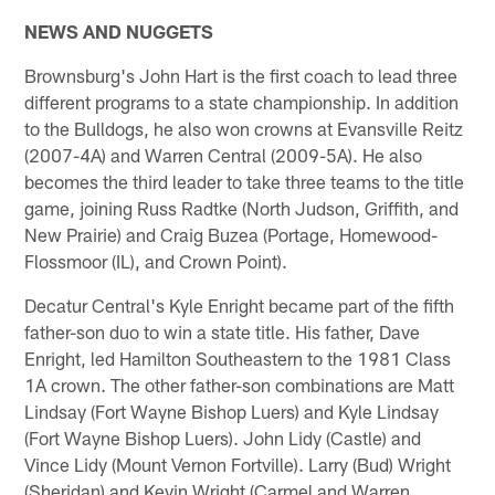
NEWS AND NUGGETS
Brownsburg's John Hart is the first coach to lead three
different programs to a state championship. In addition
to the Bulldogs, he also won crowns at Evansville Reitz
(2007-4A) and Warren Central (2009-5A). He also
becomes the third leader to take three teams to the title
game, joining Russ Radtke (North Judson, Griffith, and
New Prairie) and Craig Buzea (Portage, Homewood-
Flossmoor (IL), and Crown Point).
Decatur Central's Kyle Enright became part of the fifth
father-son duo to win a state title. His father, Dave
Enright, led Hamilton Southeastern to the 1981 Class
1A crown. The other father-son combinations are Matt
Lindsay (Fort Wayne Bishop Luers) and Kyle Lindsay
(Fort Wayne Bishop Luers). John Lidy (Castle) and
Vince Lidy (Mount Vernon Fortville). Larry (Bud) Wright
(Sheridan) and Kevin Wright (Carmel and Warren