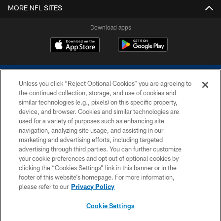
MORE NFL SITES
Download apps
Unless you click “Reject Optional Cookies” you are agreeing to
the continued collection, storage, and use of cookies and
similar technologies (e.g., pixels) on this specific property,
device, and browser. Cookies and similar technologies are
COPYRIGHT © 2026 COLTS, INC.
used for a variety of purposes such as enhancing site
navigation, analyzing site usage, and assisting in our
PRIVACY POLICY
marketing and advertising efforts, including targeted
advertising through third parties. You can further customize
ACCESSIBILITY
your cookie preferences and opt out of optional cookies by
clicking the “Cookies Settings” link in this banner or in the
CONTACT US
footer of this website’s homepage. For more information,
SITE MAP
please refer to our
Privacy Policy
AD CHOICES
Cookie Settings
YOUR PRIVACY CHOICES