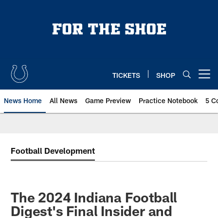
Skip
to
main
content
TICKETS
SHOP
Open menu button
News Home
All News
Game Preview
Practice Notebook
5 C
Football Development
The 2024 Indiana Football
Digest's Final Insider and