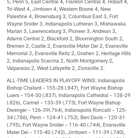
5, Penn 5, East Central 4, Franklin Central 4, Hobart 4,
Tri-West 4, Jimtown 4, Western Boone 4, New
Palestine 4, Brownsburg 3, Columbus East 3, Fort
Wayne Snider 3, Indianapolis Lutheran 3, Mishawaka
Marian 3, Lawrenceburg 3, Pioneer 3, Andrean 3,
Adams Central 2, Blackford 2, Bloomington South 2,
Bremen 2, Castle 2, Evansville Mater Dei 2, Evansville
Memorial 2, Evansville Reitz 2, Goshen 2, Heritage Hills
2, Indianapolis Scecina 2, North Montgomery 2,
Valparaiso 2, West Lafayette 2, Zionsville 2.
ALL-TIME LEADERS IN PLAYOFF WINS: Indianapolis
Bishop Chatard – 155-28 (.847), Fort Wayne Bishop
Luers – 154-30 (.837), Indianapolis Cathedral – 138-29
(.826), Carmel – 133-39 (.773), Fort Wayne Bishop
Dwenger – 126-39(.764), Indianapolis Roncalli – 125-
34 (.786), Penn – 124-41 (.752), Ben Davis – 120-31
(.795), Fort Wayne Snider – 116-40 (.744), Evansville
Mater Dei – 115-40 (.742), Jimtown – 111-39 (.740),