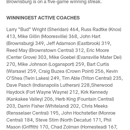
Brownsburg is on a five-game winning streak.
WINNINGEST ACTIVE COACHES
Larry "Bud" Wright (Sheridan) 464, Russ Radtke (Knox)
413, Mike Gillin (Mooresville) 368, John Hart
(Brownsburg) 349, Jeff Adamson (Eastbrook) 319,
Reed May (Brownstown Central) 312, Eric Moore
(Center Grove) 303, Mike Goebel (Evansville Mater Dei)
270, Mike Johnson (Logansport) 259, Bart Curtis
(Warsaw) 259, Craig Buzea (Crown Point) 256, Kevin
O'Shea (Twin Lakes) 249, Tim Able (Triton Central) 235,
Dave Pasch (Indianapolis Lutheran) 228,Sherwood
Haydock (Fort Wayne Wayne) 212, Kirk Kennedy
(Kankakee Valley) 206, Herb King (Fountain Central)
203, Darrin Fisher (Whiteland) 202, Chris Meeks
(Rensselaer Central) 195, John Hochstetler (Monroe
Central) 184, Steve Stirn (North Decatur) 171, Phil
Mason (Griffith) 170, Chad Zolman (Homestead) 167,