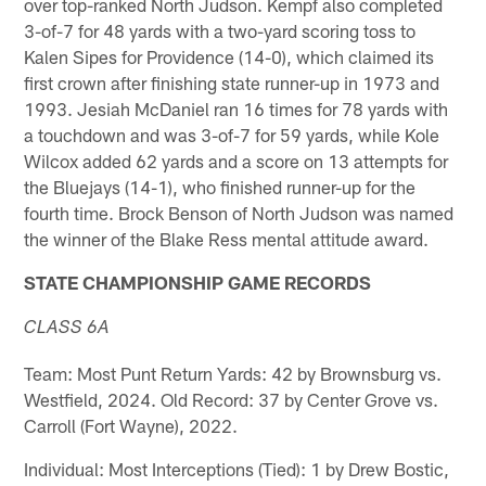
over top-ranked North Judson. Kempf also completed
3-of-7 for 48 yards with a two-yard scoring toss to
Kalen Sipes for Providence (14-0), which claimed its
first crown after finishing state runner-up in 1973 and
1993. Jesiah McDaniel ran 16 times for 78 yards with
a touchdown and was 3-of-7 for 59 yards, while Kole
Wilcox added 62 yards and a score on 13 attempts for
the Bluejays (14-1), who finished runner-up for the
fourth time. Brock Benson of North Judson was named
the winner of the Blake Ress mental attitude award.
STATE CHAMPIONSHIP GAME RECORDS
CLASS 6A
Team: Most Punt Return Yards: 42 by Brownsburg vs.
Westfield, 2024. Old Record: 37 by Center Grove vs.
Carroll (Fort Wayne), 2022.
Individual: Most Interceptions (Tied): 1 by Drew Bostic,