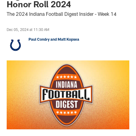
Honor Roll 2024
The 2024 Indiana Football Digest Insider - Week 14
Dec 05, 2024 at 11:30 AM
Paul Condry and Matt Kopsea