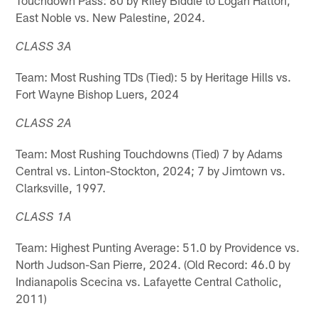
East Noble vs. New Palestine, 2024.
CLASS 3A
Team: Most Rushing TDs (Tied): 5 by Heritage Hills vs.
Fort Wayne Bishop Luers, 2024
CLASS 2A
Team: Most Rushing Touchdowns (Tied) 7 by Adams
Central vs. Linton-Stockton, 2024; 7 by Jimtown vs.
Clarksville, 1997.
CLASS 1A
Team: Highest Punting Average: 51.0 by Providence vs.
North Judson-San Pierre, 2024. (Old Record: 46.0 by
Indianapolis Scecina vs. Lafayette Central Catholic,
2011)