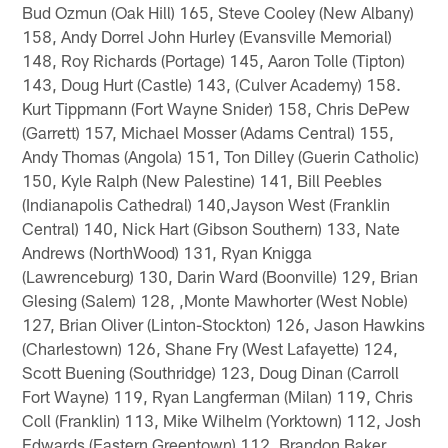
Bud Ozmun (Oak Hill) 165, Steve Cooley (New Albany)
158, Andy Dorrel John Hurley (Evansville Memorial)
148, Roy Richards (Portage) 145, Aaron Tolle (Tipton)
143, Doug Hurt (Castle) 143, (Culver Academy) 158.
Kurt Tippmann (Fort Wayne Snider) 158, Chris DePew
(Garrett) 157, Michael Mosser (Adams Central) 155,
Andy Thomas (Angola) 151, Ton Dilley (Guerin Catholic)
150, Kyle Ralph (New Palestine) 141, Bill Peebles
(Indianapolis Cathedral) 140,Jayson West (Franklin
Central) 140, Nick Hart (Gibson Southern) 133, Nate
Andrews (NorthWood) 131, Ryan Knigga
(Lawrenceburg) 130, Darin Ward (Boonville) 129, Brian
Glesing (Salem) 128, ,Monte Mawhorter (West Noble)
127, Brian Oliver (Linton-Stockton) 126, Jason Hawkins
(Charlestown) 126, Shane Fry (West Lafayette) 124,
Scott Buening (Southridge) 123, Doug Dinan (Carroll
Fort Wayne) 119, Ryan Langferman (Milan) 119, Chris
Coll (Franklin) 113, Mike Wilhelm (Yorktown) 112, Josh
Edwards (Eastern Greentown) 112, Brandon Baker