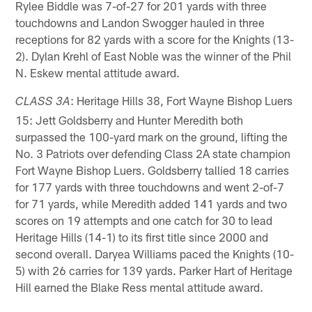
Rylee Biddle was 7-of-27 for 201 yards with three
touchdowns and Landon Swogger hauled in three
receptions for 82 yards with a score for the Knights (13-
2). Dylan Krehl of East Noble was the winner of the Phil
N. Eskew mental attitude award.
: Heritage Hills 38, Fort Wayne Bishop Luers
CLASS 3A
15: Jett Goldsberry and Hunter Meredith both
surpassed the 100-yard mark on the ground, lifting the
No. 3 Patriots over defending Class 2A state champion
Fort Wayne Bishop Luers. Goldsberry tallied 18 carries
for 177 yards with three touchdowns and went 2-of-7
for 71 yards, while Meredith added 141 yards and two
scores on 19 attempts and one catch for 30 to lead
Heritage Hills (14-1) to its first title since 2000 and
second overall. Daryea Williams paced the Knights (10-
5) with 26 carries for 139 yards. Parker Hart of Heritage
Hill earned the Blake Ress mental attitude award.