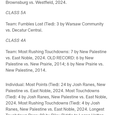
Brownsburg vs. Westfield, 2024.
CLASS 5A
Team: Fumbles Lost (Tied): 3 by Warsaw Community
vs. Decatur Central.
CLASS 4A
Team: Most Rushing Touchdowns: 7 by New Palestine
vs. East Noble, 2024. OLD RECORD: 6 by New
Palestine vs. New Prairie, 2014; 6 by New Prairie vs.
New Palestine, 2014.
Individual: Most Points (Tied): 24 by Josh Ranes, New
Palestine vs. East Noble, 2024. Most Touchdowns
(Tied): 4 by Josh Ranes, New Palestine vs. East Noble,
2024. Most Rushing Touchdowns (Tied): 4 by Josh
Ranes, New Palestine vs. East Noble, 2024. Longest
Touchdown Pass: 80 by Riley Biddle to Logan Hatton,