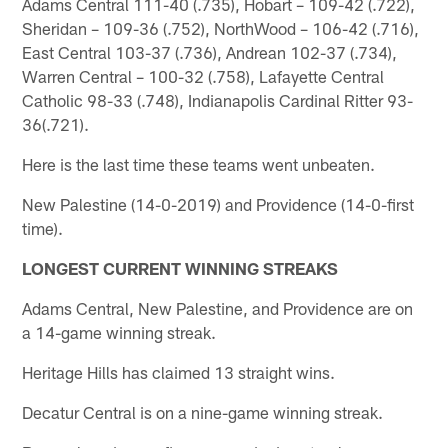
Adams Central 111-40 (.735), Hobart – 109-42 (.722),
Sheridan – 109-36 (.752), NorthWood – 106-42 (.716),
East Central 103-37 (.736), Andrean 102-37 (.734),
Warren Central – 100-32 (.758), Lafayette Central
Catholic 98-33 (.748), Indianapolis Cardinal Ritter 93-
36(.721).
Here is the last time these teams went unbeaten.
New Palestine (14-0-2019) and Providence (14-0-first
time).
LONGEST CURRENT WINNING STREAKS
Adams Central, New Palestine, and Providence are on
a 14-game winning streak.
Heritage Hills has claimed 13 straight wins.
Decatur Central is on a nine-game winning streak.