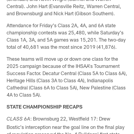
Central). John Hart (Evansville Reitz, Warren Central,
and Brownsburg) and Nick Hart (Gibson Southern).
Attendance for Friday's Class 2A, 4A, and 6A state
championship contests was 25,480, while Saturday's
Class 1A, 3A, and 5A games was 15,201. The two-day
total of 40,681 was the most since 2019 (41,876).
These teams will move up or down one class for the
2025 campaign because of the IHSAA's Tournament
Success Factor. Decatur Central (Class 5A to Class 6A),
Heritage Hills (Class 3A to Class 4A), Indianapolis
Cathedral (Class 6A to Class 5A), New Palestine (Class
4A to Class 5A).
STATE CHAMPIONSHIP RECAPS
: Brownsburg 22, Westfield 17: Drew
CLASS 6A
Bostic's interception near the goal line on the final play
of regulation preserved the No. 4 Bulldogs' first state