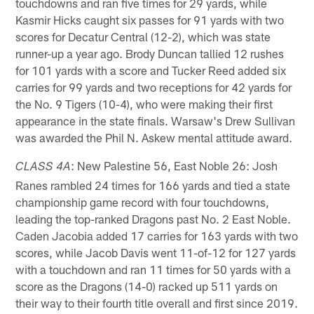
touchdowns and ran five times for 29 yards, while
Kasmir Hicks caught six passes for 91 yards with two
scores for Decatur Central (12-2), which was state
runner-up a year ago. Brody Duncan tallied 12 rushes
for 101 yards with a score and Tucker Reed added six
carries for 99 yards and two receptions for 42 yards for
the No. 9 Tigers (10-4), who were making their first
appearance in the state finals. Warsaw's Drew Sullivan
was awarded the Phil N. Askew mental attitude award.
: New Palestine 56, East Noble 26: Josh
CLASS 4A
Ranes rambled 24 times for 166 yards and tied a state
championship game record with four touchdowns,
leading the top-ranked Dragons past No. 2 East Noble.
Caden Jacobia added 17 carries for 163 yards with two
scores, while Jacob Davis went 11-of-12 for 127 yards
with a touchdown and ran 11 times for 50 yards with a
score as the Dragons (14-0) racked up 511 yards on
their way to their fourth title overall and first since 2019.