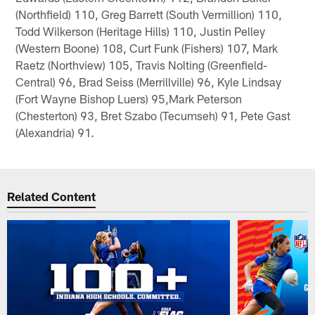
(Northfield) 110, Greg Barrett (South Vermillion) 110,
Todd Wilkerson (Heritage Hills) 110, Justin Pelley
(Western Boone) 108, Curt Funk (Fishers) 107, Mark
Raetz (Northview) 105, Travis Nolting (Greenfield-
Central) 96, Brad Seiss (Merrillville) 96, Kyle Lindsay
(Fort Wayne Bishop Luers) 95,Mark Peterson
(Chesterton) 93, Bret Szabo (Tecumseh) 91, Pete Gast
(Alexandria) 91.
Related Content