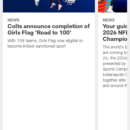
NEWS
NEWS
Colts announce completion of
Your guid
Girls Flag 'Road to 100'
2026 NFL
Champions
With 108 teams, Girls Flag now eligible to
become IHSAA sanctioned sport
The world's bes
are coming to 
26, the 2026 
presented by T
Sports Campus 
Indianapolis C
together elite 
and around the