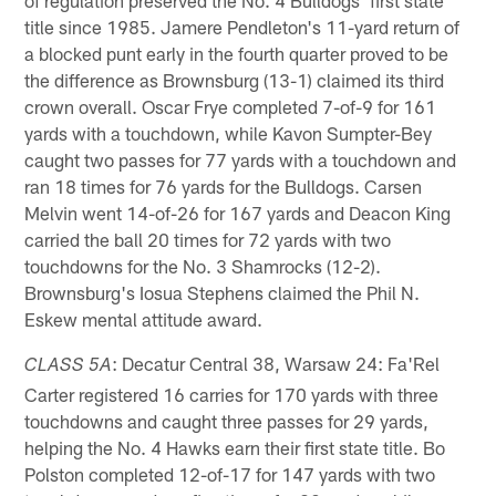
title since 1985. Jamere Pendleton's 11-yard return of
a blocked punt early in the fourth quarter proved to be
the difference as Brownsburg (13-1) claimed its third
crown overall. Oscar Frye completed 7-of-9 for 161
yards with a touchdown, while Kavon Sumpter-Bey
caught two passes for 77 yards with a touchdown and
ran 18 times for 76 yards for the Bulldogs. Carsen
Melvin went 14-of-26 for 167 yards and Deacon King
carried the ball 20 times for 72 yards with two
touchdowns for the No. 3 Shamrocks (12-2).
Brownsburg's Iosua Stephens claimed the Phil N.
Eskew mental attitude award.
: Decatur Central 38, Warsaw 24: Fa'Rel
CLASS 5A
Carter registered 16 carries for 170 yards with three
touchdowns and caught three passes for 29 yards,
helping the No. 4 Hawks earn their first state title. Bo
Polston completed 12-of-17 for 147 yards with two