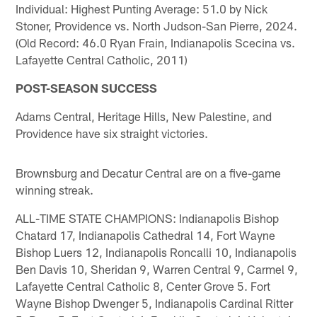
Individual: Highest Punting Average: 51.0 by Nick
Stoner, Providence vs. North Judson-San Pierre, 2024.
(Old Record: 46.0 Ryan Frain, Indianapolis Scecina vs.
Lafayette Central Catholic, 2011)
POST-SEASON SUCCESS
Adams Central, Heritage Hills, New Palestine, and
Providence have six straight victories.
Brownsburg and Decatur Central are on a five-game
winning streak.
ALL-TIME STATE CHAMPIONS: Indianapolis Bishop
Chatard 17, Indianapolis Cathedral 14, Fort Wayne
Bishop Luers 12, Indianapolis Roncalli 10, Indianapolis
Ben Davis 10, Sheridan 9, Warren Central 9, Carmel 9,
Lafayette Central Catholic 8, Center Grove 5. Fort
Wayne Bishop Dwenger 5, Indianapolis Cardinal Ritter