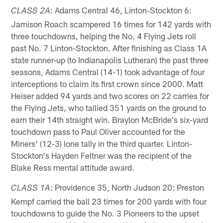
: Adams Central 46, Linton-Stockton 6:
CLASS 2A
Jamison Roach scampered 16 times for 142 yards with
three touchdowns, helping the No. 4 Flying Jets roll
past No. 7 Linton-Stockton. After finishing as Class 1A
state runner-up (to Indianapolis Lutheran) the past three
seasons, Adams Central (14-1) took advantage of four
interceptions to claim its first crown since 2000. Matt
Heiser added 94 yards and two scores on 22 carries for
the Flying Jets, who tallied 351 yards on the ground to
earn their 14th straight win. Braylon McBride's six-yard
touchdown pass to Paul Oliver accounted for the
Miners' (12-3) lone tally in the third quarter. Linton-
Stockton's Hayden Feltner was the recipient of the
Blake Ress mental attitude award.
: Providence 35, North Judson 20: Preston
CLASS 1A
Kempf carried the ball 23 times for 200 yards with four
touchdowns to guide the No. 3 Pioneers to the upset