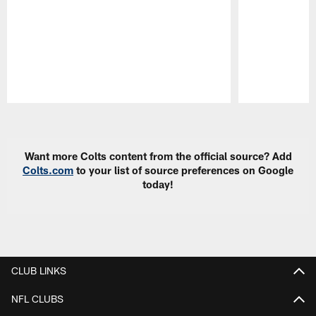
Pause
Play
Want more Colts content from the official source? Add
Colts.com
to your list of source preferences on Google
today!
CLUB LINKS
NFL CLUBS