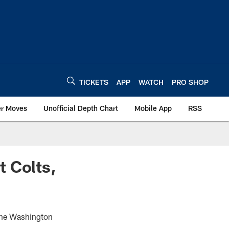
TICKETS
APP
WATCH
PRO SHOP
er Moves
Unofficial Depth Chart
Mobile App
RSS
t Colts,
 the Washington