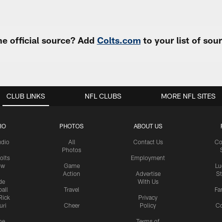
e official source? Add
Colts.com
to your list of so
CLUB LINKS
NFL CLUBS
MORE NFL SITES
IO
PHOTOS
ABOUT US
udio
All
Contact Us
Co
Photos
olts
Employment
ow
Game
Lu
Action
Advertise
S
de
With Us
all
Travel
Fa
Rick
Privacy
uri
Cheer
Policy
C
me
Terms of