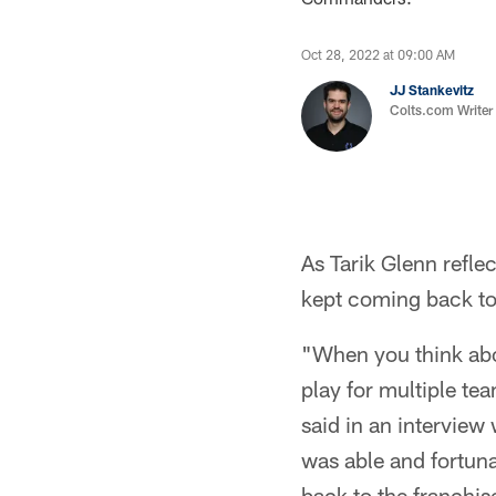
Oct 28, 2022 at 09:00 AM
JJ Stankevitz
Colts.com Writer
As Tarik Glenn refle
kept coming back to
"When you think abou
play for multiple te
said in an interview
was able and fortuna
back to the franchis