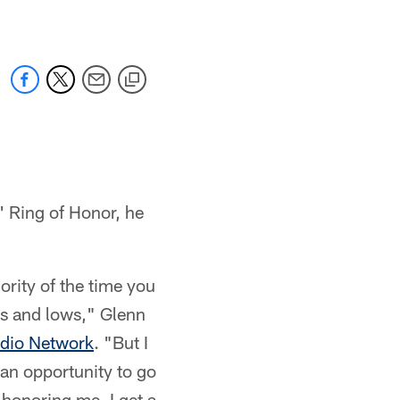
s' Ring of Honor, he
ority of the time you
ghs and lows," Glenn
udio Network
. "But I
 an opportunity to go
 honoring me, I get a