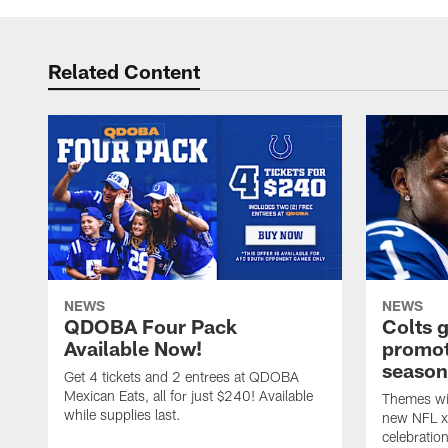
Related Content
NEWS
NEWS
QDOBA Four Pack
Colts 
Available Now!
promot
season
Get 4 tickets and 2 entrees at QDOBA
Mexican Eats, all for just $240! Available
Themes wil
while supplies last.
new NFL x 
celebratio