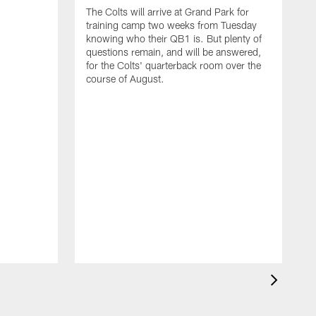
The Colts will arrive at Grand Park for
training camp two weeks from Tuesday
knowing who their QB1 is. But plenty of
questions remain, and will be answered,
for the Colts' quarterback room over the
course of August.
A
f
s