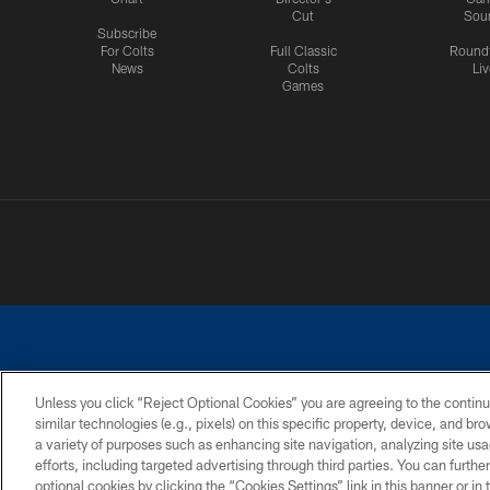
Cut
Sou
Subscribe
For Colts
Full Classic
Round
News
Colts
Liv
Games
Unless you click “Reject Optional Cookies” you are agreeing to the continu
similar technologies (e.g., pixels) on this specific property, device, and b
a variety of purposes such as enhancing site navigation, analyzing site usa
PRIVACY POLICY
ACCESSIBILITY
CONTACT 
efforts, including targeted advertising through third parties. You can furth
optional cookies by clicking the “Cookies Settings” link in this banner or i