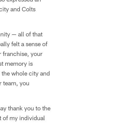
city and Colts
ity — all of that
ally felt a sense of
r franchise, your
est memory is
 the whole city and
ur team, you
say thank you to the
t of my individual