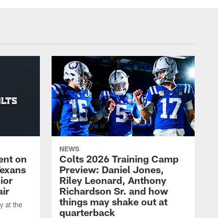
NEWS
ent on
Colts 2026 Training Camp
Texans
Preview: Daniel Jones,
ior
Riley Leonard, Anthony
ir
Richardson Sr. and how
things may shake out at
 at the
quarterback