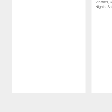
Vinatieri, 
Nights, Sa
Pause
Play