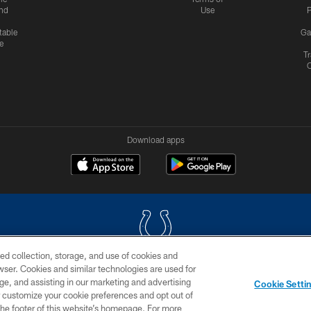
nd
Use
P
table
Ga
e
Tr
Download apps
ed collection, storage, and use of cookies and
rowser. Cookies and similar technologies are used for
COPYRIGHT © 2026 COLTS, INC.
ge, and assisting in our marketing and advertising
Cookie Setti
US
SITE MAP
AD CHOICES
YOUR PRIVACY CHOI
er customize your cookie preferences and opt out of
n the footer of this website’s homepage. For more