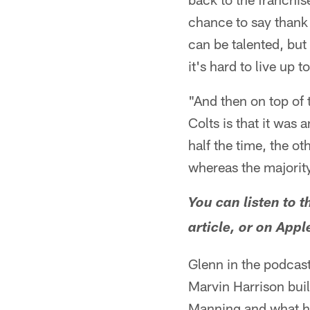
chance to say thank 
can be talented, but 
it's hard to live up t
"And then on top of t
Colts is that it was 
half the time, the o
whereas the majority
You can listen to t
article, or on App
Glenn in the podcas
Marvin Harrison buil
Manning and what he