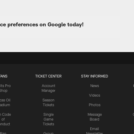
urce preferences on Google today!
FANS
TICKET CENTER
STAY INFORMED
lts Pro
Account
News
Shop
Manager
Videos
cas Oil
Season
tadium
Tickets
Photos
n Code
Single
Message
of
Game
Board
onduct
Tickets
Email
Bag
Group
Newsletter