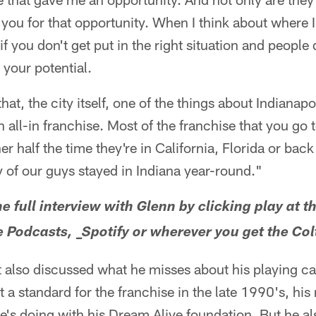
you for that opportunity. When I think about where
if you don't get put in the right situation and people 
o your potential.
hat, the city itself, one of the things about Indianapo
an all-in franchise. Most of the franchise that you go 
ther half the time they're in California, Florida or 
 of our guys stayed in Indiana year-round."
he full interview with Glenn by clicking play at th
le Podcasts, _Spotify or wherever you get the Co
t also discussed what he misses about his playing c
t a standard for the franchise in the late 1990's, hi
's doing with his Dream Alive foundation. But he a