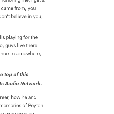
 I came from, you
don't believe in you,
lis playing for the
to, guys live there
back home somewhere,
e top of this
lts Audio Network.
areer, how he and
s memories of Peyton
lso expressed an