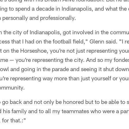
ting to spend a decade in Indianapolis, and what the 
m personally and professionally.
n the city of Indianapolis, got involved in the commun
ess that I had on the football field," Glenn said. "I re
t on the Horseshoe, you're not just representing you
ame — you're representing the city. And so my fond
owl and going in the parade and seeing it shut down
ou're representing way more than just yourself or yo
community.
o go back and not only be honored but to be able to 
nd his family and to all my teammates who were a par
 for that.:"