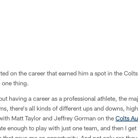
cted on the career that earned him a spot in the Colt
 one thing.
t having a career as a professional athlete, the maj
ams, there's all kinds of different ups and downs, hi
 with Matt Taylor and Jeffrey Gorman on the
Colts A
te enough to play with just one team, and then I get
e that gave me an opportunity. And not only are they