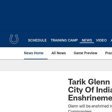
Skip
to
main
content
SCHEDULE
TRAINING CAMP
NEWS
VIDEO
News Home
All News
Game Preview
Pra
Tarik Glenn
City Of Ind
Enshrineme
Glenn will be enshrined 
Commanders.