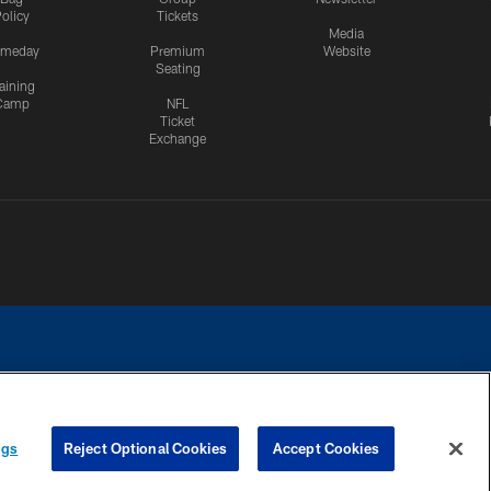
olicy
Tickets
Media
meday
Premium
Website
Seating
aining
Camp
NFL
Ticket
Exchange
ngs
Reject Optional Cookies
Accept Cookies
CES
COOKIE SETTINGS
PREFERENCE CENTER