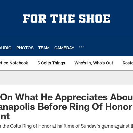
AUDIO
PHOTOS
TEAM
GAMEDAY
ctice Notebook
5 Colts Things
Who's In, Who's Out
Rost
 On What He Appreciates Abou
ianapolis Before Ring Of Honor
nt
in the Colts Ring of Honor at halftime of Sunday's game against