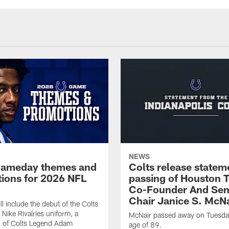
NEWS
gameday themes and
Colts release statem
ions for 2026 NFL
passing of Houston 
Co-Founder And Sen
Chair Janice S. McNa
l include the debut of the Colts
Nike Rivalries uniform, a
McNair passed away on Tuesday
n of Colts Legend Adam
age of 89.