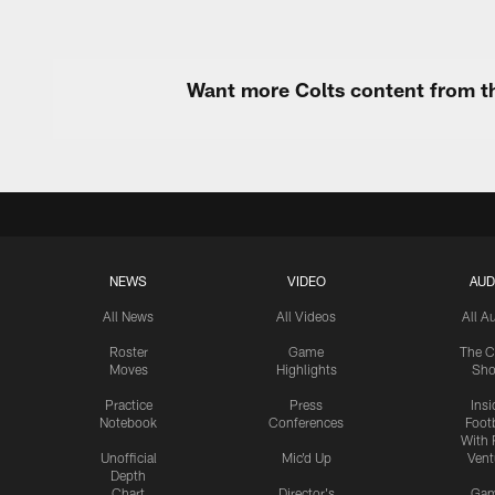
Want more Colts content from th
NEWS
VIDEO
AUD
All News
All Videos
All A
Roster
Game
The C
Moves
Highlights
Sh
Practice
Press
Insi
Notebook
Conferences
Footb
With 
Unofficial
Mic'd Up
Vent
Depth
Chart
Director's
Ga