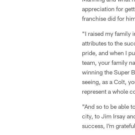
appreciation for get
franchise did for hi
"I raised my family i
attributes to the succ
pride, and when I pu
team, your family n
winning the Super B
seeing, as a Colt, y
represent a whole 
"And so to be able t
city, to Jim Irsay a
success, I'm grateful