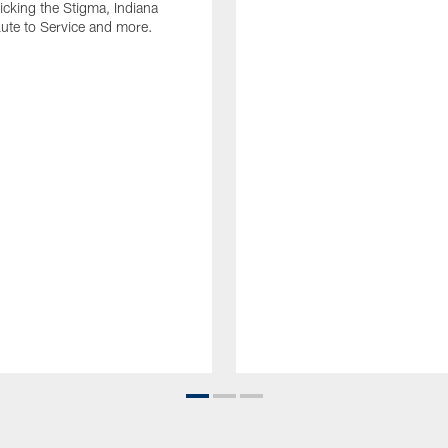
Kicking the Stigma, Indiana
lute to Service and more.