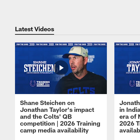
Pause
Play
Latest Videos
Shane Steichen on
Jonath
Jonathan Taylor's impact
in Ind
and the Colts' QB
era of 
competition | 2026 Training
2026 T
camp media availability
availab