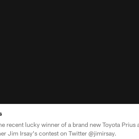
s
he recent lucky winner of a brand new Toyota Prius
er Jim Irsay's contest on Twitter @jimirsay.