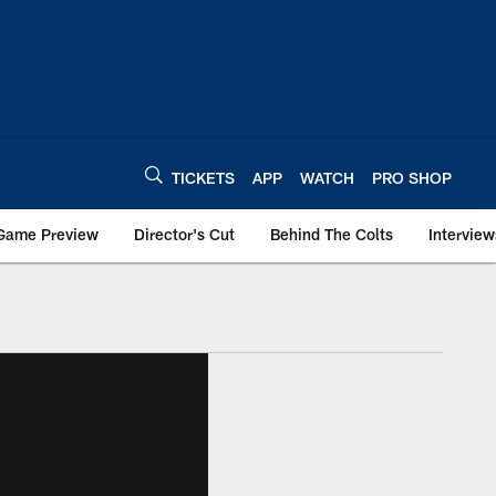
TICKETS
APP
WATCH
PRO SHOP
Game Preview
Director's Cut
Behind The Colts
Interview