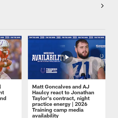
l
Matt Goncalves and AJ
ht
Haulcy react to Jonathan
and
Taylor's contract, night
practice energy | 2026
Training camp media
availability