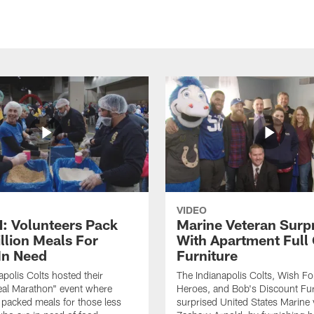
VIDEO
 Volunteers Pack
Marine Veteran Surp
llion Meals For
With Apartment Full
In Need
Furniture
apolis Colts hosted their
The Indianapolis Colts, Wish F
eal Marathon" event where
Heroes, and Bob's Discount Fur
 packed meals for those less
surprised United States Marine 