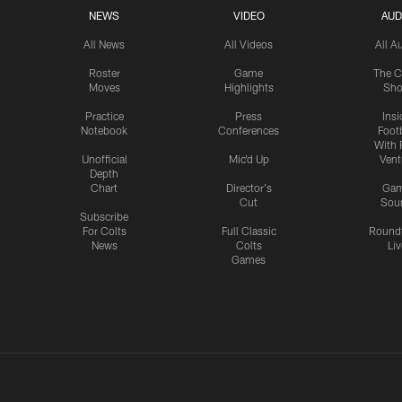
NEWS
VIDEO
AUD
All News
All Videos
All A
Roster
Game
The C
Moves
Highlights
Sh
Practice
Press
Insi
Notebook
Conferences
Footb
With 
Unofficial
Mic'd Up
Vent
Depth
Chart
Director's
Ga
Cut
Sou
Subscribe
For Colts
Full Classic
Round
News
Colts
Liv
Games