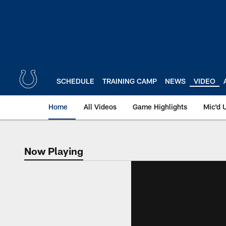
Skip
to
main
content
SCHEDULE
TRAINING CAMP
NEWS
VIDEO
Home
All Videos
Game Highlights
Mic'd 
Now Playing
Now Playing