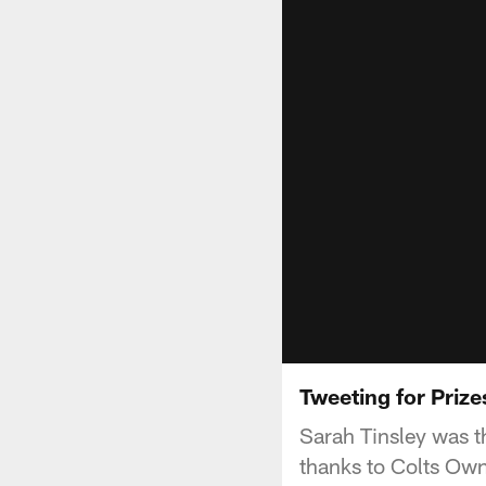
Tweeting for Prize
Sarah Tinsley was t
thanks to Colts Own