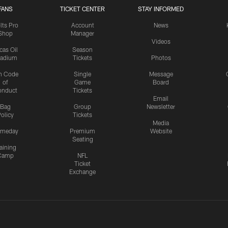
FANS
TICKET CENTER
STAY INFORMED
lts Pro
Account
News
Shop
Manager
Videos
cas Oil
Season
tadium
Tickets
Photos
n Code
Single
Message
of
Game
Board
onduct
Tickets
Email
Bag
Group
Newsletter
olicy
Tickets
Media
meday
Premium
Website
Seating
aining
Camp
NFL
Ticket
Exchange