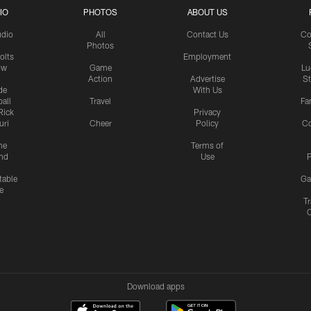
IO
PHOTOS
ABOUT US
udio
All
Contact Us
Co
Photos
olts
Employment
ow
Game
Lu
Action
Advertise
S
de
With Us
all
Travel
Fa
Rick
Privacy
uri
Cheer
Policy
C
me
Terms of
nd
Use
P
table
Ga
e
Tr
Download apps