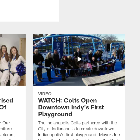
VIDEO
rised
WATCH: Colts Open
 Of
Downtown Indy's First
Playground
or Our
The Indianapolis Colts partnered with the
niture
City of Indianapolis to create downtown
veteran,
Indianapolis's first playground. Mayor Joe