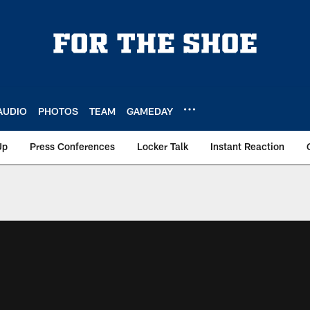
AUDIO
PHOTOS
TEAM
GAMEDAY
Up
Press Conferences
Locker Talk
Instant Reaction