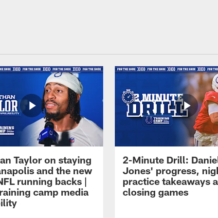
an Taylor on staying
2-Minute Drill: Danie
ianapolis and the new
Jones' progress, nig
NFL running backs |
practice takeaways 
raining camp media
closing games
ility