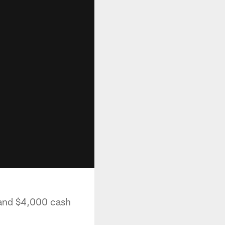
 and $4,000 cash