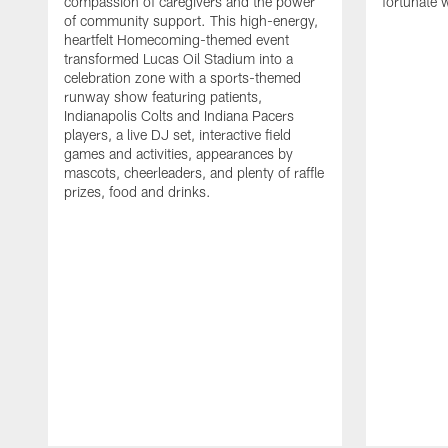
compassion of caregivers and the power
fortunate 
of community support. This high-energy,
heartfelt Homecoming-themed event
transformed Lucas Oil Stadium into a
celebration zone with a sports-themed
runway show featuring patients,
Indianapolis Colts and Indiana Pacers
players, a live DJ set, interactive field
games and activities, appearances by
mascots, cheerleaders, and plenty of raffle
prizes, food and drinks.