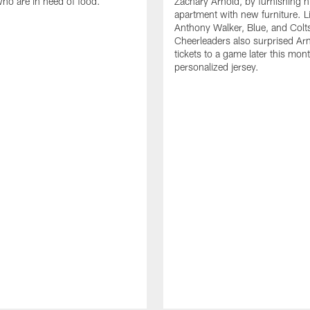
who are in need of food.
Zachary Arnold, by furnishing hi
apartment with new furniture. 
Anthony Walker, Blue, and Colt
Cheerleaders also surprised Ar
tickets to a game later this mon
personalized jersey.