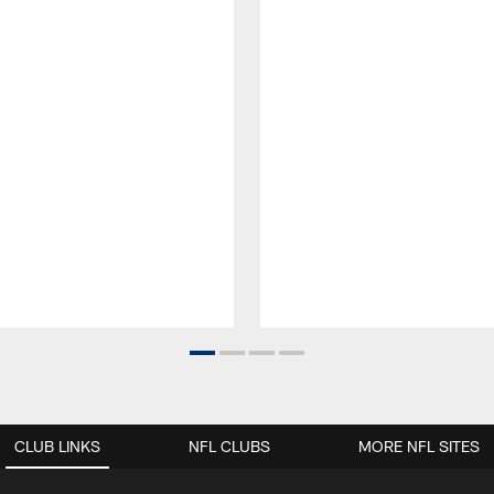
CLUB LINKS
NFL CLUBS
MORE NFL SITES