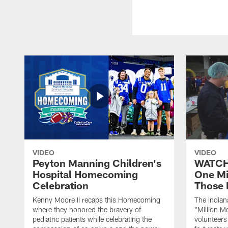
VIDEO
VIDEO
Peyton Manning Children's
WATCH:
Hospital Homecoming
One Mi
Celebration
Those 
Kenny Moore II recaps this Homecoming
The Indian
where they honored the bravery of
"Million M
pediatric patients while celebrating the
volunteers