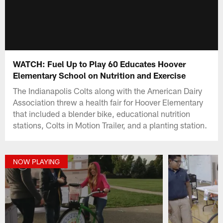
WATCH: Fuel Up to Play 60 Educates Hoover
Elementary School on Nutrition and Exercise
The Indianapolis Colts along with the American Dairy
Association threw a health fair for Hoover Elementary
that included a blender bike, educational nutrition
stations, Colts in Motion Trailer, and a planting station.
NOW PLAYING