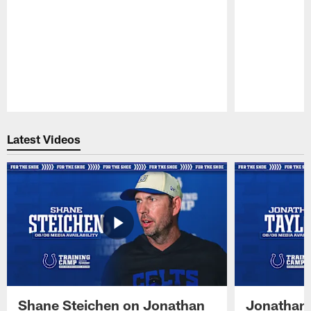
Pause
Play
Latest Videos
Shane Steichen on Jonathan
Jonathan 