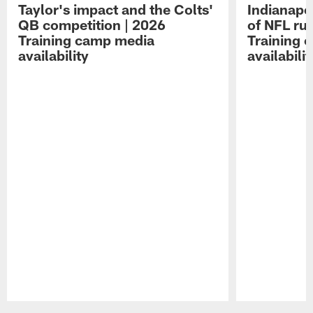
Taylor's impact and the Colts'
Indianapo
QB competition | 2026
of NFL ru
Training camp media
Training 
availability
availabilit
Pause
Play