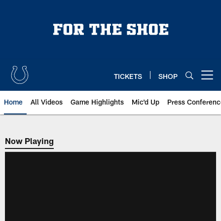
Skip
to
main
content
TICKETS
SHOP
Open menu button
Home
All Videos
Game Highlights
Mic'd Up
Press Conferenc
Now Playing
Now Playing