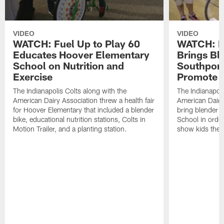
VIDEO
VIDEO
WATCH: Fuel Up to Play 60
WATCH: Fu
Educates Hoover Elementary
Brings Bl
School on Nutrition and
Southport
Exercise
Promote E
The Indianapolis Colts along with the
The Indianapoli
American Dairy Association threw a health fair
American Dairy
for Hoover Elementary that included a blender
bring blender b
bike, educational nutrition stations, Colts in
School in orde
Motion Trailer, and a planting station.
show kids the nu