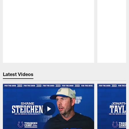
Pause
Play
Latest Videos