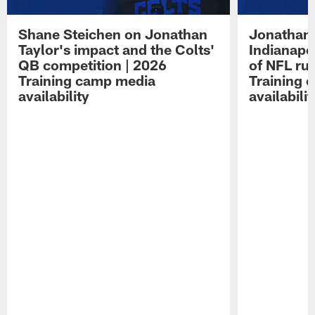
Shane Steichen on Jonathan
Jonathan 
Taylor's impact and the Colts'
Indianapo
QB competition | 2026
of NFL ru
Training camp media
Training 
availability
availabilit