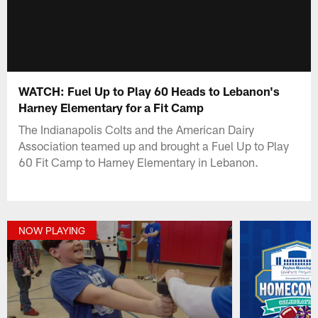
WATCH: Fuel Up to Play 60 Heads to Lebanon's
Harney Elementary for a Fit Camp
The Indianapolis Colts and the American Dairy
Association teamed up and brought a Fuel Up to Play
60 Fit Camp to Harney Elementary in Lebanon.
NOW PLAYING