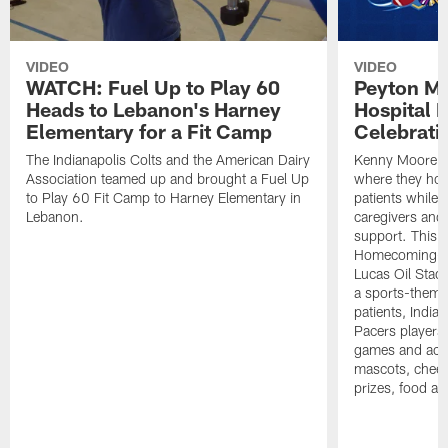
VIDEO
VIDEO
WATCH: Fuel Up to Play 60
Peyton Ma
Heads to Lebanon's Harney
Hospital
Elementary for a Fit Camp
Celebrati
The Indianapolis Colts and the American Dairy
Kenny Moore I
Association teamed up and brought a Fuel Up
where they hono
to Play 60 Fit Camp to Harney Elementary in
patients while 
Lebanon.
caregivers and
support. This h
Homecoming-th
Lucas Oil Stadi
a sports-theme
patients, India
Pacers players, 
games and acti
mascots, cheerl
prizes, food an