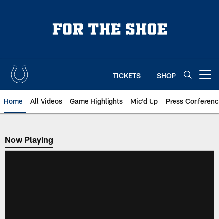
Skip
to
main
content
TICKETS
SHOP
Open menu button
Home
All Videos
Game Highlights
Mic'd Up
Press Conferenc
Now Playing
Now Playing