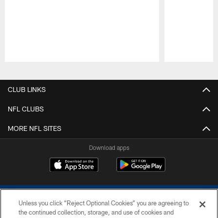
Pause
Play
CLUB LINKS
NFL CLUBS
MORE NFL SITES
Download apps
Unless you click “Reject Optional Cookies” you are agreeing to
the continued collection, storage, and use of cookies and