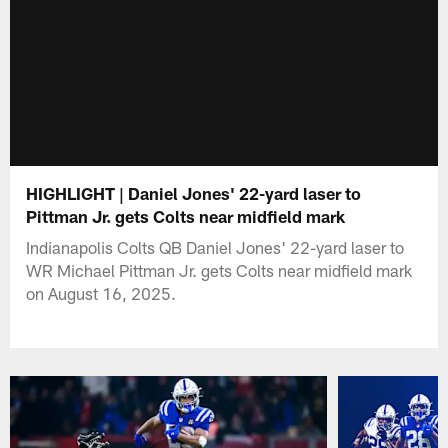
HIGHLIGHT | Daniel Jones' 22-yard laser to
Pittman Jr. gets Colts near midfield mark
Indianapolis Colts QB Daniel Jones' 22-yard laser to
WR Michael Pittman Jr. gets Colts near midfield mark
on August 16, 2025.