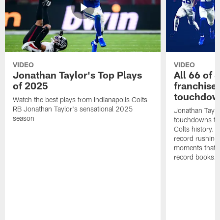
VIDEO
VIDEO
Jonathan Taylor's Top Plays
All 66 of 
of 2025
franchise
touchdow
Watch the best plays from Indianapolis Colts
RB Jonathan Taylor's sensational 2025
Jonathan Taylo
season
touchdowns tha
Colts history. 
record rushing
moments that c
record books.