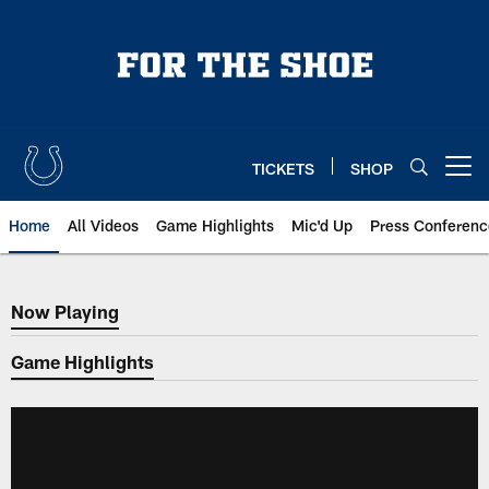
Skip
to
main
content
TICKETS
SHOP
Open menu button
Home
All Videos
Game Highlights
Mic'd Up
Press Conferenc
Now Playing
Now Playing
Game Highlights