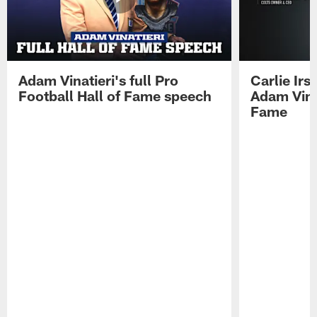
Adam Vinatieri's full Pro
Carlie Ir
Football Hall of Fame speech
Adam Vinat
Fame