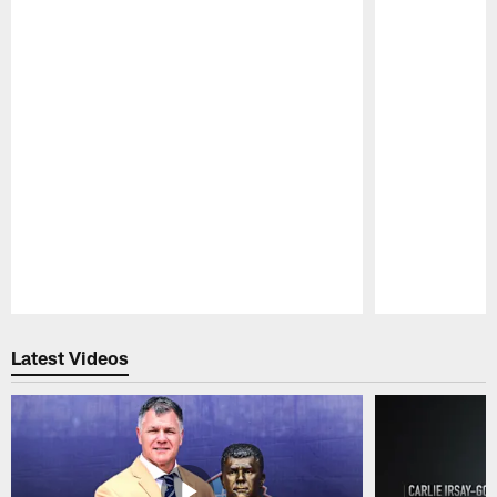
Pause
Play
Latest Videos