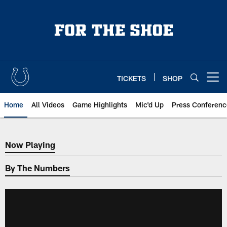
Skip
to
main
content
TICKETS
SHOP
Open menu button
Home
All Videos
Game Highlights
Mic'd Up
Press Conferenc
Now Playing
Now Playing
By The Numbers