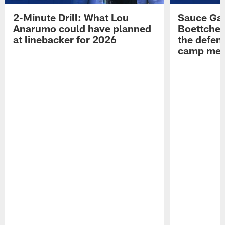
2-Minute Drill: What Lou
Sauce Gar
Anarumo could have planned
Boettcher
at linebacker for 2026
the defens
camp medi