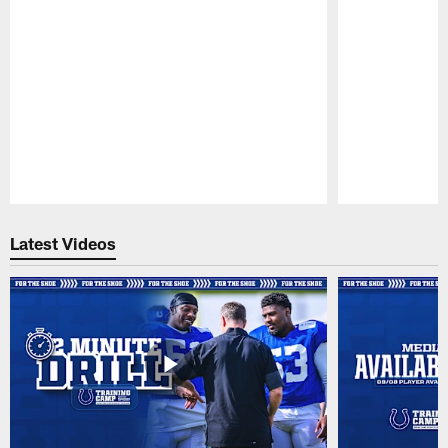
Pause
Play
Latest Videos