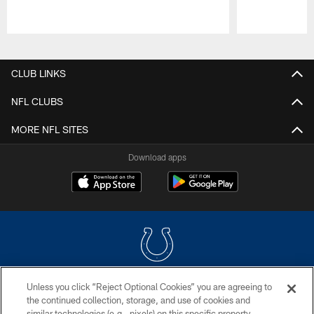
Pause
Play
CLUB LINKS
NFL CLUBS
MORE NFL SITES
Download apps
Unless you click “Reject Optional Cookies” you are agreeing to
COPYRIGHT © 2026 COLTS, INC.
the continued collection, storage, and use of cookies and
similar technologies (e.g., pixels) on this specific property,