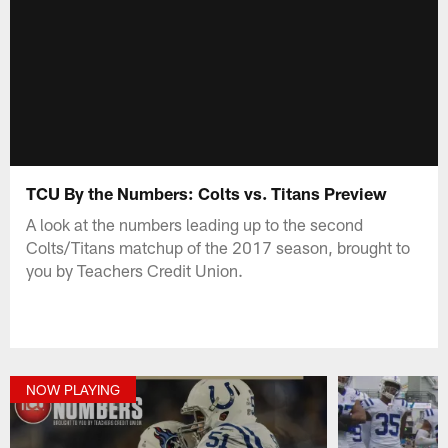
TCU By the Numbers: Colts vs. Titans Preview
A look at the numbers leading up to the second
Colts/Titans matchup of the 2017 season, brought to
you by Teachers Credit Union.
NOW PLAYING