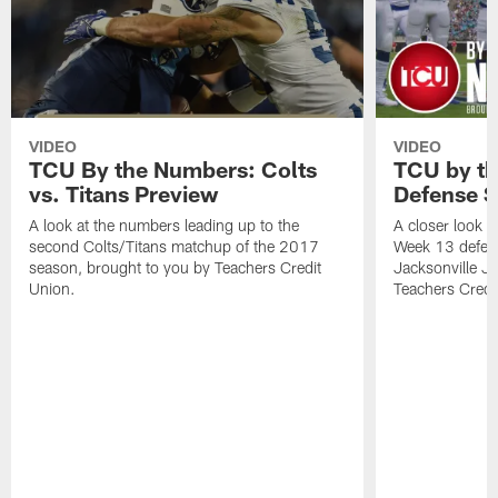
VIDEO
VIDEO
TCU By the Numbers: Colts
TCU by th
vs. Titans Preview
Defense S
A look at the numbers leading up to the
A closer look a
second Colts/Titans matchup of the 2017
Week 13 defens
season, brought to you by Teachers Credit
Jacksonville J
Union.
Teachers Credi