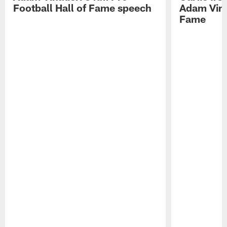
Football Hall of Fame speech
Adam Vinat
Fame