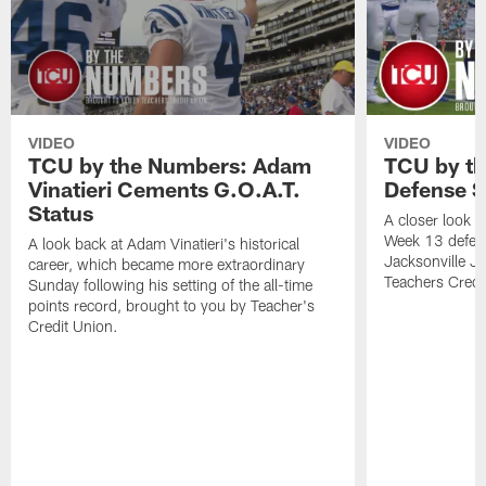
VIDEO
VIDEO
TCU by the Numbers: Adam
TCU by th
Vinatieri Cements G.O.A.T.
Defense S
Status
A closer look a
Week 13 defens
A look back at Adam Vinatieri's historical
Jacksonville J
career, which became more extraordinary
Teachers Credi
Sunday following his setting of the all-time
points record, brought to you by Teacher's
Credit Union.