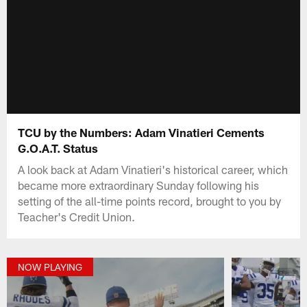
TCU by the Numbers: Adam Vinatieri Cements
G.O.A.T. Status
A look back at Adam Vinatieri's historical career, which
became more extraordinary Sunday following his
setting of the all-time points record, brought to you by
Teacher's Credit Union.
NOW PLAYING