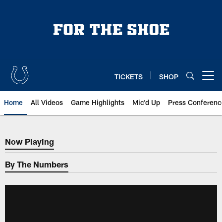
Skip
to
main
content
TICKETS
SHOP
Open menu button
Home
All Videos
Game Highlights
Mic'd Up
Press Conferenc
Now Playing
Now Playing
By The Numbers