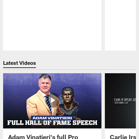
Pause
Play
Latest Videos
Adam Vinatieri's full Pro
Carlie Ir